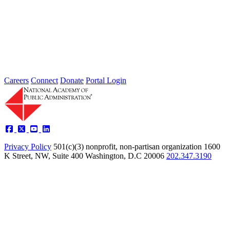
2026 Fellow Nominee Profiles
Type: General News
Jul 24, 2026
Learn more about the accomplished individuals up for election in
2026 and how they hope to contribute to the Academy...
Careers
Connect
Donate
Portal Login
Privacy Policy
501(c)(3) nonprofit, non-partisan organization
1600
K Street, NW, Suite 400 Washington, D.C 20006
202.347.3190