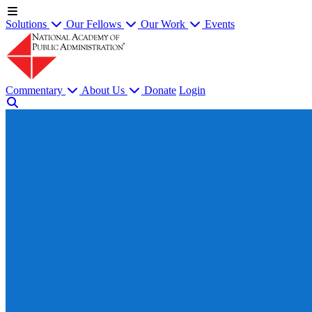
Solutions
Our Fellows
Our Work
Events
Commentary
About Us
Donate
Login