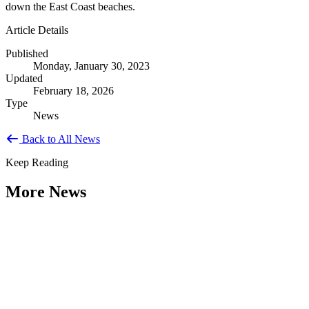
down the East Coast beaches.
Article Details
Published
Monday, January 30, 2023
Updated
February 18, 2026
Type
News
Back to All News
Keep Reading
More News
Citizen Engagement at the Crossroads:
Rethinking How Government Works with
People
Type: General News