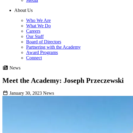
Media
About Us
Who We Are
What We Do
Careers
Our Staff
Board of Directors
Partnering with the Academy
Award Programs
Connect
News
Meet the Academy: Joseph Przeczewski
January 30, 2023
News