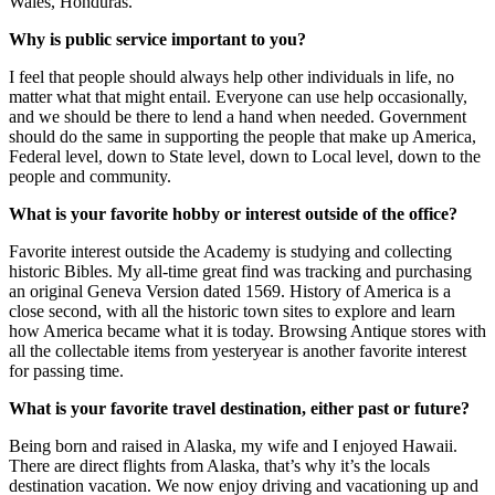
Wales, Honduras.
Why is public service important to you?
I feel that people should always help other individuals in life, no
matter what that might entail. Everyone can use help occasionally,
and we should be there to lend a hand when needed. Government
should do the same in supporting the people that make up America,
Federal level, down to State level, down to Local level, down to the
people and community.
What is your favorite hobby or interest outside of the office?
Favorite interest outside the Academy is studying and collecting
historic Bibles. My all-time great find was tracking and purchasing
an original Geneva Version dated 1569. History of America is a
close second, with all the historic town sites to explore and learn
how America became what it is today. Browsing Antique stores with
all the collectable items from yesteryear is another favorite interest
for passing time.
What is your favorite travel destination, either past or future?
Being born and raised in Alaska, my wife and I enjoyed Hawaii.
There are direct flights from Alaska, that’s why it’s the locals
destination vacation. We now enjoy driving and vacationing up and