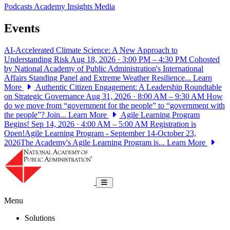
Podcasts
Academy Insights
Media
Events
AI-Accelerated Climate Science: A New Approach to
Understanding Risk
Aug 18, 2026 · 3:00 PM – 4:30 PM
Cohosted
by National Academy of Public Administration's International
Affairs Standing Panel and Extreme Weather Resilience...
Learn
More
Authentic Citizen Engagement: A Leadership Roundtable
on Strategic Governance
Aug 31, 2026 · 8:00 AM – 9:30 AM
How
do we move from “government for the people” to “government with
the people”? Join...
Learn More
Agile Learning Program
Begins!
Sep 14, 2026 · 4:00 AM – 5:00 AM
Registration is
Open!Agile Learning Program - September 14-October 23,
2026The Academy's Agile Learning Program is...
Learn More
National Academy of Public Administrat
Toggle navigation
Menu
Solutions