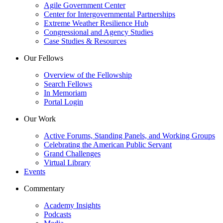
Agile Government Center
Center for Intergovernmental Partnerships
Extreme Weather Resilience Hub
Congressional and Agency Studies
Case Studies & Resources
Our Fellows
Overview of the Fellowship
Search Fellows
In Memoriam
Portal Login
Our Work
Active Forums, Standing Panels, and Working Groups
Celebrating the American Public Servant
Grand Challenges
Virtual Library
Events
Commentary
Academy Insights
Podcasts