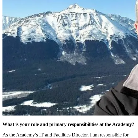
What is your role and primary responsibilities at the Academy?
As the Academy’s IT and Facilities Director, I am responsible for