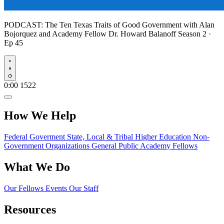
PODCAST:
The Ten Texas Traits of Good Government with Alan
Bojorquez and Academy Fellow Dr. Howard Balanoff
Season 2 ·
Ep 45
Play
0:00
1522
How We Help
Federal Goverment
State, Local & Tribal
Higher Education
Non-
Government Organizations
General Public
Academy Fellows
What We Do
Our Fellows
Events
Our Staff
Resources