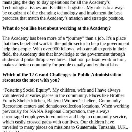
managing the day-to-day operations for all the Academy’s
Technological issues and Facilities Logistics. My role is to always
be cognizant of the changing technology and implement the best
practices that match the Academy’s mission and strategic position.
What do you like best about working at the Academy?
The Academy has been more of a “journey” than a job. It’s a place
that does beneficial work in the public sector to help the government
help the people. With over 900 fellows, who are all experts in their
field, the Academy ties that knowledge to the government through
studies and philanthropic ventures. That non-partisan work in turn,
makes a better community for people equally and without bias.
Which of the 12 Grand Challenges in Public Administration
resonates the most with you?
“Fostering Social Equity”. My children, wife and I have always
volunteered at varies places in the community. Places like Brother
Francis Shelter kitchen, Battered Women’s shelters, Community
Recreation centers and donation/collection locations. When working
previously for NANA Regional Corporation, they always
encouraged employees to volunteer and help in community service,
which easily crossed paths with our lives. Our children have
travelled to many places on missions to Guatemala, Tanzania, U.K.,