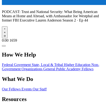
PODCAST:
Trust and National Security: What Being American
Means at Home and Abroad, with Ambassador Joe Westphal and
former FBI Executive Lauren Anderson
Season 2 · Ep 44
Play
0:00
1659
How We Help
Federal Goverment
State, Local & Tribal
Higher Education
Non-
Government Organizations
General Public
Academy Fellows
What We Do
Our Fellows
Events
Our Staff
Resources