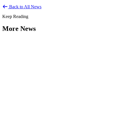
Back to All News
Keep Reading
More News
Citizen Engagement at the Crossroads:
Rethinking How Government Works with
People
Type: General News
Aug 06, 2026
How can governments engage residents in ways that build trust,
improve decisions, and strengthen democracy? That question was at
the...