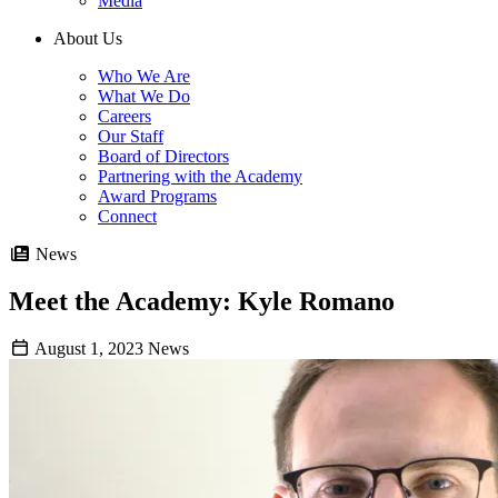
Media
About Us
Who We Are
What We Do
Careers
Our Staff
Board of Directors
Partnering with the Academy
Award Programs
Connect
News
Meet the Academy: Kyle Romano
August 1, 2023
News