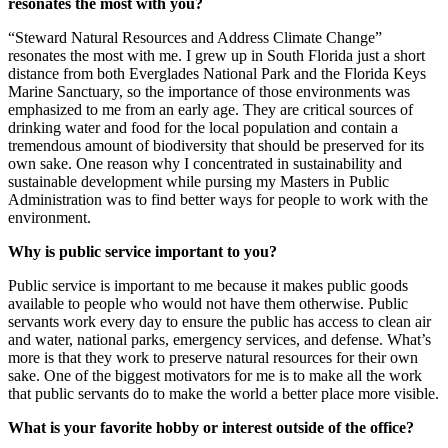
resonates the most with you?
“Steward Natural Resources and Address Climate Change”
resonates the most with me. I grew up in South Florida just a short
distance from both Everglades National Park and the Florida Keys
Marine Sanctuary, so the importance of those environments was
emphasized to me from an early age. They are critical sources of
drinking water and food for the local population and contain a
tremendous amount of biodiversity that should be preserved for its
own sake. One reason why I concentrated in sustainability and
sustainable development while pursing my Masters in Public
Administration was to find better ways for people to work with the
environment.
Why is public service important to you?
Public service is important to me because it makes public goods
available to people who would not have them otherwise. Public
servants work every day to ensure the public has access to clean air
and water, national parks, emergency services, and defense. What’s
more is that they work to preserve natural resources for their own
sake. One of the biggest motivators for me is to make all the work
that public servants do to make the world a better place more visible.
What is your favorite hobby or interest outside of the office?