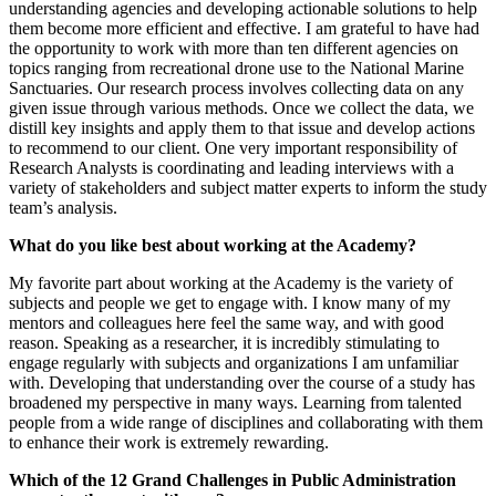
understanding agencies and developing actionable solutions to help
them become more efficient and effective. I am grateful to have had
the opportunity to work with more than ten different agencies on
topics ranging from recreational drone use to the National Marine
Sanctuaries. Our research process involves collecting data on any
given issue through various methods. Once we collect the data, we
distill key insights and apply them to that issue and develop actions
to recommend to our client. One very important responsibility of
Research Analysts is coordinating and leading interviews with a
variety of stakeholders and subject matter experts to inform the study
team’s analysis.
What do you like best about working at the Academy?
My favorite part about working at the Academy is the variety of
subjects and people we get to engage with. I know many of my
mentors and colleagues here feel the same way, and with good
reason. Speaking as a researcher, it is incredibly stimulating to
engage regularly with subjects and organizations I am unfamiliar
with. Developing that understanding over the course of a study has
broadened my perspective in many ways. Learning from talented
people from a wide range of disciplines and collaborating with them
to enhance their work is extremely rewarding.
Which of the 12 Grand Challenges in Public Administration