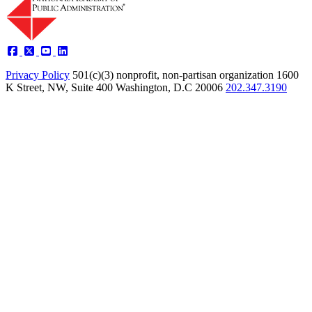
Privacy Policy
501(c)(3) nonprofit, non-partisan organization
1600
K Street, NW, Suite 400 Washington, D.C 20006
202.347.3190