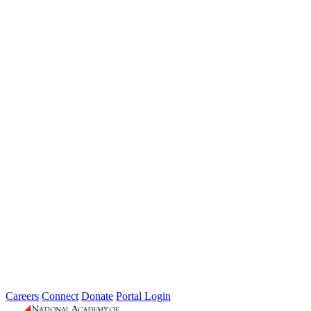
Weathering the Roadblocks: Developing
Resilience Around Local Constraints
Type: General News
Jul 31, 2026
Extreme weather is occurring more frequently and severely across
the nation, leaving local governments and communities at the front
lines...
2026 Fellow Nominee Profiles
Type: General News
Jul 24, 2026
Learn more about the accomplished individuals up for election in
2026 and how they hope to contribute to the Academy...
Careers
Connect
Donate
Portal Login