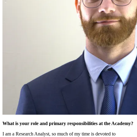
What is your role and primary responsibilities at the Academy?
I am a Research Analyst, so much of my time is devoted to