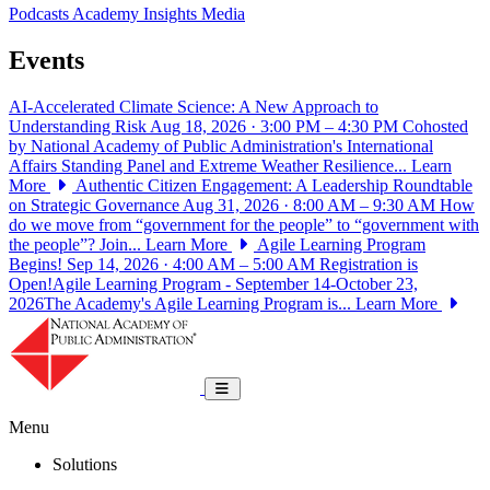
Podcasts
Academy Insights
Media
Events
AI-Accelerated Climate Science: A New Approach to
Understanding Risk
Aug 18, 2026 · 3:00 PM – 4:30 PM
Cohosted
by National Academy of Public Administration's International
Affairs Standing Panel and Extreme Weather Resilience...
Learn
More
Authentic Citizen Engagement: A Leadership Roundtable
on Strategic Governance
Aug 31, 2026 · 8:00 AM – 9:30 AM
How
do we move from “government for the people” to “government with
the people”? Join...
Learn More
Agile Learning Program
Begins!
Sep 14, 2026 · 4:00 AM – 5:00 AM
Registration is
Open!Agile Learning Program - September 14-October 23,
2026The Academy's Agile Learning Program is...
Learn More
National Academy of Public Administrat
Toggle navigation
Menu
Solutions