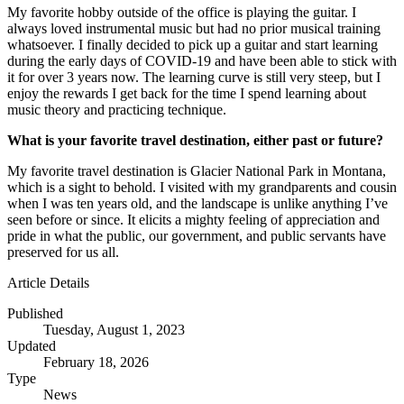
My favorite hobby outside of the office is playing the guitar. I
always loved instrumental music but had no prior musical training
whatsoever. I finally decided to pick up a guitar and start learning
during the early days of COVID-19 and have been able to stick with
it for over 3 years now. The learning curve is still very steep, but I
enjoy the rewards I get back for the time I spend learning about
music theory and practicing technique.
What is your favorite travel destination, either past or future?
My favorite travel destination is Glacier National Park in Montana,
which is a sight to behold. I visited with my grandparents and cousin
when I was ten years old, and the landscape is unlike anything I’ve
seen before or since. It elicits a mighty feeling of appreciation and
pride in what the public, our government, and public servants have
preserved for us all.
Article Details
Published
Tuesday, August 1, 2023
Updated
February 18, 2026
Type
News