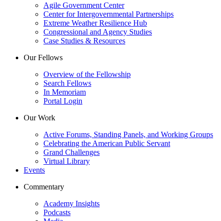
Agile Government Center
Center for Intergovernmental Partnerships
Extreme Weather Resilience Hub
Congressional and Agency Studies
Case Studies & Resources
Our Fellows
Overview of the Fellowship
Search Fellows
In Memoriam
Portal Login
Our Work
Active Forums, Standing Panels, and Working Groups
Celebrating the American Public Servant
Grand Challenges
Virtual Library
Events
Commentary
Academy Insights
Podcasts