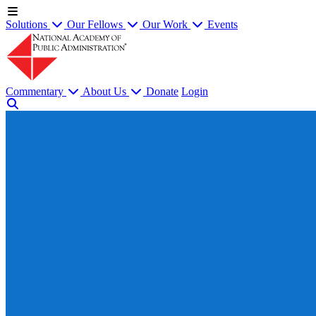
Solutions
Our Fellows
Our Work
Events
Commentary
About Us
Donate
Login