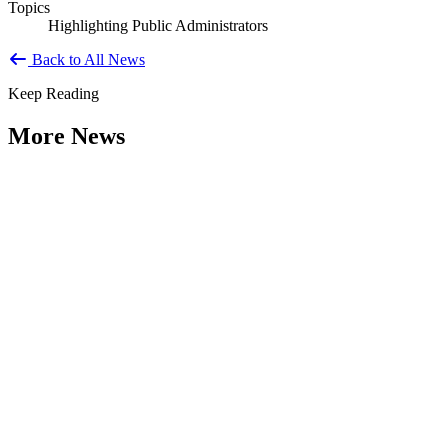
Topics
Highlighting Public Administrators
Back to All News
Keep Reading
More News
Citizen Engagement at the Crossroads:
Rethinking How Government Works with
People
Type: General News
Aug 06, 2026
How can governments engage residents in ways that build trust,
improve decisions, and strengthen democracy? That question was at
the...