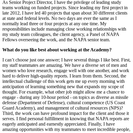
As Senior Project Director, I have the privilege of leading study
teams working on funded projects. Since leading my first project in
late 2012, I have led 40 projects that span about 30 different clients
at state and federal levels. No two days are ever the same as I
normally lead three or four projects at any one time. My
responsibilities include managing close working relationships with
my study team colleagues, the client agency, a Panel of NAPA
Fellows overseeing the work, and the NAPA senior team.
What do you like best about working at the Academy?
I can’t choose just one answer; I have several things I like best. First,
my staff teammates are amazing. We have a diverse set of men and
women who love research, engage well with one another, and work
hard to deliver high-quality reports. I learn from them. Second, the
intellectual challenge of this work gets me up every morning with
anticipation of learning something new that expands my scope of
thought. For example, what other job might allow me a chance to
engage - during any 10-hour period - on topics as diverse as missile
defense (Department of Defense), cultural competence (US Coast
Guard Academy), and management of cultural resources (NPS)?
Third, the work can have profound impact for the client and those it
serves. I find personal fulfillment in knowing that NAPA reports are
eagerly anticipated and earnestly appreciated. Finally, I have
amazing opportunities with my teammates to meet incredible people,