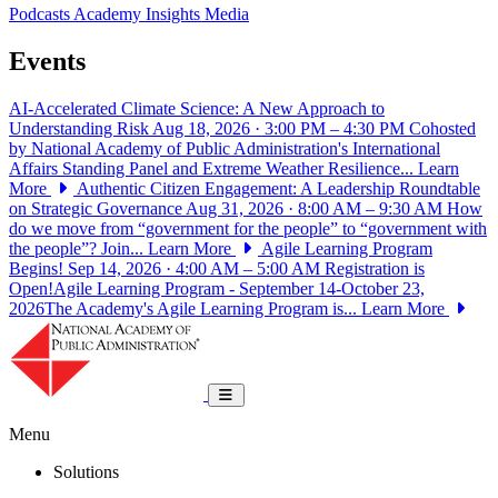
Podcasts
Academy Insights
Media
Events
AI-Accelerated Climate Science: A New Approach to
Understanding Risk
Aug 18, 2026 · 3:00 PM – 4:30 PM
Cohosted
by National Academy of Public Administration's International
Affairs Standing Panel and Extreme Weather Resilience...
Learn
More
Authentic Citizen Engagement: A Leadership Roundtable
on Strategic Governance
Aug 31, 2026 · 8:00 AM – 9:30 AM
How
do we move from “government for the people” to “government with
the people”? Join...
Learn More
Agile Learning Program
Begins!
Sep 14, 2026 · 4:00 AM – 5:00 AM
Registration is
Open!Agile Learning Program - September 14-October 23,
2026The Academy's Agile Learning Program is...
Learn More
National Academy of Public Administrat
Toggle navigation
Menu
Solutions