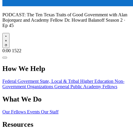
PODCAST:
The Ten Texas Traits of Good Government with Alan
Bojorquez and Academy Fellow Dr. Howard Balanoff
Season 2 ·
Ep 45
Play
0:00
1522
How We Help
Federal Goverment
State, Local & Tribal
Higher Education
Non-
Government Organizations
General Public
Academy Fellows
What We Do
Our Fellows
Events
Our Staff
Resources