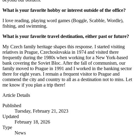
What is your favorite hobby or interest outside of the office?
I love reading, playing word games (Boggle, Scabble, Wordle),
fishing, and swimming.
What is your favorite travel destination, either past or future?
My Czech family heritage shapes this response. I started visiting
relatives in Prague, Czechoslovakia in 1974 and visited there
frequently during the 1980s when working for a New York-based
bank covering the Soviet Bloc. After the fall of communism, our
family moved to Prague in 1991 and I worked in the banking sector
there for eight years. I remain a frequent visitor to Prague and
commend the city and country to all as a destination not to miss. Let
me know if you plan a trip there!
Article Details
Published
Tuesday, February 21, 2023
Updated
February 18, 2026
Type
News