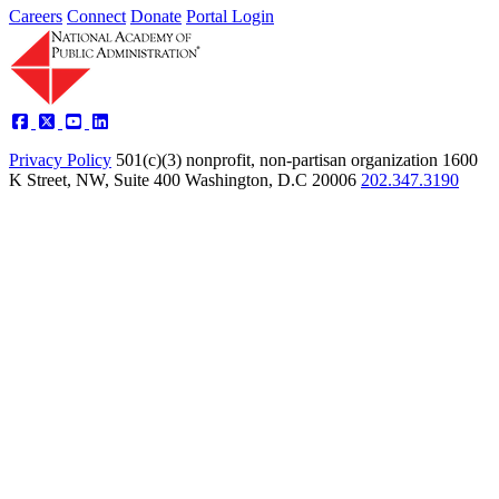
Careers
Connect
Donate
Portal Login
Privacy Policy
501(c)(3) nonprofit, non-partisan organization
1600
K Street, NW, Suite 400 Washington, D.C 20006
202.347.3190