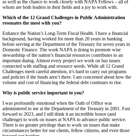
as well as the chance to work closely with NAPA Fellows – all of
whom are both leaders in their fields and a joy to work with.
Which of the 12 Grand Challenges in Public Administration
resonates the most with you?
Enhance the Nation’s Long-Term Fiscal Health. I have a financial
background, having worked for more than 20 years in banking
before serving at the Department of the Treasury for seven years in
Domestic Finance. The work NAPA is doing to promote wise
stewardship of the nation’s financial resources contributes to an
important dialog. Almost every project we work on has issues
connected with staffing and resource needs. While all 12 Grand
Challenges merit careful attention, it’s hard to carry out programs
and policies if the funds aren’t there. I am concerned about how the
volume and cost of financing the federal debt continues to rise.
Why is public service important to you?
I was profoundly emotional when the Oath of Office was
administered to me at the Department of the Treasury in 2001. Fast
forward to 2023, and I still think it an incredible honor (and
challenge) to work on issues at NAPA to advance public service.
There is no greater privilege than to work on issues that make
circumstances better for our clients, fellow citizens, and even those
beyond our borders.