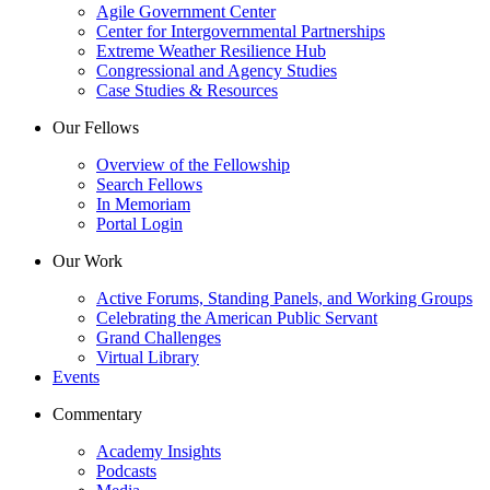
Agile Government Center
Center for Intergovernmental Partnerships
Extreme Weather Resilience Hub
Congressional and Agency Studies
Case Studies & Resources
Our Fellows
Overview of the Fellowship
Search Fellows
In Memoriam
Portal Login
Our Work
Active Forums, Standing Panels, and Working Groups
Celebrating the American Public Servant
Grand Challenges
Virtual Library
Events
Commentary
Academy Insights
Podcasts