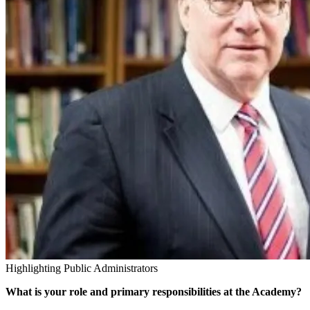
Highlighting Public Administrators
What is your role and primary responsibilities at the Academy?