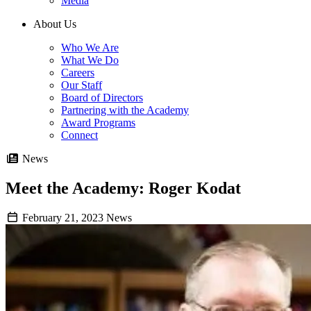
Media
About Us
Who We Are
What We Do
Careers
Our Staff
Board of Directors
Partnering with the Academy
Award Programs
Connect
News
Meet the Academy: Roger Kodat
February 21, 2023
News