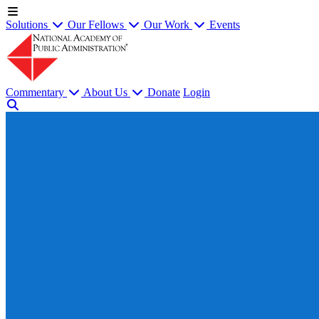
Solutions
Our Fellows
Our Work
Events
Commentary
About Us
Donate
Login