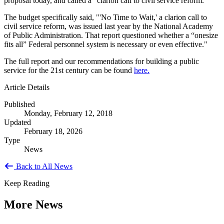
proposal today, and called a "clarion call to civil service reform."
The budget specifically said, "'No Time to Wait,' a clarion call to
civil service reform, was issued last year by the National Academy
of Public Administration. That report questioned whether a “onesize
fits all” Federal personnel system is necessary or even effective."
The full report and our recommendations for building a public
service for the 21st century can be found
here.
Article Details
Published
Monday, February 12, 2018
Updated
February 18, 2026
Type
News
Back to All News
Keep Reading
More News