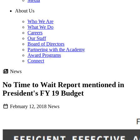
Media
About Us
Who We Are
What We Do
Careers
Our Staff
Board of Directors
Partnering with the Academy
Award Programs
Connect
News
No Time to Wait Report mentioned in
President's FY 19 Budget
February 12, 2018
News