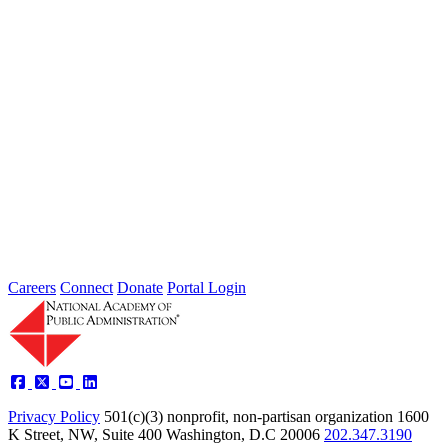
2026 Fellow Nominee Profiles
Type: General News
Jul 24, 2026
Learn more about the accomplished individuals up for election in
2026 and how they hope to contribute to the Academy...
Careers
Connect
Donate
Portal Login
Privacy Policy
501(c)(3) nonprofit, non-partisan organization
1600
K Street, NW, Suite 400 Washington, D.C 20006
202.347.3190