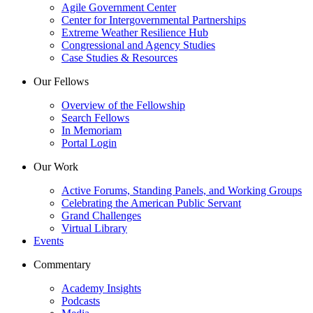
Agile Government Center
Center for Intergovernmental Partnerships
Extreme Weather Resilience Hub
Congressional and Agency Studies
Case Studies & Resources
Our Fellows
Overview of the Fellowship
Search Fellows
In Memoriam
Portal Login
Our Work
Active Forums, Standing Panels, and Working Groups
Celebrating the American Public Servant
Grand Challenges
Virtual Library
Events
Commentary
Academy Insights
Podcasts