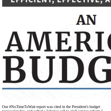
Our #NoTimeToWait report was cited in the President's budget