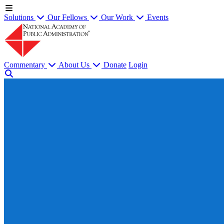
Solutions
Our Fellows
Our Work
Events
Commentary
About Us
Donate
Login