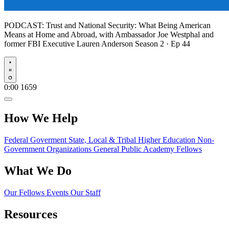
PODCAST:
Trust and National Security: What Being American
Means at Home and Abroad, with Ambassador Joe Westphal and
former FBI Executive Lauren Anderson
Season 2 · Ep 44
Play
0:00
1659
How We Help
Federal Goverment
State, Local & Tribal
Higher Education
Non-
Government Organizations
General Public
Academy Fellows
What We Do
Our Fellows
Events
Our Staff
Resources