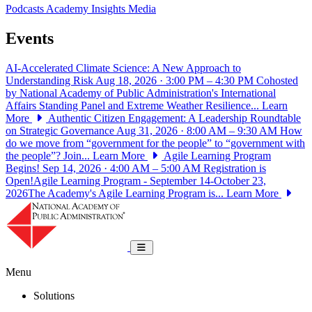
Podcasts
Academy Insights
Media
Events
AI-Accelerated Climate Science: A New Approach to
Understanding Risk
Aug 18, 2026 · 3:00 PM – 4:30 PM
Cohosted
by National Academy of Public Administration's International
Affairs Standing Panel and Extreme Weather Resilience...
Learn
More
Authentic Citizen Engagement: A Leadership Roundtable
on Strategic Governance
Aug 31, 2026 · 8:00 AM – 9:30 AM
How
do we move from “government for the people” to “government with
the people”? Join...
Learn More
Agile Learning Program
Begins!
Sep 14, 2026 · 4:00 AM – 5:00 AM
Registration is
Open!Agile Learning Program - September 14-October 23,
2026The Academy's Agile Learning Program is...
Learn More
National Academy of Public Administrat
Toggle navigation
Menu
Solutions