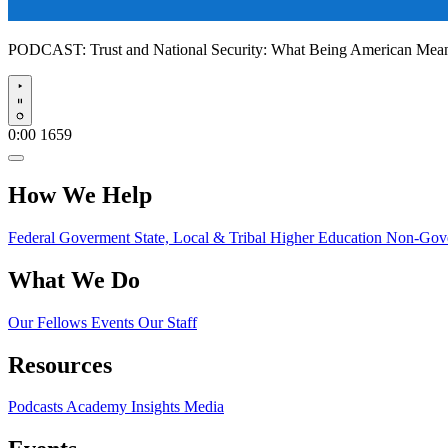
PODCAST:
Trust and National Security: What Being American Me
Play
0:00
1659
How We Help
Federal Goverment
State, Local & Tribal
Higher Education
Non-Gove
What We Do
Our Fellows
Events
Our Staff
Resources
Podcasts
Academy Insights
Media