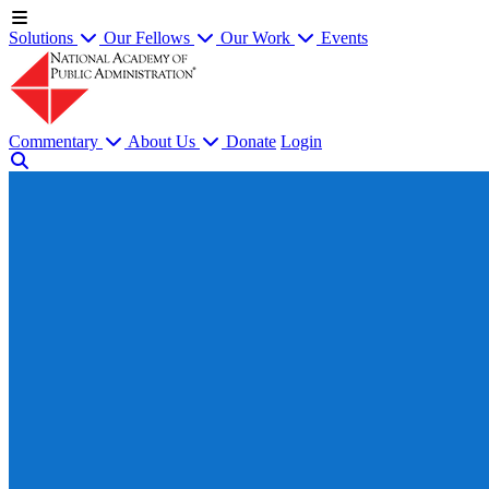
Solutions
Our Fellows
Our Work
Events
Commentary
About Us
Donate
Login