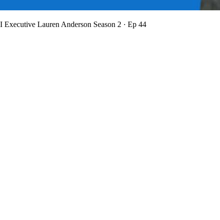
BI Executive Lauren Anderson
Season 2 · Ep 44