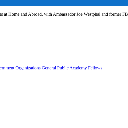
ans at Home and Abroad, with Ambassador Joe Westphal and former F
rnment Organizations
General Public
Academy Fellows