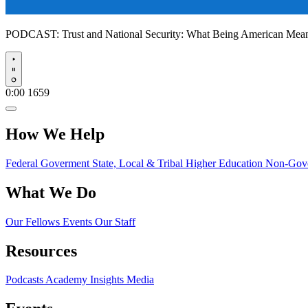
PODCAST:
Trust and National Security: What Being American Me
Play
0:00
1659
How We Help
Federal Goverment
State, Local & Tribal
Higher Education
Non-Gove
What We Do
Our Fellows
Events
Our Staff
Resources
Podcasts
Academy Insights
Media