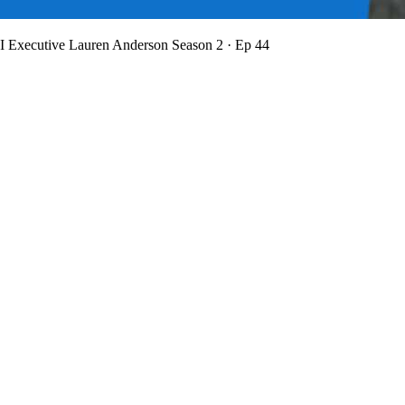
BI Executive Lauren Anderson
Season 2 · Ep 44