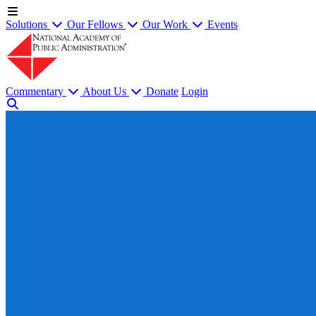
Solutions
Our Fellows
Our Work
Events
Commentary
About Us
Donate
Login