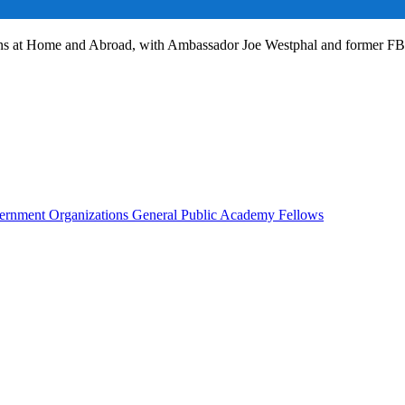
ans at Home and Abroad, with Ambassador Joe Westphal and former F
rnment Organizations
General Public
Academy Fellows