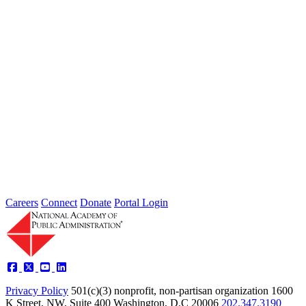
Failing to Prepare Is Preparing to Fail:
Why Finance Officers Belong at the
Resilience Table
Type: General News
Jul 16, 2026
On July 1, the Lead of the Extreme Weather Resilience Hub,
Amanda Mullan, attended the Government Finance Officers
Association Conference...
Careers
Connect
Donate
Portal Login
Privacy Policy
501(c)(3) nonprofit, non-partisan organization
1600
K Street, NW, Suite 400 Washington, D.C 20006
202.347.3190