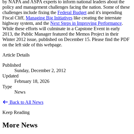
by NAPA and ASPA experts to inform national leaders about the
policy and management challenges facing the nation. Some of these
challenges include fixing the
Federal Budget
and it's impending
Fiscal Cliff,
Managing Big Initiatives
like creating the interstate
highway system, and the
Next Steps in Improving Performance
.
While these efforts will culminate in a Capstone Event in early
2013, the Public Manager featured the Memos Project in their
Winter 2012 issue, published on December 15. Please find the PDF
on the left side of this webpage.
Article Details
Published
Sunday, December 2, 2012
Updated
February 18, 2026
Type
News
Back to All News
Keep Reading
More News