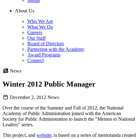
Media
About Us
Who We Are
What We Do
Careers
Our Staff
Board of Directors
Partnering with the Academy
Award Programs
Connect
News
Winter 2012 Public Manager
December 2, 2012
News
Over the course of the Summer and Fall of 2012, the National
Academy of Public Administration joined with the American
Society for Public Administration to launch the "Memos to National
Leaders" series.
This project, and
website
, is based on a series of memoranda created