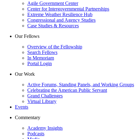
Agile Government Center
Center for Intergovernmental Partnerships
Extreme Weather Resilience Hub
Congressional and Agency Studies
Case Studies & Resources
Our Fellows
Overview of the Fellowship
Search Fellows
In Memoriam
Portal Login
Our Work
Active Forums, Standing Panels, and Working Groups
Celebrating the American Public Servant
Grand Challenges
Virtual Library
Events
Commentary
Academy Insights
Podcasts