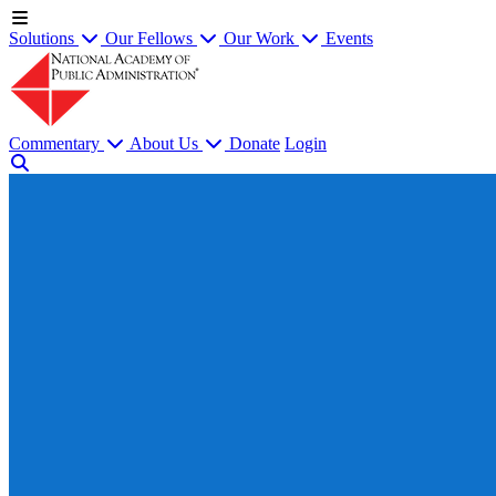
Solutions
Our Fellows
Our Work
Events
Commentary
About Us
Donate
Login