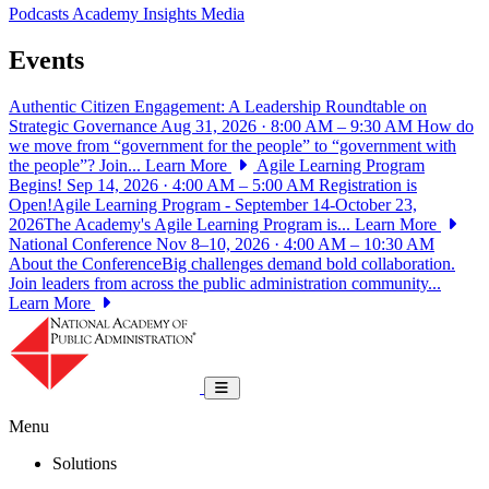
Podcasts
Academy Insights
Media
Events
Authentic Citizen Engagement: A Leadership Roundtable on
Strategic Governance
Aug 31, 2026 · 8:00 AM – 9:30 AM
How do
we move from “government for the people” to “government with
the people”? Join...
Learn More
Agile Learning Program
Begins!
Sep 14, 2026 · 4:00 AM – 5:00 AM
Registration is
Open!Agile Learning Program - September 14-October 23,
2026The Academy's Agile Learning Program is...
Learn More
National Conference
Nov 8–10, 2026 · 4:00 AM – 10:30 AM
About the ConferenceBig challenges demand bold collaboration.
Join leaders from across the public administration community...
Learn More
National Academy of Public Administrat
Toggle navigation
Menu
Solutions