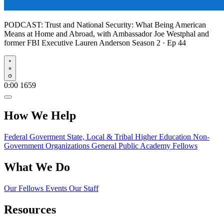
PODCAST:
Trust and National Security: What Being American
Means at Home and Abroad, with Ambassador Joe Westphal and
former FBI Executive Lauren Anderson
Season 2 · Ep 44
Play
0:00
1659
How We Help
Federal Goverment
State, Local & Tribal
Higher Education
Non-
Government Organizations
General Public
Academy Fellows
What We Do
Our Fellows
Events
Our Staff
Resources