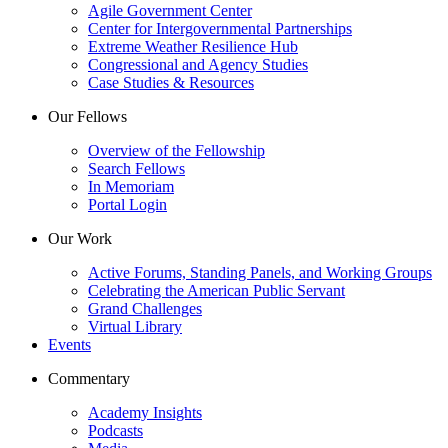
Agile Government Center
Center for Intergovernmental Partnerships
Extreme Weather Resilience Hub
Congressional and Agency Studies
Case Studies & Resources
Our Fellows
Overview of the Fellowship
Search Fellows
In Memoriam
Portal Login
Our Work
Active Forums, Standing Panels, and Working Groups
Celebrating the American Public Servant
Grand Challenges
Virtual Library
Events
Commentary
Academy Insights
Podcasts