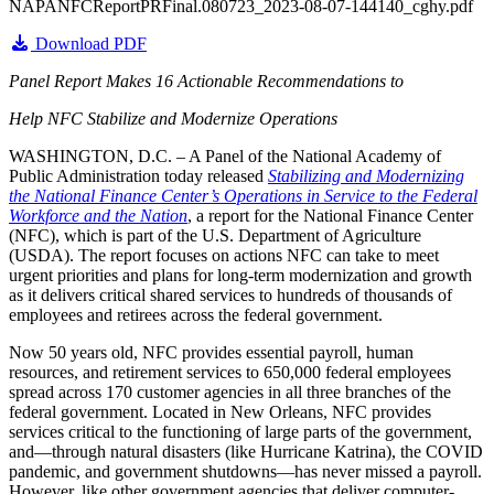
NAPANFCReportPRFinal.080723_2023-08-07-144140_cghy.pdf
Download PDF
Panel Report Makes 16 Actionable Recommendations to
Help NFC Stabilize and Modernize Operations
WASHINGTON, D.C. – A Panel of the National Academy of
Public Administration today released
Stabilizing and Modernizing
the National Finance Center’s Operations in Service to the Federal
Workforce and the Nation
, a report for the National Finance Center
(NFC), which is part of the U.S. Department of Agriculture
(USDA). The report focuses on actions NFC can take to meet
urgent priorities and plans for long-term modernization and growth
as it delivers critical shared services to hundreds of thousands of
employees and retirees across the federal government.
Now 50 years old, NFC provides essential payroll, human
resources, and retirement services to 650,000 federal employees
spread across 170 customer agencies in all three branches of the
federal government. Located in New Orleans, NFC provides
services critical to the functioning of large parts of the government,
and—through natural disasters (like Hurricane Katrina), the COVID
pandemic, and government shutdowns—has never missed a payroll.
However, like other government agencies that deliver computer-