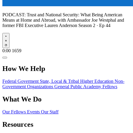
PODCAST:
Trust and National Security: What Being American
Means at Home and Abroad, with Ambassador Joe Westphal and
former FBI Executive Lauren Anderson
Season 2 · Ep 44
Play
0:00
1659
How We Help
Federal Goverment
State, Local & Tribal
Higher Education
Non-
Government Organizations
General Public
Academy Fellows
What We Do
Our Fellows
Events
Our Staff
Resources