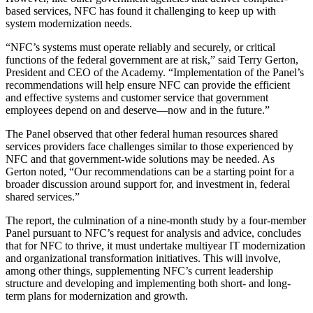
based services, NFC has found it challenging to keep up with
system modernization needs.
“NFC’s systems must operate reliably and securely, or critical
functions of the federal government are at risk,” said Terry Gerton,
President and CEO of the Academy. “Implementation of the Panel’s
recommendations will help ensure NFC can provide the efficient
and effective systems and customer service that government
employees depend on and deserve—now and in the future.”
The Panel observed that other federal human resources shared
services providers face challenges similar to those experienced by
NFC and that government-wide solutions may be needed. As
Gerton noted, “Our recommendations can be a starting point for a
broader discussion around support for, and investment in, federal
shared services.”
The report, the culmination of a nine-month study by a four-member
Panel pursuant to NFC’s request for analysis and advice, concludes
that for NFC to thrive, it must undertake multiyear IT modernization
and organizational transformation initiatives. This will involve,
among other things, supplementing NFC’s current leadership
structure and developing and implementing both short- and long-
term plans for modernization and growth.