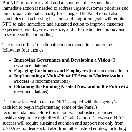
But NFC must run a sprint and a marathon at the same time;
immediate action is needed to address urgent customer priorities and
build organizational capacity for change. The Panel report also
concludes that achieving its short- and long-term goals will require
NFC to take immediate and sustained action to improve customer
experience, employee experience, and information technology and
to secure sufficient funding.
The report offers 16 actionable recommendations under the
following four themes:
Improving Governance and Developing a Vision
(3
recommendations)
Engaging Customers and Employees
(6 recommendations)
Implementing a Multi-Phase IT System Modernization
Process
(3 recommendations)
Obtaining the Funding Needed Now and in the Future
(4
recommendations)
“The new leadership team at NFC, coupled with the agency’s
decision to begin implementing some of the Panel’s
recommendations before this report was published, represents a
positive step in the right direction,” said Gerton. “However, NFC’s
success will require sustained attention and support not only from
USDA senior leaders but also from other federal entities, including