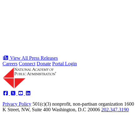
Celebration of the American Public
Servant 250 Gala will bring together
public service award winners for first
time in history
Type: Press Release
Jun 17, 2026
View All Press Releases
Careers
Connect
Donate
Portal Login
Privacy Policy
501(c)(3) nonprofit, non-partisan organization
1600
K Street, NW, Suite 400 Washington, D.C 20006
202.347.3190