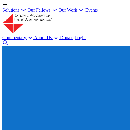
Solutions
Our Fellows
Our Work
Events
Commentary
About Us
Donate
Login