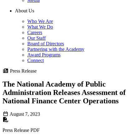
Media
About Us
Who We Are
What We Do
Careers
Our Staff
Board of Directors
Partnering with the Academy
Award Programs
Connect
Press Release
The National Academy of Public
Administration Releases Assessment of
National Finance Center Operations
August 7, 2023
Press Release PDF