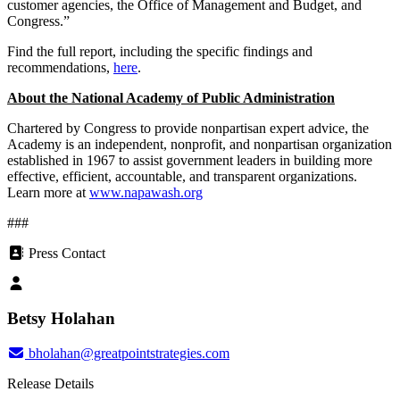
customer agencies, the Office of Management and Budget, and
Congress.”
Find the full report, including the specific findings and
recommendations,
here
.
About the National Academy of Public Administration
Chartered by Congress to provide nonpartisan expert advice, the
Academy is an independent, nonprofit, and nonpartisan organization
established in 1967 to assist government leaders in building more
effective, efficient, accountable, and transparent organizations.
Learn more at
www.napawash.org
###
Press Contact
Betsy Holahan
bholahan@greatpointstrategies.com
Release Details