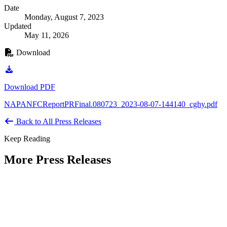
Date
Monday, August 7, 2023
Updated
May 11, 2026
Download
Download PDF
NAPANFCReportPRFinal.080723_2023-08-07-144140_cghy.pdf
Back to All Press Releases
Keep Reading
More Press Releases
PHOTOS: Mayor Muriel Bowser, Sen.
Tammy Duckworth Join National
Academy of Public Administration for