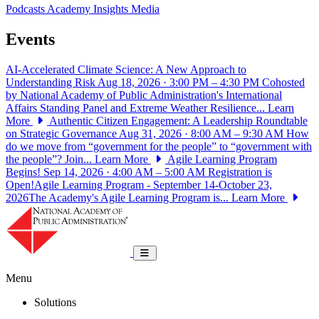
Podcasts
Academy Insights
Media
Events
AI-Accelerated Climate Science: A New Approach to
Understanding Risk
Aug 18, 2026 · 3:00 PM – 4:30 PM
Cohosted
by National Academy of Public Administration's International
Affairs Standing Panel and Extreme Weather Resilience...
Learn
More
Authentic Citizen Engagement: A Leadership Roundtable
on Strategic Governance
Aug 31, 2026 · 8:00 AM – 9:30 AM
How
do we move from “government for the people” to “government with
the people”? Join...
Learn More
Agile Learning Program
Begins!
Sep 14, 2026 · 4:00 AM – 5:00 AM
Registration is
Open!Agile Learning Program - September 14-October 23,
2026The Academy's Agile Learning Program is...
Learn More
National Academy of Public Administrat
Toggle navigation
Menu
Solutions