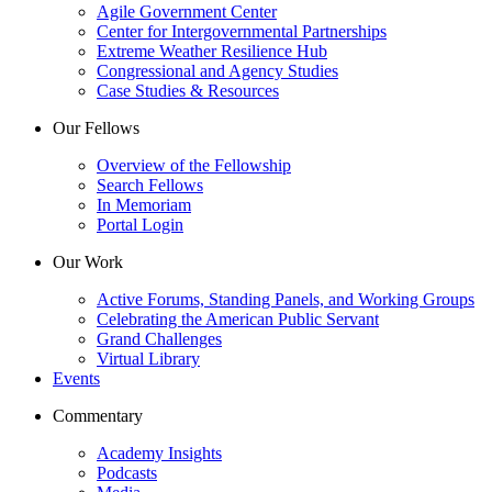
Agile Government Center
Center for Intergovernmental Partnerships
Extreme Weather Resilience Hub
Congressional and Agency Studies
Case Studies & Resources
Our Fellows
Overview of the Fellowship
Search Fellows
In Memoriam
Portal Login
Our Work
Active Forums, Standing Panels, and Working Groups
Celebrating the American Public Servant
Grand Challenges
Virtual Library
Events
Commentary
Academy Insights
Podcasts