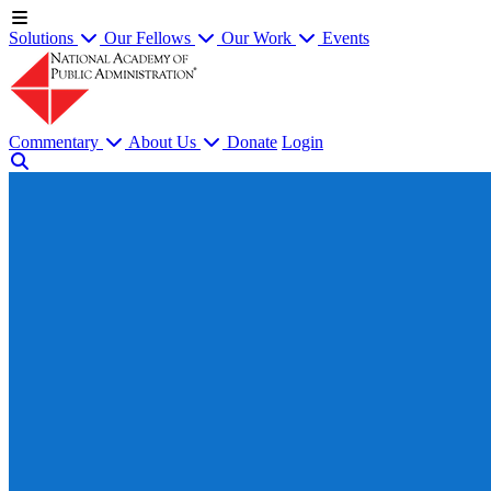
Solutions
Our Fellows
Our Work
Events
Commentary
About Us
Donate
Login