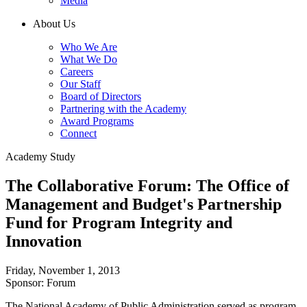
Media
About Us
Who We Are
What We Do
Careers
Our Staff
Board of Directors
Partnering with the Academy
Award Programs
Connect
Academy Study
The Collaborative Forum: The Office of
Management and Budget's Partnership
Fund for Program Integrity and
Innovation
Friday, November 1, 2013
Sponsor: Forum
The National Academy of Public Administration served as program