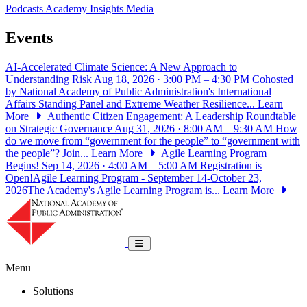
Podcasts
Academy Insights
Media
Events
AI-Accelerated Climate Science: A New Approach to
Understanding Risk
Aug 18, 2026 · 3:00 PM – 4:30 PM
Cohosted
by National Academy of Public Administration's International
Affairs Standing Panel and Extreme Weather Resilience...
Learn
More
Authentic Citizen Engagement: A Leadership Roundtable
on Strategic Governance
Aug 31, 2026 · 8:00 AM – 9:30 AM
How
do we move from “government for the people” to “government with
the people”? Join...
Learn More
Agile Learning Program
Begins!
Sep 14, 2026 · 4:00 AM – 5:00 AM
Registration is
Open!Agile Learning Program - September 14-October 23,
2026The Academy's Agile Learning Program is...
Learn More
National Academy of Public Administrat
Toggle navigation
Menu
Solutions