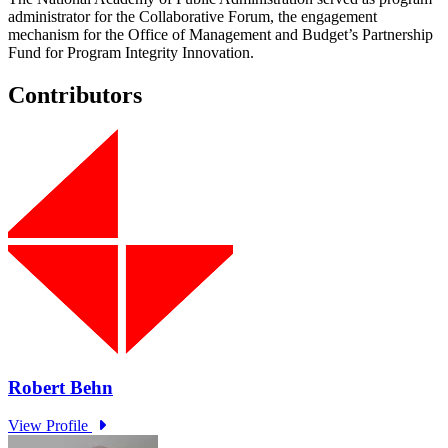
administrator for the Collaborative Forum, the engagement
mechanism for the Office of Management and Budget’s Partnership
Fund for Program Integrity Innovation.
Contributors