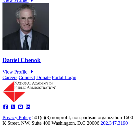
Careers
Connect
Donate
Portal Login
Privacy Policy
501(c)(3) nonprofit, non-partisan organization
1600
K Street, NW, Suite 400 Washington, D.C 20006
202.347.3190