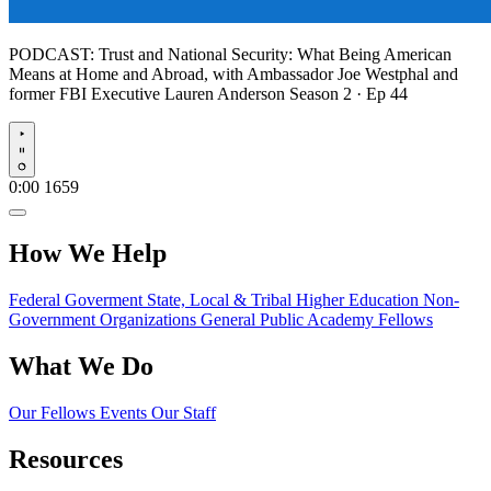
PODCAST:
Trust and National Security: What Being American
Means at Home and Abroad, with Ambassador Joe Westphal and
former FBI Executive Lauren Anderson
Season 2 · Ep 44
Play
0:00
1659
How We Help
Federal Goverment
State, Local & Tribal
Higher Education
Non-
Government Organizations
General Public
Academy Fellows
What We Do
Our Fellows
Events
Our Staff
Resources