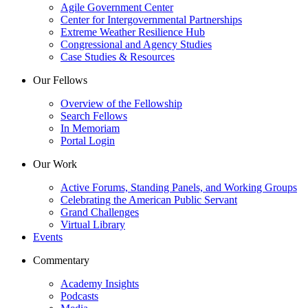
Agile Government Center
Center for Intergovernmental Partnerships
Extreme Weather Resilience Hub
Congressional and Agency Studies
Case Studies & Resources
Our Fellows
Overview of the Fellowship
Search Fellows
In Memoriam
Portal Login
Our Work
Active Forums, Standing Panels, and Working Groups
Celebrating the American Public Servant
Grand Challenges
Virtual Library
Events
Commentary
Academy Insights
Podcasts