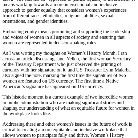
means working towards a more intersectional and inclusive
approach to gender equality that considers women's experiences
from different races, ethnicities, religions, abilities, sexual
orientations, and gender identities.
Embracing equity means promoting and supporting the leadership
and voices of women in all aspects of society and ensuring that
women are represented in decision-making roles.
As I was writing my thoughts on Women’s History Month, I ran
across an article discussing Janet Yellen, the first woman Secretary
of the Treasury Department who just observed the printing of
currency with her signature on it, and US Treasurer Lynn Malerba
also signed the note, marking the first time the signatures of two
women are featured on US currency. The first time a Native
American
’
s signature has appeared on US currency.
This historic moment is a current example of two incredible women
in public administration who are making significant strides and
shaping our understanding of what an equitable future for women in
the workplace looks like.
Addressing these and other women's issues in the future of work is
critical to creating a more equitable and inclusive workplace that
allows women to participate fully and thrive. Women’s History