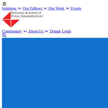
Solutions
Our Fellows
Our Work
Events
Commentary
About Us
Donate
Login