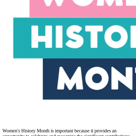
Women's History Month is important because it provides an