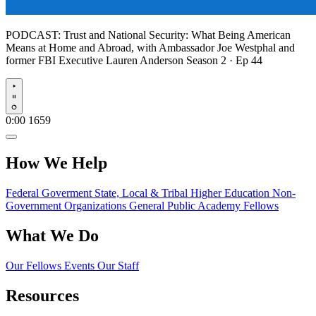
PODCAST:
Trust and National Security: What Being American
Means at Home and Abroad, with Ambassador Joe Westphal and
former FBI Executive Lauren Anderson
Season 2 · Ep 44
Play
0:00
1659
How We Help
Federal Goverment
State, Local & Tribal
Higher Education
Non-
Government Organizations
General Public
Academy Fellows
What We Do
Our Fellows
Events
Our Staff
Resources