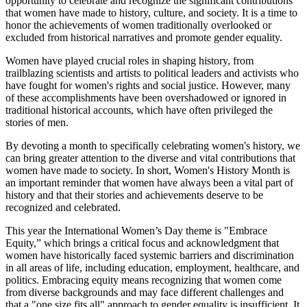
opportunity to celebrate and recognize the significant contributions
that women have made to history, culture, and society. It is a time to
honor the achievements of women traditionally overlooked or
excluded from historical narratives and promote gender equality.
Women have played crucial roles in shaping history, from
trailblazing scientists and artists to political leaders and activists who
have fought for women's rights and social justice. However, many
of these accomplishments have been overshadowed or ignored in
traditional historical accounts, which have often privileged the
stories of men.
By devoting a month to specifically celebrating women's history, we
can bring greater attention to the diverse and vital contributions that
women have made to society. In short, Women's History Month is
an important reminder that women have always been a vital part of
history and that their stories and achievements deserve to be
recognized and celebrated.
This year the International Women’s Day theme is "Embrace
Equity,” which brings a critical focus and acknowledgment that
women have historically faced systemic barriers and discrimination
in all areas of life, including education, employment, healthcare, and
politics. Embracing equity means recognizing that women come
from diverse backgrounds and may face different challenges and
that a "one size fits all" approach to gender equality is insufficient. It