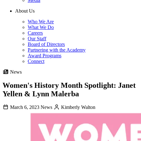
Media
About Us
Who We Are
What We Do
Careers
Our Staff
Board of Directors
Partnering with the Academy
Award Programs
Connect
News
Women's History Month Spotlight: Janet
Yellen & Lynn Malerba
March 6, 2023
News
Kimberly Walton