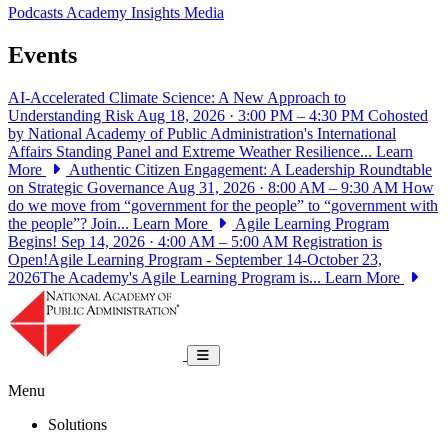
Podcasts
Academy Insights
Media
Events
AI-Accelerated Climate Science: A New Approach to
Understanding Risk
Aug 18, 2026 · 3:00 PM – 4:30 PM
Cohosted
by National Academy of Public Administration's International
Affairs Standing Panel and Extreme Weather Resilience...
Learn
More
Authentic Citizen Engagement: A Leadership Roundtable
on Strategic Governance
Aug 31, 2026 · 8:00 AM – 9:30 AM
How
do we move from “government for the people” to “government with
the people”? Join...
Learn More
Agile Learning Program
Begins!
Sep 14, 2026 · 4:00 AM – 5:00 AM
Registration is
Open!Agile Learning Program - September 14-October 23,
2026The Academy's Agile Learning Program is...
Learn More
National Academy of Public Administrat
Toggle navigation
Menu
Solutions