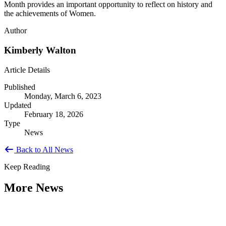
Month provides an important opportunity to reflect on history and
the achievements of Women.
Author
Kimberly Walton
Article Details
Published
Monday, March 6, 2023
Updated
February 18, 2026
Type
News
Back to All News
Keep Reading
More News