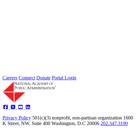
2026 Fellow Nominee Profiles
Type: General News
Jul 24, 2026
Learn more about the accomplished individuals up for election in
2026 and how they hope to contribute to the Academy...
Careers
Connect
Donate
Portal Login
Privacy Policy
501(c)(3) nonprofit, non-partisan organization
1600
K Street, NW, Suite 400 Washington, D.C 20006
202.347.3190