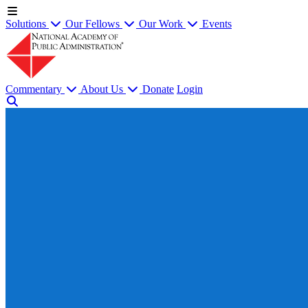
Solutions
Our Fellows
Our Work
Events
Commentary
About Us
Donate
Login