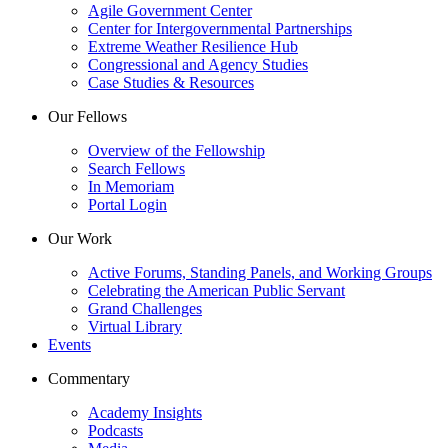
Agile Government Center
Center for Intergovernmental Partnerships
Extreme Weather Resilience Hub
Congressional and Agency Studies
Case Studies & Resources
Our Fellows
Overview of the Fellowship
Search Fellows
In Memoriam
Portal Login
Our Work
Active Forums, Standing Panels, and Working Groups
Celebrating the American Public Servant
Grand Challenges
Virtual Library
Events
Commentary
Academy Insights
Podcasts