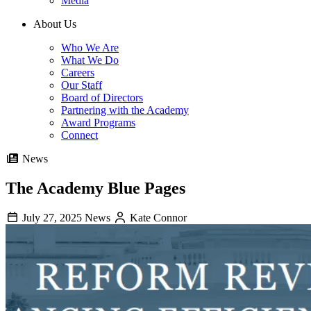
Media
About Us
Who We Are
What We Do
Careers
Our Staff
Board of Directors
Partnering with the Academy
Award Programs
Connect
News
The Academy Blue Pages
July 27, 2025
News
Kate Connor