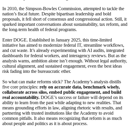
In 2010, the Simpson-Bowles Commission, attempted to tackle the
nation’s fiscal future. Despite bipartisan leadership and bold
proposals, it fell short of consensus and congressional action. Still, it
sparked important conversations about sustainability, tax reform, and
the long-term health of federal programs.
Enter DOGE. Established in January 2025, this time-limited
initiative has aimed to modernize federal IT, streamline workflows,
and cut waste. It’s already experimenting with AI audits, integrated
dashboards for federal workers, and interagency reviews. But as the
analysis warns, ambition alone isn’t enough. Without legal authority,
cultural alignment, and sustained engagement, even the best ideas
risk fading into the bureaucratic ether.
So what can make reforms stick? The Academy’s analysis distills
five core principles:
rely on accurate data, benchmark wisely,
collaborate across silos, embed public engagement, and build
real accountability.
DOGE’s success or failure will depend on its
ability to learn from the past while adapting to new realities. That
means grounding efforts in law, aligning rhetoric with results, and
partnering with trusted institutions like the Academy to avoid
common pitfalls. It also means recognizing that reform is as much
about people and politics as it is about process.