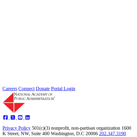
2026 Fellow Nominee Profiles
Type: General News
Jul 24, 2026
Learn more about the accomplished individuals up for election in
2026 and how they hope to contribute to the Academy...
Careers
Connect
Donate
Portal Login
Privacy Policy
501(c)(3) nonprofit, non-partisan organization
1600
K Street, NW, Suite 400 Washington, D.C 20006
202.347.3190