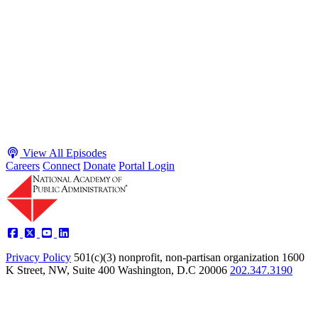
Executive Power and Civil Service Reform with
Adam White and Clark Kelso
Host James-Christian Blockwood talks with Academy Fellow and
McGeorge School of Law Professor Clark Kelso and American
Enterprise Institute Senior Fellow Adam White about why public
agencies struggle and what the executive branch does in response.
They discuss how checks and balances slow action and make errors
hard to undo, while polarization and congressional dysfunction push
presidents toward unilateral action, creating separation-of-powers
conflicts and court intervention. The conve...
Listen
Listen Now
View All Episodes
Careers
Connect
Donate
Portal Login
Privacy Policy
501(c)(3) nonprofit, non-partisan organization
1600
K Street, NW, Suite 400 Washington, D.C 20006
202.347.3190