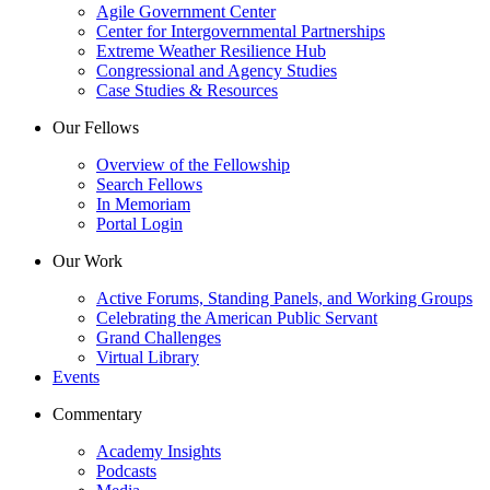
Agile Government Center
Center for Intergovernmental Partnerships
Extreme Weather Resilience Hub
Congressional and Agency Studies
Case Studies & Resources
Our Fellows
Overview of the Fellowship
Search Fellows
In Memoriam
Portal Login
Our Work
Active Forums, Standing Panels, and Working Groups
Celebrating the American Public Servant
Grand Challenges
Virtual Library
Events
Commentary
Academy Insights
Podcasts