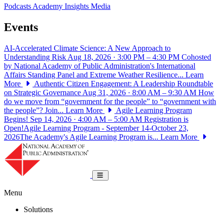
Podcasts
Academy Insights
Media
Events
AI-Accelerated Climate Science: A New Approach to
Understanding Risk
Aug 18, 2026 · 3:00 PM – 4:30 PM
Cohosted
by National Academy of Public Administration's International
Affairs Standing Panel and Extreme Weather Resilience...
Learn
More
Authentic Citizen Engagement: A Leadership Roundtable
on Strategic Governance
Aug 31, 2026 · 8:00 AM – 9:30 AM
How
do we move from “government for the people” to “government with
the people”? Join...
Learn More
Agile Learning Program
Begins!
Sep 14, 2026 · 4:00 AM – 5:00 AM
Registration is
Open!Agile Learning Program - September 14-October 23,
2026The Academy's Agile Learning Program is...
Learn More
National Academy of Public Administrat
Toggle navigation
Menu
Solutions