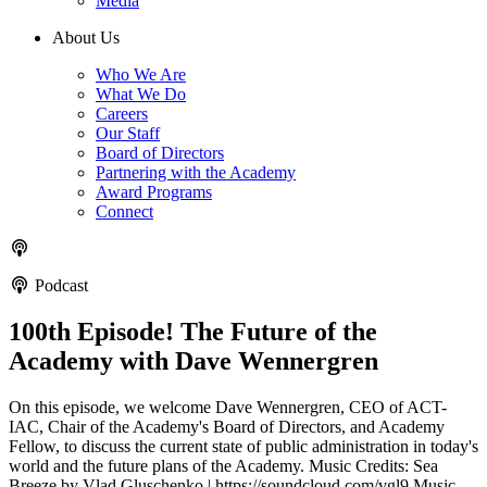
Media
About Us
Who We Are
What We Do
Careers
Our Staff
Board of Directors
Partnering with the Academy
Award Programs
Connect
Podcast
100th Episode! The Future of the
Academy with Dave Wennergren
On this episode, we welcome Dave Wennergren, CEO of ACT-
IAC, Chair of the Academy's Board of Directors, and Academy
Fellow, to discuss the current state of public administration in today's
world and the future plans of the Academy. Music Credits: Sea
Breeze by Vlad Gluschenko | https://soundcloud.com/vgl9 Music