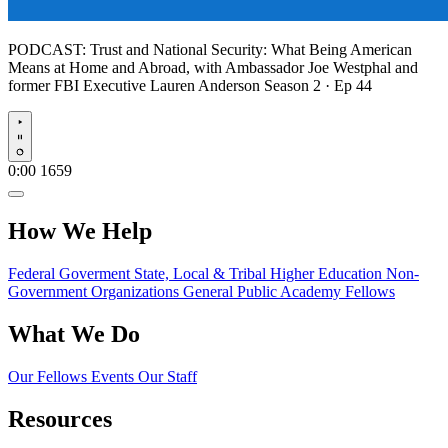
PODCAST:
Trust and National Security: What Being American
Means at Home and Abroad, with Ambassador Joe Westphal and
former FBI Executive Lauren Anderson
Season 2 · Ep 44
Play
0:00
1659
How We Help
Federal Goverment
State, Local & Tribal
Higher Education
Non-
Government Organizations
General Public
Academy Fellows
What We Do
Our Fellows
Events
Our Staff
Resources