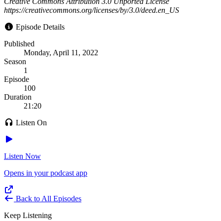
Creative Commons Attribution 3.0 Unported License
https://creativecommons.org/licenses/by/3.0/deed.en_US
Episode Details
Published
Monday, April 11, 2022
Season
1
Episode
100
Duration
21:20
Listen On
Listen Now
Opens in your podcast app
Back to All Episodes
Keep Listening