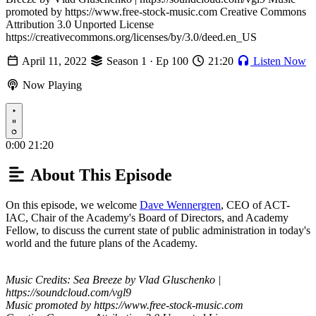
promoted by https://www.free-stock-music.com Creative Commons
Attribution 3.0 Unported License
https://creativecommons.org/licenses/by/3.0/deed.en_US
April 11, 2022
Season 1 · Ep 100
21:20
Listen Now
Now Playing
Play
0:00
21:20
About This Episode
On this episode, we welcome
Dave Wennergren
, CEO of ACT-
IAC, Chair of the Academy's Board of Directors, and Academy
Fellow, to discuss the current state of public administration in today's
world and the future plans of the Academy.
Music Credits: Sea Breeze by Vlad Gluschenko |
https://soundcloud.com/vgl9
Music promoted by https://www.free-stock-music.com