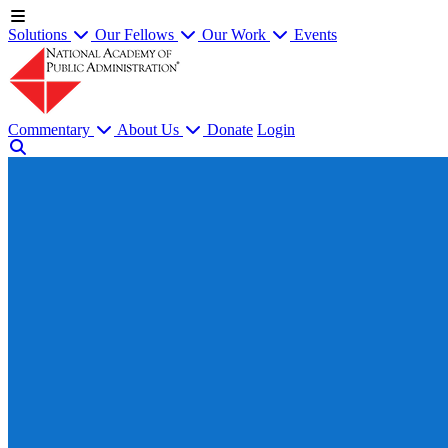
Solutions
Our Fellows
Our Work
Events
Commentary
About Us
Donate
Login