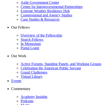
Agile Government Center
Center for Intergovernmental Partnerships
Extreme Weather Resilience Hub
Congressional and Agency Studies
Case Studies & Resources
Our Fellows
Overview of the Fellowship
Search Fellows
In Memoriam
Portal Login
Our Work
Active Forums, Standing Panels, and Working Groups
Celebrating the American Public Servant
Grand Challenges
Virtual Library
Events
Commentary
Academy Insights
Podcasts