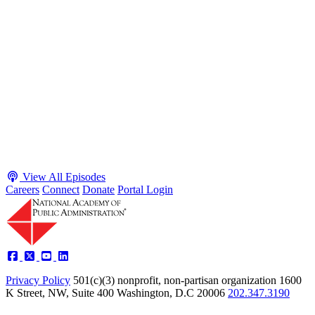
May 4, 2026
Executive Power and Civil Service Reform with
Adam White and Clark Kelso
Host James-Christian Blockwood talks with Academy Fellow and
McGeorge School of Law Professor Clark Kelso and American
Enterprise Institute Senior Fellow Adam White about why public
agencies struggle and what the executive branch does in response.
They discuss how checks and balances slow action and make errors
hard to undo, while polarization and congressional dysfunction push
presidents toward unilateral action, creating separation-of-powers
conflicts and court intervention. The conve...
Listen
Listen Now
View All Episodes
Careers
Connect
Donate
Portal Login
Privacy Policy
501(c)(3) nonprofit, non-partisan organization
1600
K Street, NW, Suite 400 Washington, D.C 20006
202.347.3190