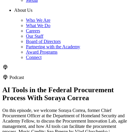
Media
About Us
Who We Are
What We Do
Careers
Our Staff
Board of Directors
Partnering with the Academy
Award Programs
Connect
Podcast
AI Tools in the Federal Procurement
Process With Soraya Correa
On this episode, we welcome Soraya Correa, former Chief
Procurement Officer at the Department of Homeland Security and
Academy Fellow, to discuss the Procurement Innovation Lab, agile
management, and how AI tools can facilitate the procurement
process. Music Credits: Sea Breeze by Vlad Gluschenko |