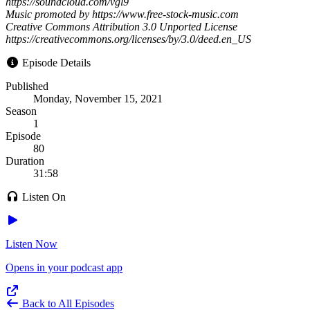
https://soundcloud.com/vgl9
Music promoted by https://www.free-stock-music.com
Creative Commons Attribution 3.0 Unported License
https://creativecommons.org/licenses/by/3.0/deed.en_US
Episode Details
Published
Monday, November 15, 2021
Season
1
Episode
80
Duration
31:58
Listen On
Listen Now
Opens in your podcast app
Back to All Episodes