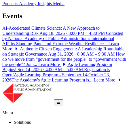
Podcasts
Academy Insights
Media
Events
AI-Accelerated Climate Science: A New Approach to
Understanding Risk
Aug 18, 2026 · 3:00 PM – 4:30 PM
Cohosted
by National Academy of Public Administration's International
Affairs Standing Panel and Extreme Weather Resilience...
Learn
More
Authentic Citizen Engagement: A Leadership Roundtable
on Strategic Governance
Aug 31, 2026 · 8:00 AM – 9:30 AM
How
do we move from “government for the people” to “government with
the people”? Join...
Learn More
Agile Learning Program
Begins!
Sep 14, 2026 · 4:00 AM – 5:00 AM
Registration is
Open!Agile Learning Program - September 14-October 23,
2026The Academy's Agile Learning Program is...
Learn More
National Academy of Public Administrat
Toggle navigation
Menu
Solutions