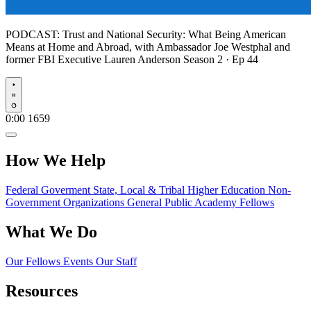
PODCAST:
Trust and National Security: What Being American
Means at Home and Abroad, with Ambassador Joe Westphal and
former FBI Executive Lauren Anderson
Season 2 · Ep 44
Play
0:00
1659
How We Help
Federal Goverment
State, Local & Tribal
Higher Education
Non-
Government Organizations
General Public
Academy Fellows
What We Do
Our Fellows
Events
Our Staff
Resources