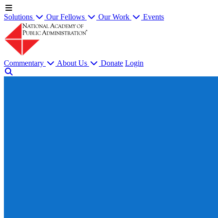
Solutions
Our Fellows
Our Work
Events
Commentary
About Us
Donate
Login