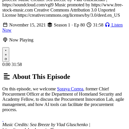
https://soundcloud.com/vgl9 Music promoted by https://www.free-
stock-music.com Creative Commons Attribution 3.0 Unported
License https://creativecommons.org/licenses/by/3.0/deed.en_US
November 15, 2021
Season 1 · Ep 80
31:58
Listen
Now
Now Playing
Play
0:00
31:58
About This Episode
On this episode, we welcome
Soraya Correa
, former Chief
Procurement Officer at the Department of Homeland Security and
Academy Fellow, to discuss the Procurement Innovation Lab, agile
management, and how AI tools can facilitate the procurement
process.
Music Credits: Sea Breeze by Vlad Gluschenko |