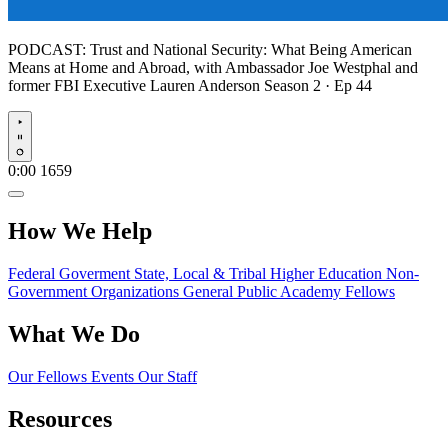
PODCAST:
Trust and National Security: What Being American
Means at Home and Abroad, with Ambassador Joe Westphal and
former FBI Executive Lauren Anderson
Season 2 · Ep 44
Play
0:00
1659
How We Help
Federal Goverment
State, Local & Tribal
Higher Education
Non-
Government Organizations
General Public
Academy Fellows
What We Do
Our Fellows
Events
Our Staff
Resources