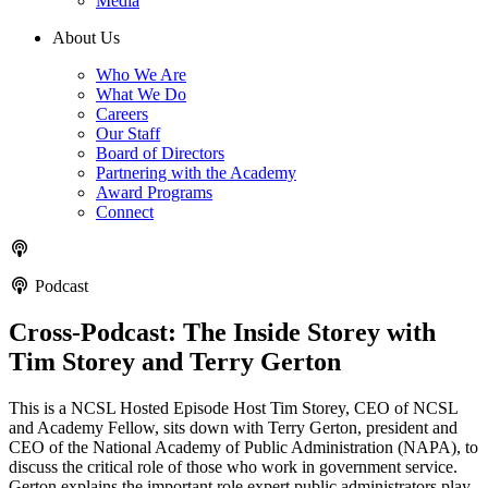
Media
About Us
Who We Are
What We Do
Careers
Our Staff
Board of Directors
Partnering with the Academy
Award Programs
Connect
Podcast
Cross-Podcast: The Inside Storey with
Tim Storey and Terry Gerton
This is a NCSL Hosted Episode Host Tim Storey, CEO of NCSL
and Academy Fellow, sits down with Terry Gerton, president and
CEO of the National Academy of Public Administration (NAPA), to
discuss the critical role of those who work in government service.
Gerton explains the important role expert public administrators play