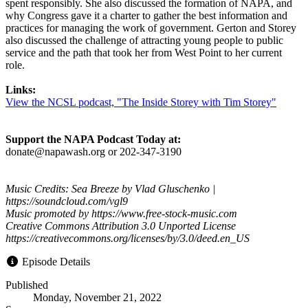
spent responsibly. She also discussed the formation of NAPA, and
why Congress gave it a charter to gather the best information and
practices for managing the work of government. Gerton and Storey
also discussed the challenge of attracting young people to public
service and the path that took her from West Point to her current
role.
Links:
View the NCSL podcast, "The Inside Storey with Tim Storey"
Support the NAPA Podcast Today at:
donate@napawash.org or 202-347-3190
Music Credits: Sea Breeze by Vlad Gluschenko |
https://soundcloud.com/vgl9
Music promoted by https://www.free-stock-music.com
Creative Commons Attribution 3.0 Unported License
https://creativecommons.org/licenses/by/3.0/deed.en_US
Episode Details
Published
Monday, November 21, 2022