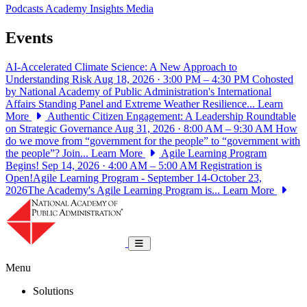
Podcasts
Academy Insights
Media
Events
AI-Accelerated Climate Science: A New Approach to
Understanding Risk
Aug 18, 2026 · 3:00 PM – 4:30 PM
Cohosted
by National Academy of Public Administration's International
Affairs Standing Panel and Extreme Weather Resilience...
Learn
More
Authentic Citizen Engagement: A Leadership Roundtable
on Strategic Governance
Aug 31, 2026 · 8:00 AM – 9:30 AM
How
do we move from “government for the people” to “government with
the people”? Join...
Learn More
Agile Learning Program
Begins!
Sep 14, 2026 · 4:00 AM – 5:00 AM
Registration is
Open!Agile Learning Program - September 14-October 23,
2026The Academy's Agile Learning Program is...
Learn More
National Academy of Public Administrat
Toggle navigation
Menu
Solutions