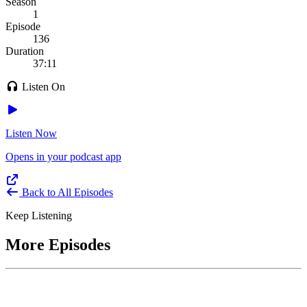
Season
1
Episode
136
Duration
37:11
Listen On
Listen Now
Opens in your podcast app
Back to All Episodes
Keep Listening
More Episodes