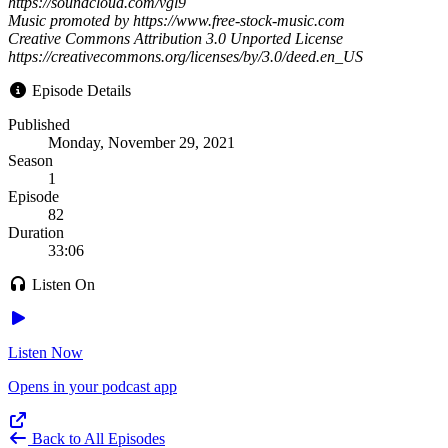
https://soundcloud.com/vgl9
Music promoted by https://www.free-stock-music.com
Creative Commons Attribution 3.0 Unported License
https://creativecommons.org/licenses/by/3.0/deed.en_US
Episode Details
Published
Monday, November 29, 2021
Season
1
Episode
82
Duration
33:06
Listen On
Listen Now
Opens in your podcast app
Back to All Episodes