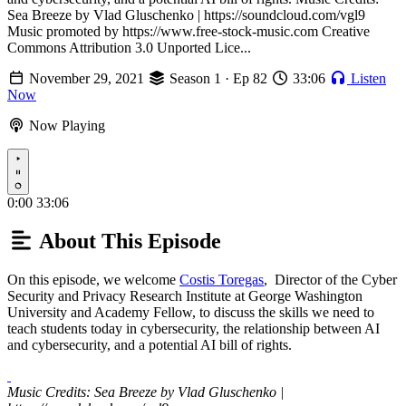
Sea Breeze by Vlad Gluschenko | https://soundcloud.com/vgl9
Music promoted by https://www.free-stock-music.com Creative
Commons Attribution 3.0 Unported Lice...
November 29, 2021
Season 1 · Ep 82
33:06
Listen
Now
Now Playing
Play
0:00
33:06
About This Episode
On this episode, we welcome
Costis Toregas
, Director of the Cyber
Security and Privacy Research Institute at George Washington
University and Academy Fellow, to discuss the skills we need to
teach students today in cybersecurity, the relationship between AI
and cybersecurity, and a potential AI bill of rights.
Music Credits: Sea Breeze by Vlad Gluschenko |