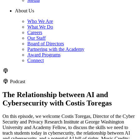
Media
About Us
Who We Are
What We Do
Careers
Our Staff
Board of Directors
Partnering with the Academy
Award Programs
Connect
Podcast
The Relationship between AI and
Cybersecurity with Costis Toregas
On this episode, we welcome Costis Toregas, Director of the Cyber
Security and Privacy Research Institute at George Washington
University and Academy Fellow, to discuss the skills we need to
teach students today in cybersecurity, the relationship between AI
and cybersecurity, and a potential AI bill of rights. Music Credits: