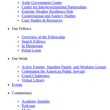
Agile Government Center
Center for Intergovernmental Partnerships
Extreme Weather Resilience Hub
Congressional and Agency Studies
Case Studies & Resources
Our Fellows
Overview of the Fellowship
Search Fellows
In Memoriam
Portal Login
Our Work
Active Forums, Standing Panels, and Working Groups
Celebrating the American Public Servant
Grand Challenges
Virtual Library
Events
Commentary
Academy Insights
Podcasts