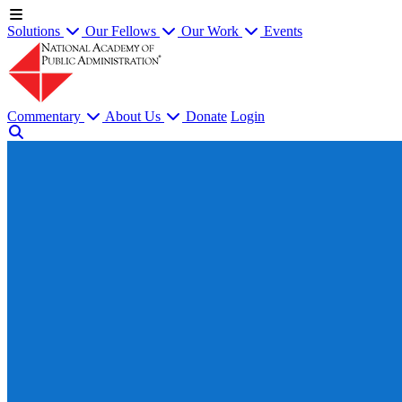
Solutions
Our Fellows
Our Work
Events
Commentary
About Us
Donate
Login