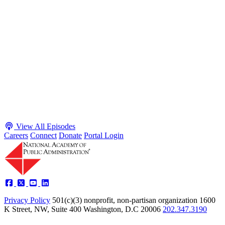
May 4, 2026
Executive Power and Civil Service Reform with
Adam White and Clark Kelso
Host James-Christian Blockwood talks with Academy Fellow and
McGeorge School of Law Professor Clark Kelso and American
Enterprise Institute Senior Fellow Adam White about why public
agencies struggle and what the executive branch does in response.
They discuss how checks and balances slow action and make errors
hard to undo, while polarization and congressional dysfunction push
presidents toward unilateral action, creating separation-of-powers
conflicts and court intervention. The conve...
Listen
Listen Now
View All Episodes
Careers
Connect
Donate
Portal Login
Privacy Policy
501(c)(3) nonprofit, non-partisan organization
1600
K Street, NW, Suite 400 Washington, D.C 20006
202.347.3190