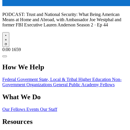
PODCAST:
Trust and National Security: What Being American
Means at Home and Abroad, with Ambassador Joe Westphal and
former FBI Executive Lauren Anderson
Season 2 · Ep 44
Play
0:00
1659
How We Help
Federal Goverment
State, Local & Tribal
Higher Education
Non-
Government Organizations
General Public
Academy Fellows
What We Do
Our Fellows
Events
Our Staff
Resources