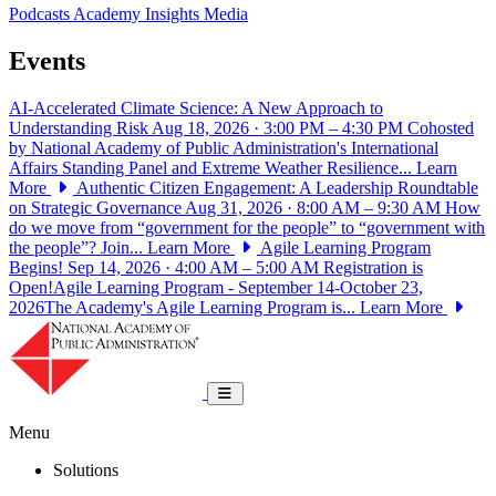
Podcasts
Academy Insights
Media
Events
AI-Accelerated Climate Science: A New Approach to
Understanding Risk
Aug 18, 2026 · 3:00 PM – 4:30 PM
Cohosted
by National Academy of Public Administration's International
Affairs Standing Panel and Extreme Weather Resilience...
Learn
More
Authentic Citizen Engagement: A Leadership Roundtable
on Strategic Governance
Aug 31, 2026 · 8:00 AM – 9:30 AM
How
do we move from “government for the people” to “government with
the people”? Join...
Learn More
Agile Learning Program
Begins!
Sep 14, 2026 · 4:00 AM – 5:00 AM
Registration is
Open!Agile Learning Program - September 14-October 23,
2026The Academy's Agile Learning Program is...
Learn More
National Academy of Public Administrat
Toggle navigation
Menu
Solutions