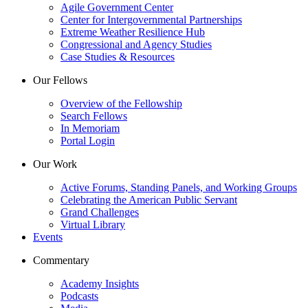
Agile Government Center
Center for Intergovernmental Partnerships
Extreme Weather Resilience Hub
Congressional and Agency Studies
Case Studies & Resources
Our Fellows
Overview of the Fellowship
Search Fellows
In Memoriam
Portal Login
Our Work
Active Forums, Standing Panels, and Working Groups
Celebrating the American Public Servant
Grand Challenges
Virtual Library
Events
Commentary
Academy Insights
Podcasts