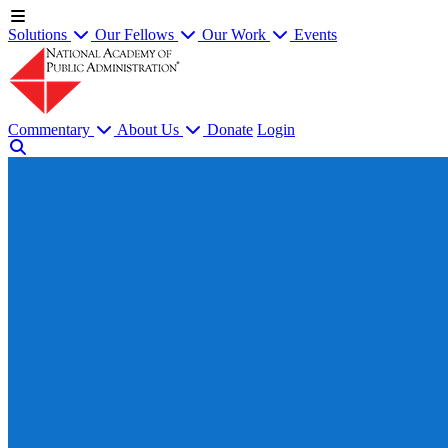
Solutions
Our Fellows
Our Work
Events
Commentary
About Us
Donate
Login