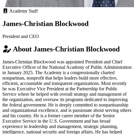
Academy Staff
James-Christian Blockwood
President and CEO
About James-Christian Blockwood
James-Christian Blockwood was appointed President and Chief
Executive Officer of the National Academy of Public Administration
in January 2025. The Academy is a congressionally charted
nonpartisan, nonprofit that helps leaders build more effective,
efficient, accountable and transparent organizations. Most recently
he was Executive Vice President at the Partnership for Public
Service where he helped with overall strategy and management of
the organization, and oversaw its programs dedicated to improving
the federal government. He is deeply committed to nonpartisanship
and organizational excellence, and is passionate about serving others
and his country. He is a former career member of the Senior
Executive Service in the U.S. Government and has broad
experience in leadership and management, strategic planning,
intelligence, national security and foreign affairs. He has helped