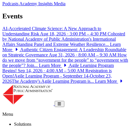
Podcasts
Academy Insights
Media
Events
AI-Accelerated Climate Science: A New Approach to
Understanding Risk
Aug 18, 2026 · 3:00 PM – 4:30 PM
Cohosted
by National Academy of Public Administration's International
Affairs Standing Panel and Extreme Weather Resilience...
Learn
More
Authentic Citizen Engagement: A Leadership Roundtable
on Strategic Governance
Aug 31, 2026 · 8:00 AM – 9:30 AM
How
do we move from “government for the people” to “government with
the people”? Join...
Learn More
Agile Learning Program
Begins!
Sep 14, 2026 · 4:00 AM – 5:00 AM
Registration is
Open!Agile Learning Program - September 14-October 23,
2026The Academy's Agile Learning Program is...
Learn More
National Academy of Public Administrat
Toggle navigation
Menu
Solutions