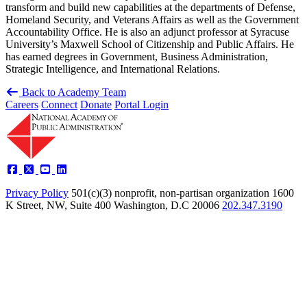
transform and build new capabilities at the departments of Defense,
Homeland Security, and Veterans Affairs as well as the Government
Accountability Office. He is also an adjunct professor at Syracuse
University’s Maxwell School of Citizenship and Public Affairs. He
has earned degrees in Government, Business Administration,
Strategic Intelligence, and International Relations.
Back to Academy Team
Careers
Connect
Donate
Portal Login
Privacy Policy
501(c)(3) nonprofit, non-partisan organization
1600
K Street, NW, Suite 400 Washington, D.C 20006
202.347.3190