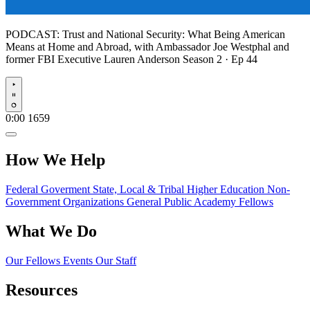
PODCAST:
Trust and National Security: What Being American
Means at Home and Abroad, with Ambassador Joe Westphal and
former FBI Executive Lauren Anderson
Season 2 · Ep 44
Play
0:00
1659
How We Help
Federal Goverment
State, Local & Tribal
Higher Education
Non-
Government Organizations
General Public
Academy Fellows
What We Do
Our Fellows
Events
Our Staff
Resources