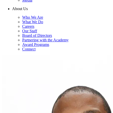
Media
About Us
Who We Are
What We Do
Careers
Our Staff
Board of Directors
Partnering with the Academy
Award Programs
Connect