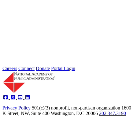
highlight key initiatives...
Podcasts
Listen to conversations from the National Academy of Public
Administration featuring leaders, experts, and practitioners
discussing the issues shaping government...
Careers
Connect
Donate
Portal Login
Privacy Policy
501(c)(3) nonprofit, non-partisan organization
1600
K Street, NW, Suite 400 Washington, D.C 20006
202.347.3190