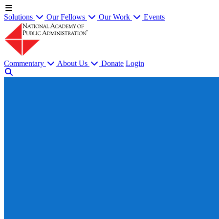
Solutions
Our Fellows
Our Work
Events
Commentary
About Us
Donate
Login