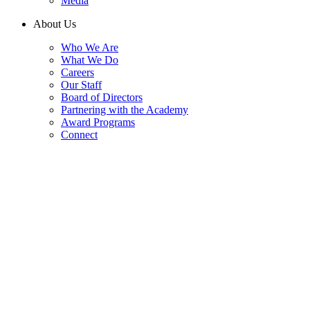
Media
About Us
Who We Are
What We Do
Careers
Our Staff
Board of Directors
Partnering with the Academy
Award Programs
Connect
Press Releases
Explore the latest news, announcements, and updates from the
National Academy of Public Administration. Our press releases