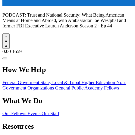
PODCAST:
Trust and National Security: What Being American
Means at Home and Abroad, with Ambassador Joe Westphal and
former FBI Executive Lauren Anderson
Season 2 · Ep 44
Play
0:00
1659
How We Help
Federal Goverment
State, Local & Tribal
Higher Education
Non-
Government Organizations
General Public
Academy Fellows
What We Do
Our Fellows
Events
Our Staff
Resources