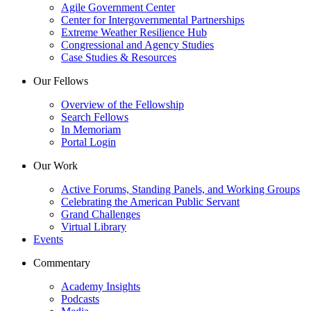
Agile Government Center
Center for Intergovernmental Partnerships
Extreme Weather Resilience Hub
Congressional and Agency Studies
Case Studies & Resources
Our Fellows
Overview of the Fellowship
Search Fellows
In Memoriam
Portal Login
Our Work
Active Forums, Standing Panels, and Working Groups
Celebrating the American Public Servant
Grand Challenges
Virtual Library
Events
Commentary
Academy Insights
Podcasts