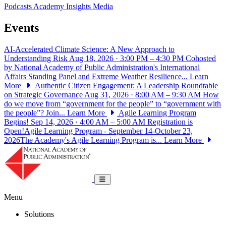
Podcasts
Academy Insights
Media
Events
AI-Accelerated Climate Science: A New Approach to
Understanding Risk
Aug 18, 2026 · 3:00 PM – 4:30 PM
Cohosted
by National Academy of Public Administration's International
Affairs Standing Panel and Extreme Weather Resilience...
Learn
More
Authentic Citizen Engagement: A Leadership Roundtable
on Strategic Governance
Aug 31, 2026 · 8:00 AM – 9:30 AM
How
do we move from “government for the people” to “government with
the people”? Join...
Learn More
Agile Learning Program
Begins!
Sep 14, 2026 · 4:00 AM – 5:00 AM
Registration is
Open!Agile Learning Program - September 14-October 23,
2026The Academy's Agile Learning Program is...
Learn More
National Academy of Public Administrat
Toggle navigation
Menu
Solutions