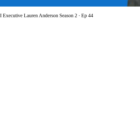
BI Executive Lauren Anderson
Season 2 · Ep 44