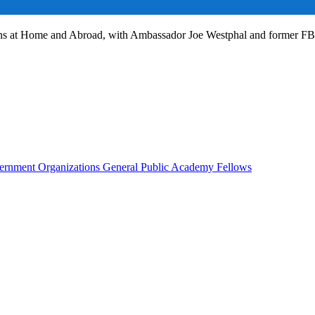
ans at Home and Abroad, with Ambassador Joe Westphal and former F
rnment Organizations
General Public
Academy Fellows