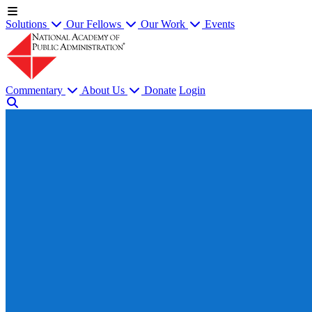
Solutions
Our Fellows
Our Work
Events
Commentary
About Us
Donate
Login