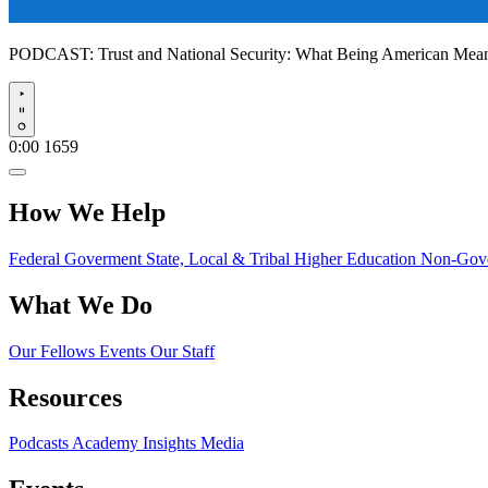
PODCAST:
Trust and National Security: What Being American Me
Play
0:00
1659
How We Help
Federal Goverment
State, Local & Tribal
Higher Education
Non-Gove
What We Do
Our Fellows
Events
Our Staff
Resources
Podcasts
Academy Insights
Media