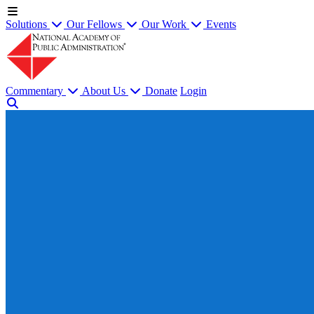
Solutions
Our Fellows
Our Work
Events
Commentary
About Us
Donate
Login