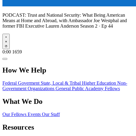
PODCAST:
Trust and National Security: What Being American
Means at Home and Abroad, with Ambassador Joe Westphal and
former FBI Executive Lauren Anderson
Season 2 · Ep 44
Play
0:00
1659
How We Help
Federal Goverment
State, Local & Tribal
Higher Education
Non-
Government Organizations
General Public
Academy Fellows
What We Do
Our Fellows
Events
Our Staff
Resources