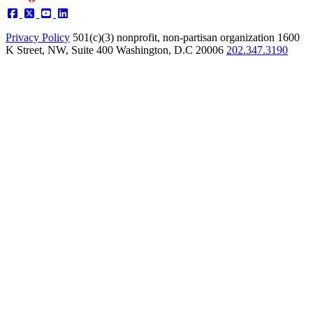
Privacy Policy
501(c)(3) nonprofit, non-partisan organization
1600
K Street, NW, Suite 400 Washington, D.C 20006
202.347.3190