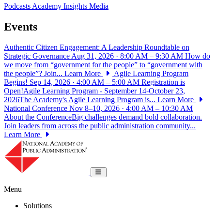
Podcasts
Academy Insights
Media
Events
Authentic Citizen Engagement: A Leadership Roundtable on
Strategic Governance
Aug 31, 2026 · 8:00 AM – 9:30 AM
How do
we move from “government for the people” to “government with
the people”? Join...
Learn More
Agile Learning Program
Begins!
Sep 14, 2026 · 4:00 AM – 5:00 AM
Registration is
Open!Agile Learning Program - September 14-October 23,
2026The Academy's Agile Learning Program is...
Learn More
National Conference
Nov 8–10, 2026 · 4:00 AM – 10:30 AM
About the ConferenceBig challenges demand bold collaboration.
Join leaders from across the public administration community...
Learn More
National Academy of Public Administrat
Toggle navigation
Menu
Solutions