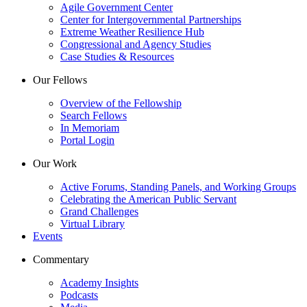
Agile Government Center
Center for Intergovernmental Partnerships
Extreme Weather Resilience Hub
Congressional and Agency Studies
Case Studies & Resources
Our Fellows
Overview of the Fellowship
Search Fellows
In Memoriam
Portal Login
Our Work
Active Forums, Standing Panels, and Working Groups
Celebrating the American Public Servant
Grand Challenges
Virtual Library
Events
Commentary
Academy Insights
Podcasts