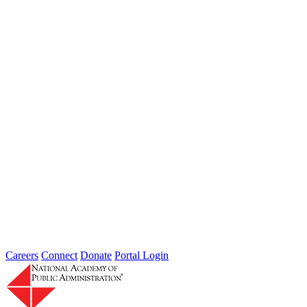
Zealnd School of Government and the University of Melbourne...
Innovation Supports Federal COVID-19
Response: A Case Study on Short-term
Results and Sustainment Thoughts
Type: Grand Challenge News
Jan 12, 2021
By John Bartrum, Chief Executive Officer, Brightstar Innovations
Group, LLC. and Academy Fellow Introduction Dr. Deming noted
“…it is necessary...
Careers
Connect
Donate
Portal Login