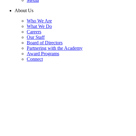
Media
About Us
Who We Are
What We Do
Careers
Our Staff
Board of Directors
Partnering with the Academy
Award Programs
Connect