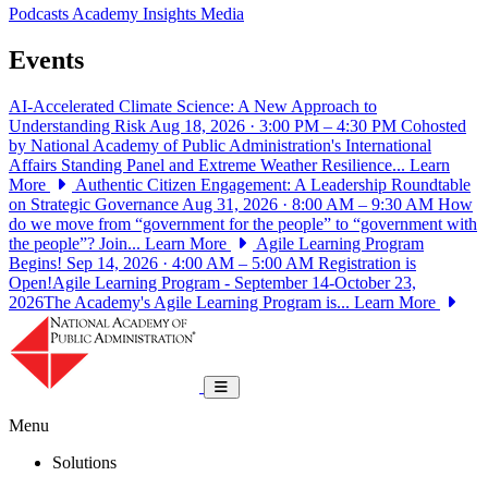
Podcasts
Academy Insights
Media
Events
AI-Accelerated Climate Science: A New Approach to
Understanding Risk
Aug 18, 2026 · 3:00 PM – 4:30 PM
Cohosted
by National Academy of Public Administration's International
Affairs Standing Panel and Extreme Weather Resilience...
Learn
More
Authentic Citizen Engagement: A Leadership Roundtable
on Strategic Governance
Aug 31, 2026 · 8:00 AM – 9:30 AM
How
do we move from “government for the people” to “government with
the people”? Join...
Learn More
Agile Learning Program
Begins!
Sep 14, 2026 · 4:00 AM – 5:00 AM
Registration is
Open!Agile Learning Program - September 14-October 23,
2026The Academy's Agile Learning Program is...
Learn More
National Academy of Public Administrat
Toggle navigation
Menu
Solutions