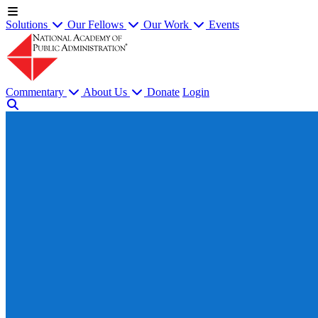
Solutions
Our Fellows
Our Work
Events
Commentary
About Us
Donate
Login