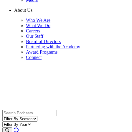
Media
About Us
Who We Are
What We Do
Careers
Our Staff
Board of Directors
Partnering with the Academy
Award Programs
Connect