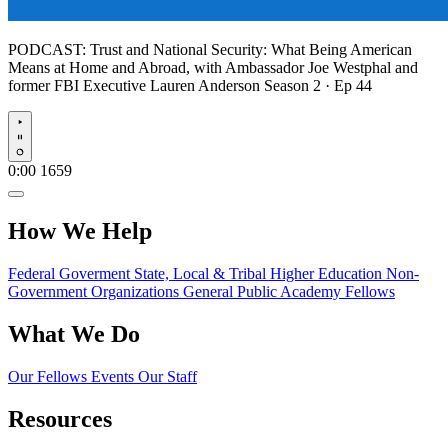
PODCAST:
Trust and National Security: What Being American
Means at Home and Abroad, with Ambassador Joe Westphal and
former FBI Executive Lauren Anderson
Season 2 · Ep 44
Play
0:00
1659
How We Help
Federal Goverment
State, Local & Tribal
Higher Education
Non-
Government Organizations
General Public
Academy Fellows
What We Do
Our Fellows
Events
Our Staff
Resources