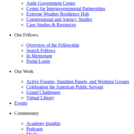
Agile Government Center
Center for Intergovernmental Partnerships
Extreme Weather Resilience Hub
Congressional and Agency Studies
Case Studies & Resources
Our Fellows
Overview of the Fellowship
Search Fellows
In Memoriam
Portal Login
Our Work
Active Forums, Standing Panels, and Working Groups
Celebrating the American Public Servant
Grand Challenges
Virtual Library
Events
Commentary
Academy Insights
Podcasts