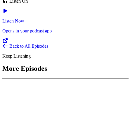
Listen On
Listen Now
Opens in your podcast app
Back to All Episodes
Keep Listening
More Episodes
June 1, 2026
Leading With Courage with Acquisition Experts
Soraya Correa and Greg Giddens
Host James-Christian Blockwood interviews Soraya Correa,
President and CEO of the National Industries for the Blind and