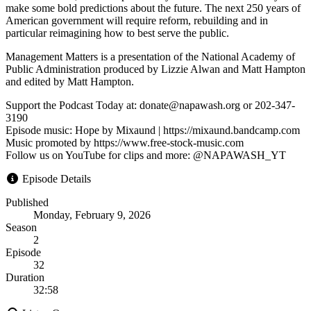
make some bold predictions about the future. The next 250 years of
American government will require reform, rebuilding and in
particular reimagining how to best serve the public.
Management Matters is a presentation of the National Academy of
Public Administration produced by Lizzie Alwan and Matt Hampton
and edited by Matt Hampton.
Support the Podcast Today at: donate@napawash.org or 202-347-
3190
Episode music: Hope by Mixaund | https://mixaund.bandcamp.com
Music promoted by https://www.free-stock-music.com
Follow us on YouTube for clips and more: @NAPAWASH_YT
Episode Details
Published
Monday, February 9, 2026
Season
2
Episode
32
Duration
32:58