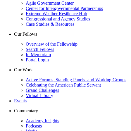
Agile Government Center
Center for Intergovernmental Partnerships
Extreme Weather Resilience Hub
Congressional and Agency Studies
Case Studies & Resources
Our Fellows
Overview of the Fellowship
Search Fellows
In Memoriam
Portal Login
Our Work
Active Forums, Standing Panels, and Working Groups
Celebrating the American Public Servant
Grand Challenges
Virtual Library
Events
Commentary
Academy Insights
Podcasts