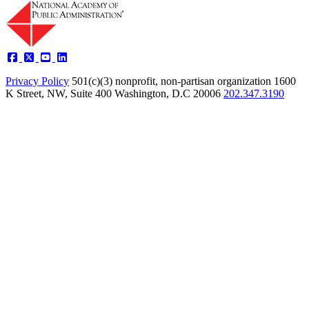
Privacy Policy
501(c)(3) nonprofit, non-partisan organization
1600
K Street, NW, Suite 400 Washington, D.C 20006
202.347.3190