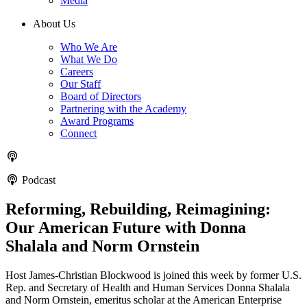
Media
About Us
Who We Are
What We Do
Careers
Our Staff
Board of Directors
Partnering with the Academy
Award Programs
Connect
Podcast
Reforming, Rebuilding, Reimagining:
Our American Future with Donna
Shalala and Norm Ornstein
Host James-Christian Blockwood is joined this week by former U.S.
Rep. and Secretary of Health and Human Services Donna Shalala
and Norm Ornstein, emeritus scholar at the American Enterprise