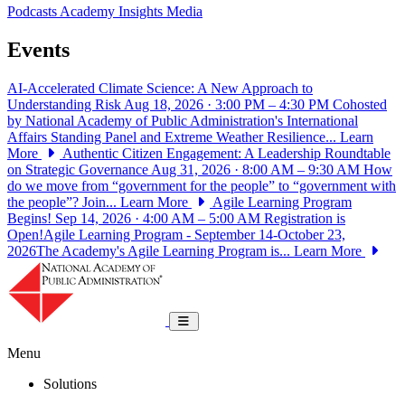
Podcasts
Academy Insights
Media
Events
AI-Accelerated Climate Science: A New Approach to
Understanding Risk
Aug 18, 2026 · 3:00 PM – 4:30 PM
Cohosted
by National Academy of Public Administration's International
Affairs Standing Panel and Extreme Weather Resilience...
Learn
More
Authentic Citizen Engagement: A Leadership Roundtable
on Strategic Governance
Aug 31, 2026 · 8:00 AM – 9:30 AM
How
do we move from “government for the people” to “government with
the people”? Join...
Learn More
Agile Learning Program
Begins!
Sep 14, 2026 · 4:00 AM – 5:00 AM
Registration is
Open!Agile Learning Program - September 14-October 23,
2026The Academy's Agile Learning Program is...
Learn More
National Academy of Public Administrat
Toggle navigation
Menu
Solutions