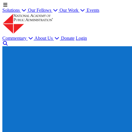
Solutions
Our Fellows
Our Work
Events
Commentary
About Us
Donate
Login