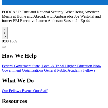
PODCAST:
Trust and National Security: What Being American
Means at Home and Abroad, with Ambassador Joe Westphal and
former FBI Executive Lauren Anderson
Season 2 · Ep 44
Play
0:00
1659
How We Help
Federal Goverment
State, Local & Tribal
Higher Education
Non-
Government Organizations
General Public
Academy Fellows
What We Do
Our Fellows
Events
Our Staff
Resources