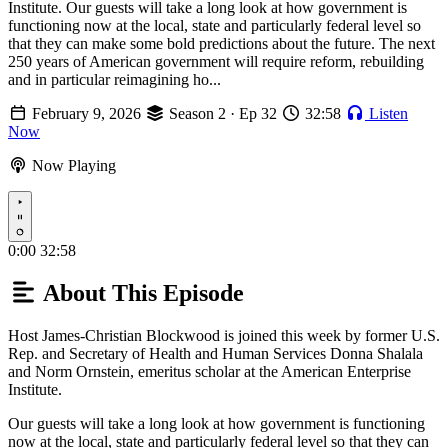
Institute. Our guests will take a long look at how government is
functioning now at the local, state and particularly federal level so
that they can make some bold predictions about the future. The next
250 years of American government will require reform, rebuilding
and in particular reimagining ho...
February 9, 2026
Season 2 · Ep 32
32:58
Listen
Now
Now Playing
Play
0:00
32:58
About This Episode
Host James-Christian Blockwood is joined this week by former U.S.
Rep. and Secretary of Health and Human Services Donna Shalala
and Norm Ornstein, emeritus scholar at the American Enterprise
Institute.
Our guests will take a long look at how government is functioning
now at the local, state and particularly federal level so that they can