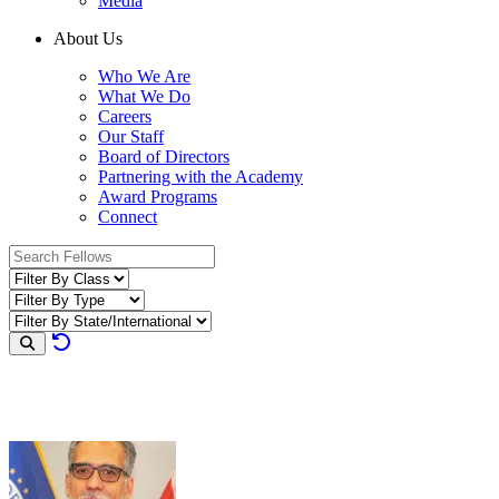
Media
About Us
Who We Are
What We Do
Careers
Our Staff
Board of Directors
Partnering with the Academy
Award Programs
Connect