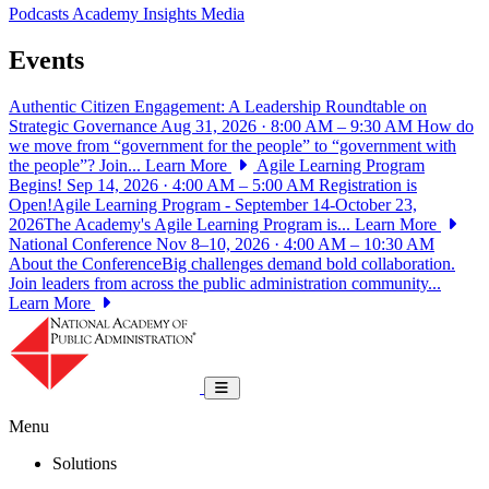
Podcasts
Academy Insights
Media
Events
Authentic Citizen Engagement: A Leadership Roundtable on
Strategic Governance
Aug 31, 2026 · 8:00 AM – 9:30 AM
How do
we move from “government for the people” to “government with
the people”? Join...
Learn More
Agile Learning Program
Begins!
Sep 14, 2026 · 4:00 AM – 5:00 AM
Registration is
Open!Agile Learning Program - September 14-October 23,
2026The Academy's Agile Learning Program is...
Learn More
National Conference
Nov 8–10, 2026 · 4:00 AM – 10:30 AM
About the ConferenceBig challenges demand bold collaboration.
Join leaders from across the public administration community...
Learn More
National Academy of Public Administrat
Toggle navigation
Menu
Solutions