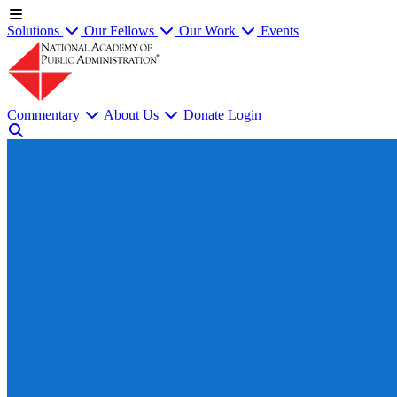
Solutions
Our Fellows
Our Work
Events
Commentary
About Us
Donate
Login