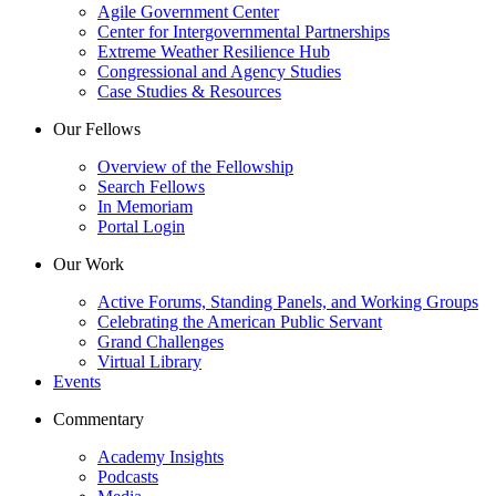
Agile Government Center
Center for Intergovernmental Partnerships
Extreme Weather Resilience Hub
Congressional and Agency Studies
Case Studies & Resources
Our Fellows
Overview of the Fellowship
Search Fellows
In Memoriam
Portal Login
Our Work
Active Forums, Standing Panels, and Working Groups
Celebrating the American Public Servant
Grand Challenges
Virtual Library
Events
Commentary
Academy Insights
Podcasts