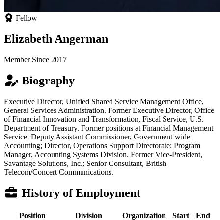
Fellow
Elizabeth Angerman
Member Since 2017
Biography
Executive Director, Unified Shared Service Management Office,
General Services Administration. Former Executive Director, Office
of Financial Innovation and Transformation, Fiscal Service, U.S.
Department of Treasury. Former positions at Financial Management
Service: Deputy Assistant Commissioner, Government-wide
Accounting; Director, Operations Support Directorate; Program
Manager, Accounting Systems Division. Former Vice-President,
Savantage Solutions, Inc.; Senior Consultant, British
Telecom/Concert Communications.
History of Employment
Position
Division
Organization
Start
End