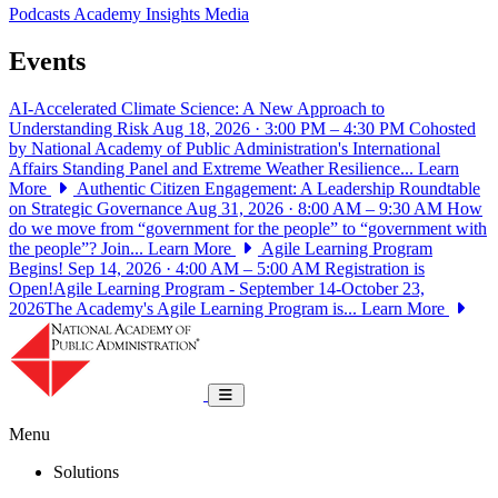
Podcasts
Academy Insights
Media
Events
AI-Accelerated Climate Science: A New Approach to
Understanding Risk
Aug 18, 2026 · 3:00 PM – 4:30 PM
Cohosted
by National Academy of Public Administration's International
Affairs Standing Panel and Extreme Weather Resilience...
Learn
More
Authentic Citizen Engagement: A Leadership Roundtable
on Strategic Governance
Aug 31, 2026 · 8:00 AM – 9:30 AM
How
do we move from “government for the people” to “government with
the people”? Join...
Learn More
Agile Learning Program
Begins!
Sep 14, 2026 · 4:00 AM – 5:00 AM
Registration is
Open!Agile Learning Program - September 14-October 23,
2026The Academy's Agile Learning Program is...
Learn More
National Academy of Public Administrat
Toggle navigation
Menu
Solutions