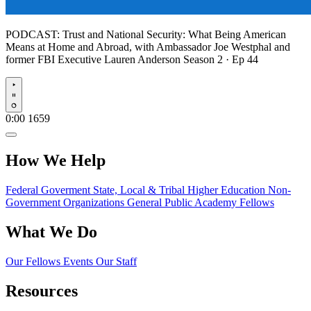
PODCAST:
Trust and National Security: What Being American
Means at Home and Abroad, with Ambassador Joe Westphal and
former FBI Executive Lauren Anderson
Season 2 · Ep 44
Play
0:00
1659
How We Help
Federal Goverment
State, Local & Tribal
Higher Education
Non-
Government Organizations
General Public
Academy Fellows
What We Do
Our Fellows
Events
Our Staff
Resources