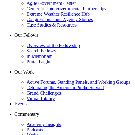
Agile Government Center
Center for Intergovernmental Partnerships
Extreme Weather Resilience Hub
Congressional and Agency Studies
Case Studies & Resources
Our Fellows
Overview of the Fellowship
Search Fellows
In Memoriam
Portal Login
Our Work
Active Forums, Standing Panels, and Working Groups
Celebrating the American Public Servant
Grand Challenges
Virtual Library
Events
Commentary
Academy Insights
Podcasts