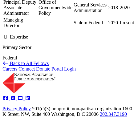
Principal Deputy
Office of
General Services
Associate
Governmentwide
2018
2020
Administration
Adminstrator
Policy
Managing
Slalom Federal
2020
Present
Director
Expertise
Primary Sector
Federal
Back to All Fellows
Careers
Connect
Donate
Portal Login
Privacy Policy
501(c)(3) nonprofit, non-partisan organization
1600
K Street, NW, Suite 400 Washington, D.C 20006
202.347.3190