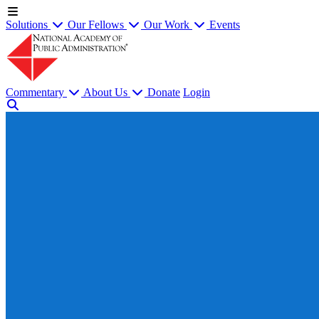
Solutions
Our Fellows
Our Work
Events
Commentary
About Us
Donate
Login