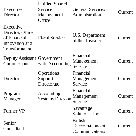
Unified Shared
Executive
Service
General Services
Current
Director
Management
Administration
Office
Executive
Director, Office
U.S. Department
of Financial
Fiscal Service
Current
of the Treasury
Innovation and
Transformation
Financial
Deputy Assistant
Government-
Management
Current
Commissioner
wide Accounting
Service
Operations
Financial
Director
Support
Management
Current
Directorate
Service
Financial
Program
Accounting
Management
Current
Manager
Systems Division
Service
Savantage
Former VP
Current
Solutions, Inc.
British
Senior
Telecom/Concert
Current
Consultant
Communications