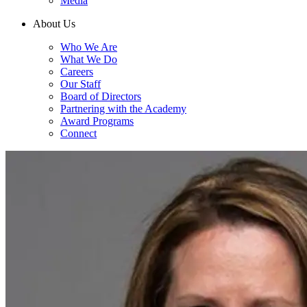
Media
About Us
Who We Are
What We Do
Careers
Our Staff
Board of Directors
Partnering with the Academy
Award Programs
Connect