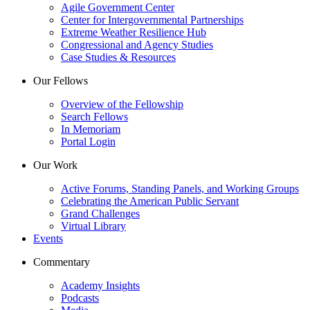
Agile Government Center
Center for Intergovernmental Partnerships
Extreme Weather Resilience Hub
Congressional and Agency Studies
Case Studies & Resources
Our Fellows
Overview of the Fellowship
Search Fellows
In Memoriam
Portal Login
Our Work
Active Forums, Standing Panels, and Working Groups
Celebrating the American Public Servant
Grand Challenges
Virtual Library
Events
Commentary
Academy Insights
Podcasts