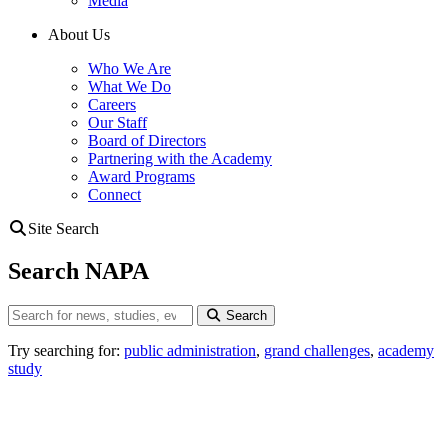
Media
About Us
Who We Are
What We Do
Careers
Our Staff
Board of Directors
Partnering with the Academy
Award Programs
Connect
Site Search
Search NAPA
Search
Search
Try searching for:
public administration
,
grand challenges
,
academy
study