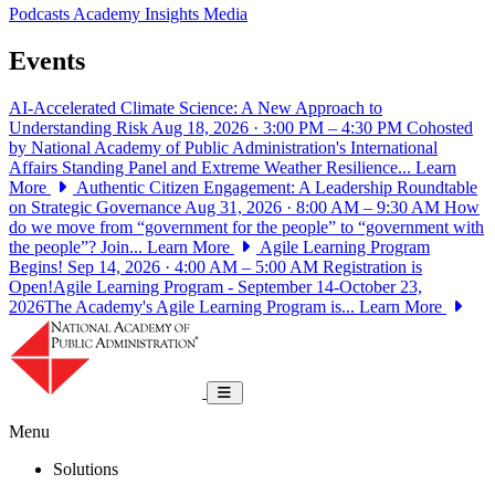
Podcasts
Academy Insights
Media
Events
AI-Accelerated Climate Science: A New Approach to
Understanding Risk
Aug 18, 2026 · 3:00 PM – 4:30 PM
Cohosted
by National Academy of Public Administration's International
Affairs Standing Panel and Extreme Weather Resilience...
Learn
More
Authentic Citizen Engagement: A Leadership Roundtable
on Strategic Governance
Aug 31, 2026 · 8:00 AM – 9:30 AM
How
do we move from “government for the people” to “government with
the people”? Join...
Learn More
Agile Learning Program
Begins!
Sep 14, 2026 · 4:00 AM – 5:00 AM
Registration is
Open!Agile Learning Program - September 14-October 23,
2026The Academy's Agile Learning Program is...
Learn More
National Academy of Public Administrat
Toggle navigation
Menu
Solutions