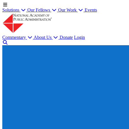
Solutions
Our Fellows
Our Work
Events
Commentary
About Us
Donate
Login