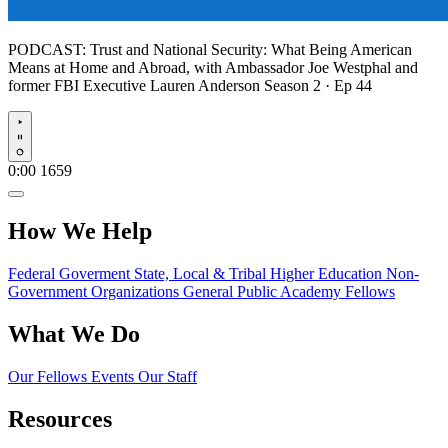
PODCAST:
Trust and National Security: What Being American
Means at Home and Abroad, with Ambassador Joe Westphal and
former FBI Executive Lauren Anderson
Season 2 · Ep 44
Play
0:00
1659
How We Help
Federal Goverment
State, Local & Tribal
Higher Education
Non-
Government Organizations
General Public
Academy Fellows
What We Do
Our Fellows
Events
Our Staff
Resources