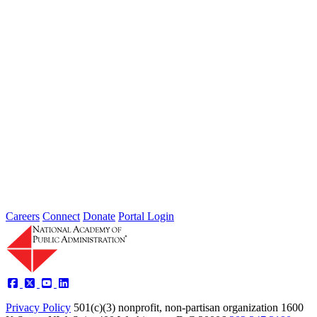
Public Administration
Grand Challenges
Academy Studies
Government Reform
Federal Workforce
Leadership
Policy
Fellows
News
Careers
Connect
Donate
Portal Login
Academy Studies
Events
Fellows
Privacy Policy
501(c)(3) nonprofit, non-partisan organization
1600