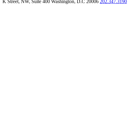
K Street, NW, Suite 400 Washington, D.C 20006
202.347.3190