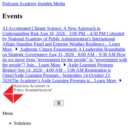
Podcasts
Academy Insights
Media
Events
AI-Accelerated Climate Science: A New Approach to
Understanding Risk
Aug 18, 2026 · 3:00 PM – 4:30 PM
Cohosted
by National Academy of Public Administration's International
Affairs Standing Panel and Extreme Weather Resilience...
Learn
More
Authentic Citizen Engagement: A Leadership Roundtable
on Strategic Governance
Aug 31, 2026 · 8:00 AM – 9:30 AM
How
do we move from “government for the people” to “government with
the people”? Join...
Learn More
Agile Learning Program
Begins!
Sep 14, 2026 · 4:00 AM – 5:00 AM
Registration is
Open!Agile Learning Program - September 14-October 23,
2026The Academy's Agile Learning Program is...
Learn More
National Academy of Public Administrat
Toggle navigation
Menu
Solutions