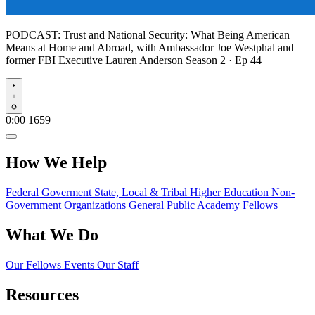
PODCAST:
Trust and National Security: What Being American
Means at Home and Abroad, with Ambassador Joe Westphal and
former FBI Executive Lauren Anderson
Season 2 · Ep 44
Play
0:00
1659
How We Help
Federal Goverment
State, Local & Tribal
Higher Education
Non-
Government Organizations
General Public
Academy Fellows
What We Do
Our Fellows
Events
Our Staff
Resources