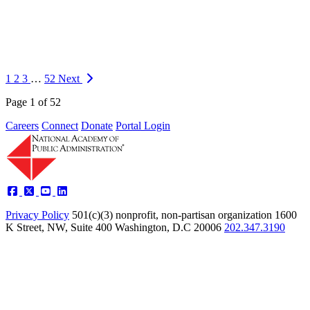
Information
On Thursday, March 12th, 2026, the Extreme Weather Resilience
Hub, in collaboration with The Impact Project, convened experts to
discuss the impact of data gaps in adapting to more frequent and
intense extreme weather ev…
1
2
3
…
52
Next
https://napawash.org/news/weathering-data-gaps-adapting-to-
Page 1 of 52
extreme-weather-with-imperfect-information-2
Careers
Connect
Donate
Portal Login
Privacy Policy
501(c)(3) nonprofit, non-partisan organization
1600
K Street, NW, Suite 400 Washington, D.C 20006
202.347.3190