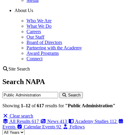
Media
About Us
Who We Are
What We Do
Careers
Our Staff
Board of Directors
Partnering with the Academy
Award Programs
Connect
Site Search
Search NAPA
Search
Search
Showing
1–12
of
617
results for
"Public Administration"
Clear search
All Results
617
News
413
Academy Studies
112
Events
Calendar Events
92
Fellows
Filter by year