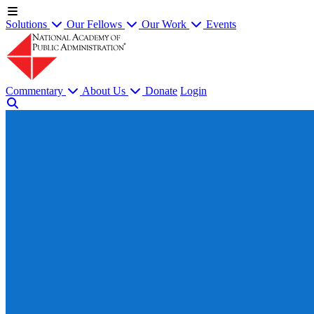
Solutions
Our Fellows
Our Work
Events
Commentary
About Us
Donate
Login