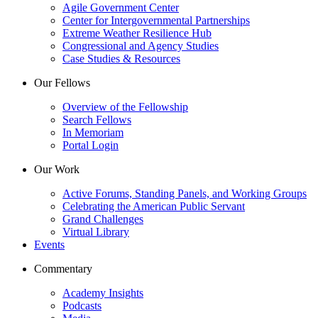
Agile Government Center
Center for Intergovernmental Partnerships
Extreme Weather Resilience Hub
Congressional and Agency Studies
Case Studies & Resources
Our Fellows
Overview of the Fellowship
Search Fellows
In Memoriam
Portal Login
Our Work
Active Forums, Standing Panels, and Working Groups
Celebrating the American Public Servant
Grand Challenges
Virtual Library
Events
Commentary
Academy Insights
Podcasts