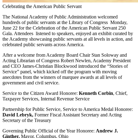
Celebrating the American Public Servant
The National Academy of Public Administration welcomed
hundreds of public servants at the Library of Congress Monday,
June 22 for the Celebration of the American Public Servant 250
Gala. Attendees listened to speakers, enjoyed an exhibit curated by
the Academy showcasing public servants at all levels in action, and
celebrated public servants across America.
After a welcome from Academy Board Chair Stan Soloway and
Acting Librarian of Congress Robert Newlen, Academy President
and CEO James-Christian Blockwood introduced the “Stories of
Service” panel, which kicked off the program with moving
anecdotes from the winners of marquee awards at all levels of
government and civil service.
Service to the Citizen Award Honoree:
Kenneth Corbin
, Chief,
Taxpayer Services, Internal Revenue Service
Partnership for Public Service, Service to America Medal Honoree:
David Lebryk,
Former Fiscal Assistant Secretary and Acting
Secretary of the Treasury
Governing Public Official of the Year Honoree:
Andrew J.
Ginther,
Mayor, Columbus, Ohio