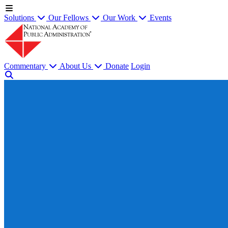
Solutions
Our Fellows
Our Work
Events
Commentary
About Us
Donate
Login