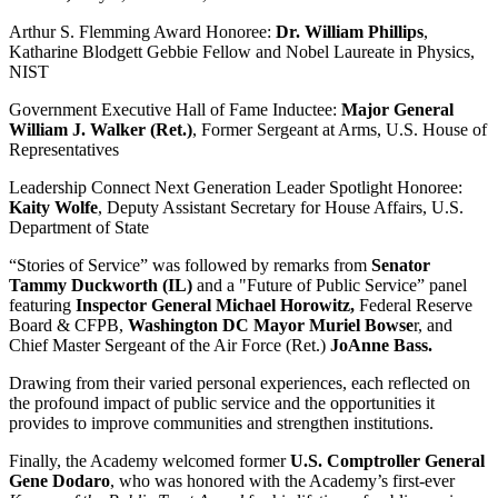
Arthur S. Flemming Award Honoree:
Dr. William Phillips
,
Katharine Blodgett Gebbie Fellow and Nobel Laureate in Physics,
NIST
Government Executive Hall of Fame Inductee:
Major General
William J. Walker (Ret.)
, Former Sergeant at Arms, U.S. House of
Representatives
Leadership Connect Next Generation Leader Spotlight Honoree:
Kaity Wolfe
, Deputy Assistant Secretary for House Affairs, U.S.
Department of State
“Stories of Service” was followed by remarks from
Senator
Tammy Duckworth (IL)
and a "Future of Public Service” panel
featuring
Inspector General Michael Horowitz,
Federal Reserve
Board & CFPB,
Washington DC Mayor Muriel Bowse
r, and
Chief Master Sergeant of the Air Force (Ret.)
JoAnne Bass.
Drawing from their varied personal experiences, each reflected on
the profound impact of public service and the opportunities it
provides to improve communities and strengthen institutions.
Finally, the Academy welcomed former
U.S. Comptroller General
Gene Dodaro
, who was honored with the Academy’s first-ever