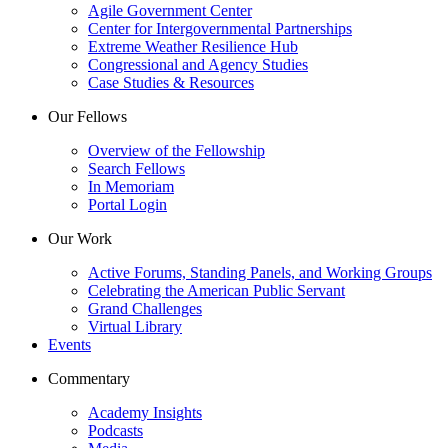
Agile Government Center
Center for Intergovernmental Partnerships
Extreme Weather Resilience Hub
Congressional and Agency Studies
Case Studies & Resources
Our Fellows
Overview of the Fellowship
Search Fellows
In Memoriam
Portal Login
Our Work
Active Forums, Standing Panels, and Working Groups
Celebrating the American Public Servant
Grand Challenges
Virtual Library
Events
Commentary
Academy Insights
Podcasts