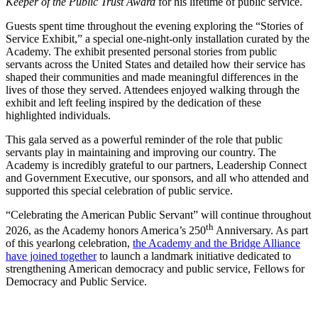
Keeper of the Public Trust Award
for his lifetime of public service.
Guests spent time throughout the evening exploring the “Stories of
Service Exhibit,” a special one-night-only installation curated by the
Academy. The exhibit presented personal stories from public
servants across the United States and detailed how their service has
shaped their communities and made meaningful differences in the
lives of those they served. Attendees enjoyed walking through the
exhibit and left feeling inspired by the dedication of these
highlighted individuals.
This gala served as a powerful reminder of the role that public
servants play in maintaining and improving our country. The
Academy is incredibly grateful to our partners, Leadership Connect
and Government Executive, our sponsors, and all who attended and
supported this special celebration of public service.
“Celebrating the American Public Servant” will continue throughout
th
2026, as the Academy honors America’s 250
Anniversary. As part
of this yearlong celebration,
the Academy and the Bridge Alliance
have joined together
to launch a landmark initiative dedicated to
strengthening American democracy and public service, Fellows for
Democracy and Public Service.