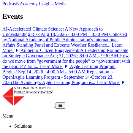
Podcasts
Academy Insights
Media
Events
AI-Accelerated Climate Science: A New Approach to
Understanding Risk
Aug 18, 2026 · 3:00 PM – 4:30 PM
Cohosted
by National Academy of Public Administration's International
Affairs Standing Panel and Extreme Weather Resilience...
Learn
More
Authentic Citizen Engagement: A Leadership Roundtable
on Strategic Governance
Aug 31, 2026 · 8:00 AM – 9:30 AM
How
do we move from “government for the people” to “government with
the people”? Join...
Learn More
Agile Learning Program
Begins!
Sep 14, 2026 · 4:00 AM – 5:00 AM
Registration is
Open!Agile Learning Program - September 14-October 23,
2026The Academy's Agile Learning Program is...
Learn More
National Academy of Public Administrat
Toggle navigation
Menu
Solutions