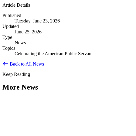
Article Details
Published
Tuesday, June 23, 2026
Updated
June 25, 2026
Type
News
Topics
Celebrating the American Public Servant
Back to All News
Keep Reading
More News
Citizen Engagement at the Crossroads:
Rethinking How Government Works with
People
Type: General News