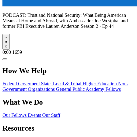
PODCAST:
Trust and National Security: What Being American
Means at Home and Abroad, with Ambassador Joe Westphal and
former FBI Executive Lauren Anderson
Season 2 · Ep 44
Play
0:00
1659
How We Help
Federal Goverment
State, Local & Tribal
Higher Education
Non-
Government Organizations
General Public
Academy Fellows
What We Do
Our Fellows
Events
Our Staff
Resources