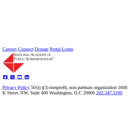
2026 Fellow Nominee Profiles
Type: General News
Jul 24, 2026
Learn more about the accomplished individuals up for election in
2026 and how they hope to contribute to the Academy...
Careers
Connect
Donate
Portal Login
Privacy Policy
501(c)(3) nonprofit, non-partisan organization
1600
K Street, NW, Suite 400 Washington, D.C 20006
202.347.3190