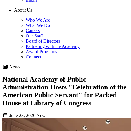
Media
About Us
Who We Are
What We Do
Careers
Our Staff
Board of Directors
Partnering with the Academy
Award Programs
Connect
News
National Academy of Public
Administration Hosts "Celebration of the
American Public Servant" for Packed
House at Library of Congress
June 23, 2026
News