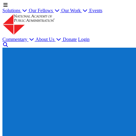
Solutions
Our Fellows
Our Work
Events
Commentary
About Us
Donate
Login