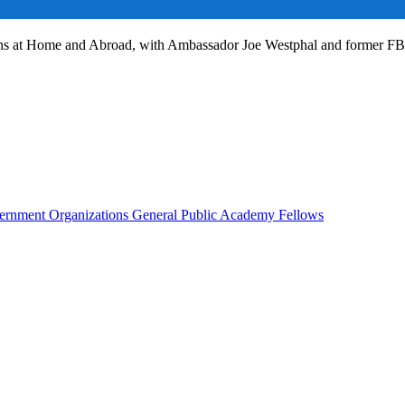
ans at Home and Abroad, with Ambassador Joe Westphal and former F
rnment Organizations
General Public
Academy Fellows