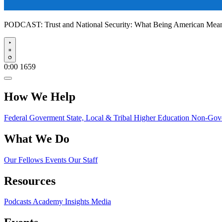
PODCAST:
Trust and National Security: What Being American Me
Play
0:00
1659
How We Help
Federal Goverment
State, Local & Tribal
Higher Education
Non-Gove
What We Do
Our Fellows
Events
Our Staff
Resources
Podcasts
Academy Insights
Media