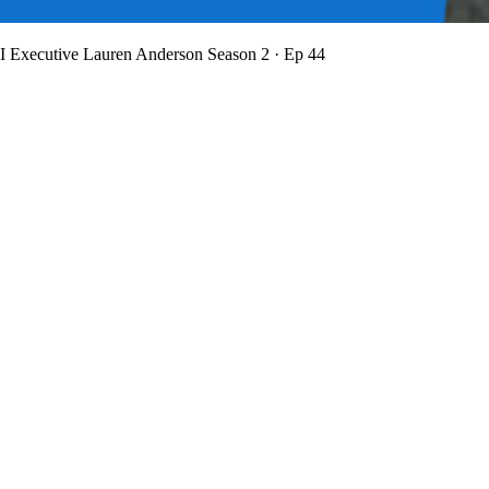
BI Executive Lauren Anderson
Season 2 · Ep 44