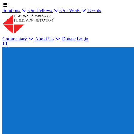
Solutions
Our Fellows
Our Work
Events
Commentary
About Us
Donate
Login