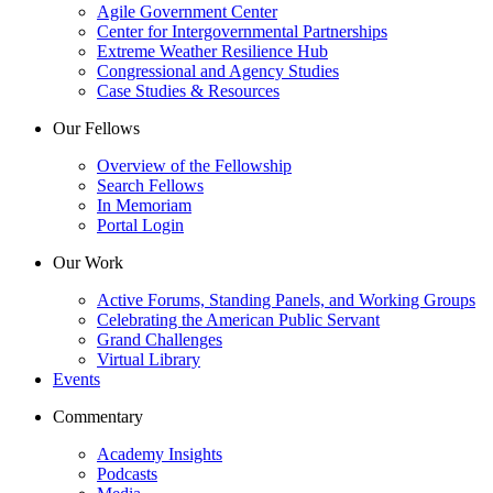
Agile Government Center
Center for Intergovernmental Partnerships
Extreme Weather Resilience Hub
Congressional and Agency Studies
Case Studies & Resources
Our Fellows
Overview of the Fellowship
Search Fellows
In Memoriam
Portal Login
Our Work
Active Forums, Standing Panels, and Working Groups
Celebrating the American Public Servant
Grand Challenges
Virtual Library
Events
Commentary
Academy Insights
Podcasts