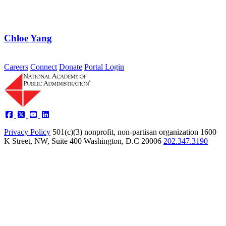
Careers
Connect
Donate
Portal Login
Privacy Policy
501(c)(3) nonprofit, non-partisan organization
1600
K Street, NW, Suite 400 Washington, D.C 20006
202.347.3190