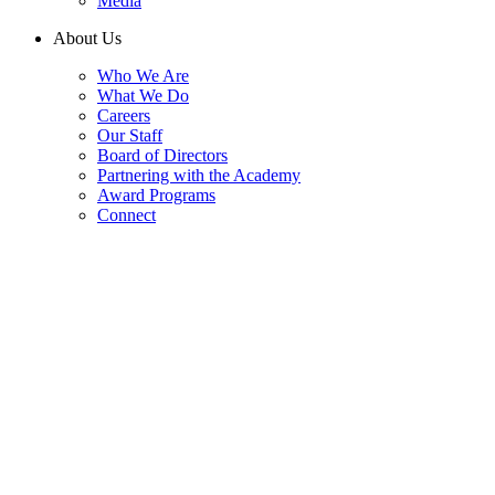
Media
About Us
Who We Are
What We Do
Careers
Our Staff
Board of Directors
Partnering with the Academy
Award Programs
Connect