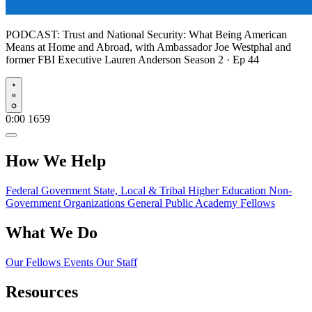
PODCAST:
Trust and National Security: What Being American
Means at Home and Abroad, with Ambassador Joe Westphal and
former FBI Executive Lauren Anderson
Season 2 · Ep 44
Play
0:00
1659
How We Help
Federal Goverment
State, Local & Tribal
Higher Education
Non-
Government Organizations
General Public
Academy Fellows
What We Do
Our Fellows
Events
Our Staff
Resources