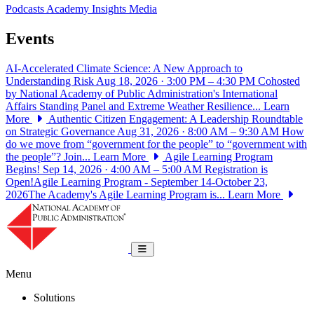
Podcasts
Academy Insights
Media
Events
AI-Accelerated Climate Science: A New Approach to
Understanding Risk
Aug 18, 2026 · 3:00 PM – 4:30 PM
Cohosted
by National Academy of Public Administration's International
Affairs Standing Panel and Extreme Weather Resilience...
Learn
More
Authentic Citizen Engagement: A Leadership Roundtable
on Strategic Governance
Aug 31, 2026 · 8:00 AM – 9:30 AM
How
do we move from “government for the people” to “government with
the people”? Join...
Learn More
Agile Learning Program
Begins!
Sep 14, 2026 · 4:00 AM – 5:00 AM
Registration is
Open!Agile Learning Program - September 14-October 23,
2026The Academy's Agile Learning Program is...
Learn More
National Academy of Public Administrat
Toggle navigation
Menu
Solutions