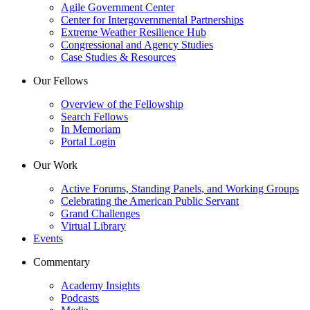
Agile Government Center
Center for Intergovernmental Partnerships
Extreme Weather Resilience Hub
Congressional and Agency Studies
Case Studies & Resources
Our Fellows
Overview of the Fellowship
Search Fellows
In Memoriam
Portal Login
Our Work
Active Forums, Standing Panels, and Working Groups
Celebrating the American Public Servant
Grand Challenges
Virtual Library
Events
Commentary
Academy Insights
Podcasts