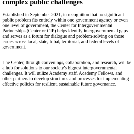
complex public challenges
Established in September 2021, in recognition that no significant
public problem fits entirely within one government agency or even
one level of government, the Center for Intergovernmental
Partnerships (Center or CIP) helps identify intergovernmental gaps
and serves as a forum for dialogue and problem-solving on those
issues across local, state, tribal, territorial, and federal levels of
government.
The Center, through convenings, collaboration, and research, will be
a hub for solutions to our society's biggest intergovernmental
challenges. It will utilize Academy staff, Academy Fellows, and
other partners to develop structures and processes for implementing
effective policies for resilient, sustainable future governance.