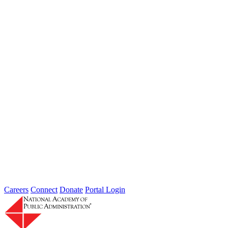
Systems, People Skills, & Tech
Workforce Capacity Challenges & Intersection of Adaptive Multi-
sector Systems, People Skills, & Tech
Careers
Connect
Donate
Portal Login