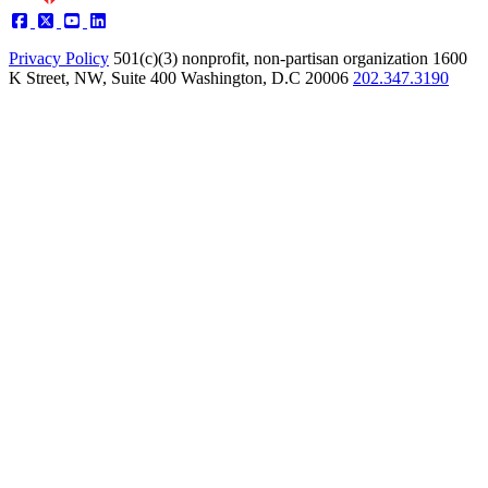
Privacy Policy
501(c)(3) nonprofit, non-partisan organization
1600
K Street, NW, Suite 400 Washington, D.C 20006
202.347.3190