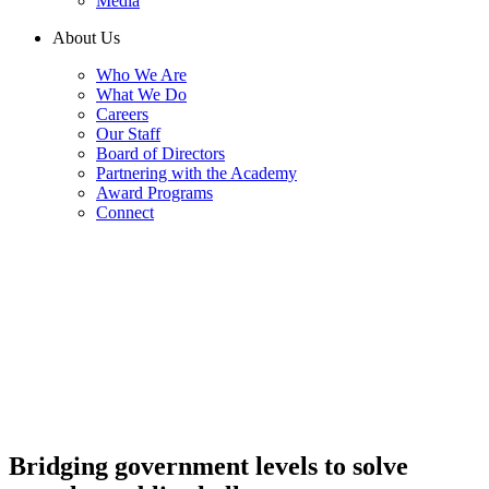
Media
About Us
Who We Are
What We Do
Careers
Our Staff
Board of Directors
Partnering with the Academy
Award Programs
Connect
Bridging government levels to solve