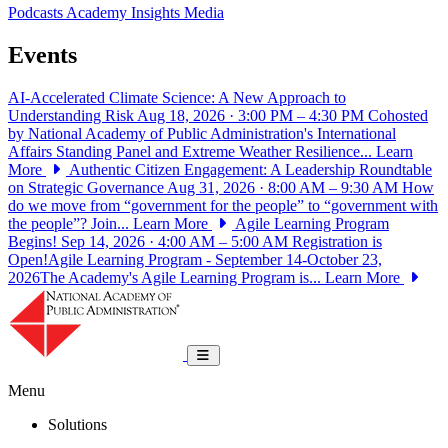
Podcasts
Academy Insights
Media
Events
AI-Accelerated Climate Science: A New Approach to
Understanding Risk
Aug 18, 2026 · 3:00 PM – 4:30 PM
Cohosted
by National Academy of Public Administration's International
Affairs Standing Panel and Extreme Weather Resilience...
Learn
More
Authentic Citizen Engagement: A Leadership Roundtable
on Strategic Governance
Aug 31, 2026 · 8:00 AM – 9:30 AM
How
do we move from “government for the people” to “government with
the people”? Join...
Learn More
Agile Learning Program
Begins!
Sep 14, 2026 · 4:00 AM – 5:00 AM
Registration is
Open!Agile Learning Program - September 14-October 23,
2026The Academy's Agile Learning Program is...
Learn More
National Academy of Public Administrat
Toggle navigation
Menu
Solutions