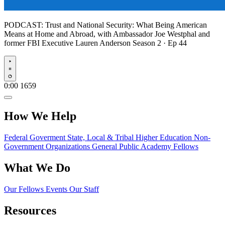
PODCAST:
Trust and National Security: What Being American
Means at Home and Abroad, with Ambassador Joe Westphal and
former FBI Executive Lauren Anderson
Season 2 · Ep 44
Play
0:00
1659
How We Help
Federal Goverment
State, Local & Tribal
Higher Education
Non-
Government Organizations
General Public
Academy Fellows
What We Do
Our Fellows
Events
Our Staff
Resources