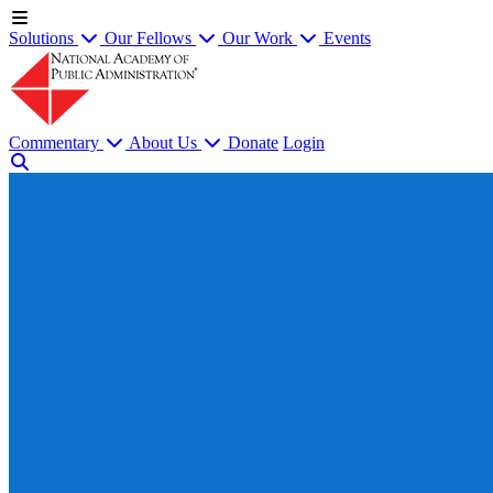
Solutions
Our Fellows
Our Work
Events
Commentary
About Us
Donate
Login