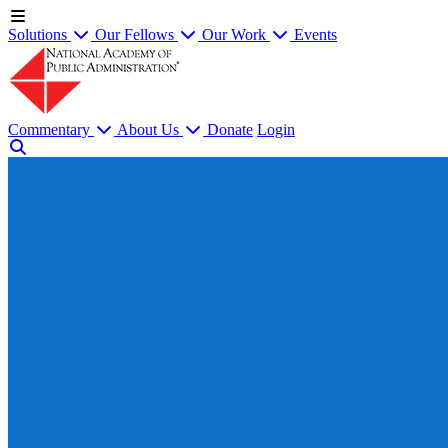
Solutions
Our Fellows
Our Work
Events
Commentary
About Us
Donate
Login