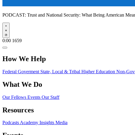
PODCAST:
Trust and National Security: What Being American Me
Play
0:00
1659
How We Help
Federal Goverment
State, Local & Tribal
Higher Education
Non-Gove
What We Do
Our Fellows
Events
Our Staff
Resources
Podcasts
Academy Insights
Media