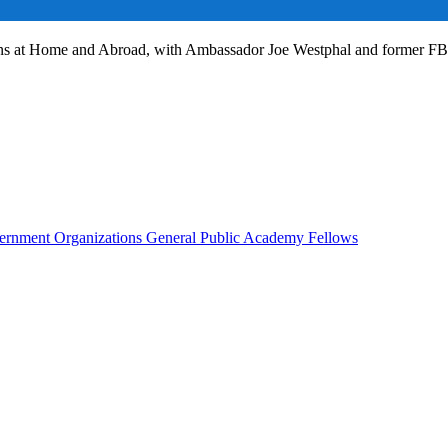
ans at Home and Abroad, with Ambassador Joe Westphal and former F
rnment Organizations
General Public
Academy Fellows