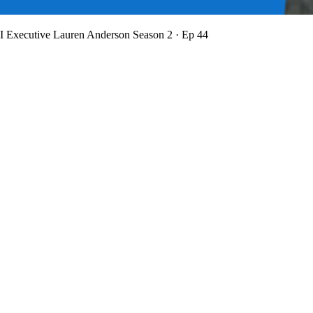
BI Executive Lauren Anderson
Season 2 · Ep 44