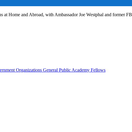
ans at Home and Abroad, with Ambassador Joe Westphal and former F
rnment Organizations
General Public
Academy Fellows