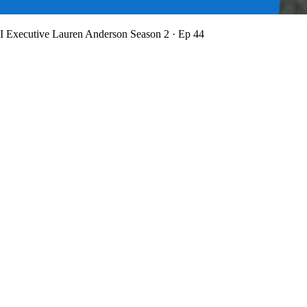
BI Executive Lauren Anderson
Season 2 · Ep 44