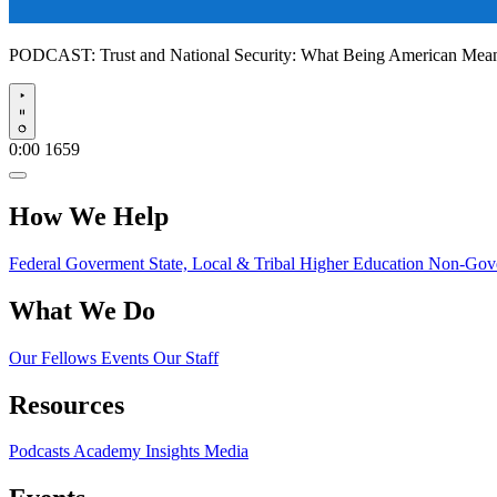
PODCAST:
Trust and National Security: What Being American Me
Play
0:00
1659
How We Help
Federal Goverment
State, Local & Tribal
Higher Education
Non-Gove
What We Do
Our Fellows
Events
Our Staff
Resources
Podcasts
Academy Insights
Media