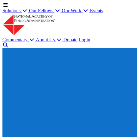
Solutions
Our Fellows
Our Work
Events
Commentary
About Us
Donate
Login