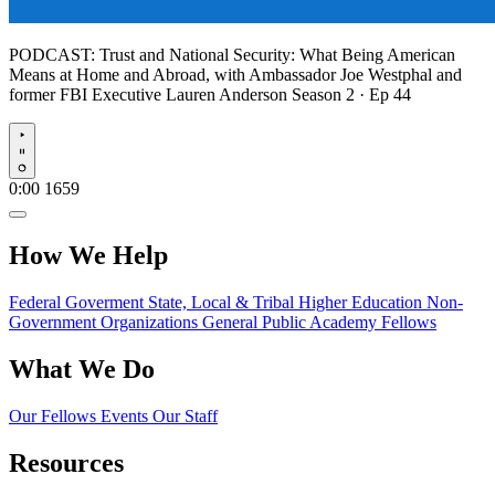
PODCAST:
Trust and National Security: What Being American
Means at Home and Abroad, with Ambassador Joe Westphal and
former FBI Executive Lauren Anderson
Season 2 · Ep 44
Play
0:00
1659
How We Help
Federal Goverment
State, Local & Tribal
Higher Education
Non-
Government Organizations
General Public
Academy Fellows
What We Do
Our Fellows
Events
Our Staff
Resources