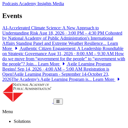
Podcasts
Academy Insights
Media
Events
AI-Accelerated Climate Science: A New Approach to
Understanding Risk
Aug 18, 2026 · 3:00 PM – 4:30 PM
Cohosted
by National Academy of Public Administration's International
Affairs Standing Panel and Extreme Weather Resilience...
Learn
More
Authentic Citizen Engagement: A Leadership Roundtable
on Strategic Governance
Aug 31, 2026 · 8:00 AM – 9:30 AM
How
do we move from “government for the people” to “government with
the people”? Join...
Learn More
Agile Learning Program
Begins!
Sep 14, 2026 · 4:00 AM – 5:00 AM
Registration is
Open!Agile Learning Program - September 14-October 23,
2026The Academy's Agile Learning Program is...
Learn More
National Academy of Public Administrat
Toggle navigation
Menu
Solutions