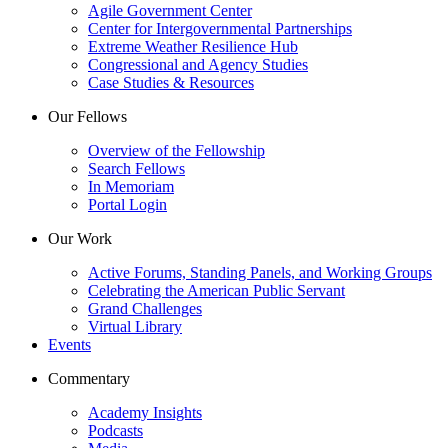
Agile Government Center
Center for Intergovernmental Partnerships
Extreme Weather Resilience Hub
Congressional and Agency Studies
Case Studies & Resources
Our Fellows
Overview of the Fellowship
Search Fellows
In Memoriam
Portal Login
Our Work
Active Forums, Standing Panels, and Working Groups
Celebrating the American Public Servant
Grand Challenges
Virtual Library
Events
Commentary
Academy Insights
Podcasts