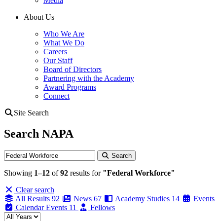
Media
About Us
Who We Are
What We Do
Careers
Our Staff
Board of Directors
Partnering with the Academy
Award Programs
Connect
Site Search
Search NAPA
Search
Search
Showing
1–12
of
92
results for
"Federal Workforce"
Clear search
All Results
92
News
67
Academy Studies
14
Events
Calendar Events
11
Fellows
Filter by year