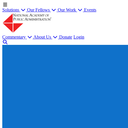
Solutions
Our Fellows
Our Work
Events
Commentary
About Us
Donate
Login