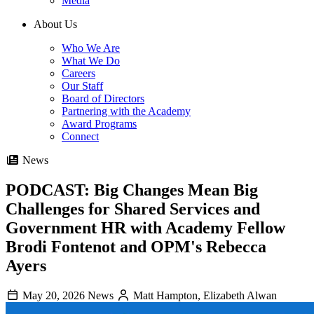
Media
About Us
Who We Are
What We Do
Careers
Our Staff
Board of Directors
Partnering with the Academy
Award Programs
Connect
News
PODCAST: Big Changes Mean Big
Challenges for Shared Services and
Government HR with Academy Fellow
Brodi Fontenot and OPM's Rebecca
Ayers
May 20, 2026
News
Matt Hampton, Elizabeth Alwan