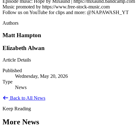
Episode music: Hope by Mixaund | https://mixaund.bandcamp.com
Music promoted by https://www.free-stock-music.com
Follow us on YouTube for clips and more: @NAPAWASH_YT
Authors
Matt Hampton
Elizabeth Alwan
Article Details
Published
Wednesday, May 20, 2026
Type
News
Back to All News
Keep Reading
More News