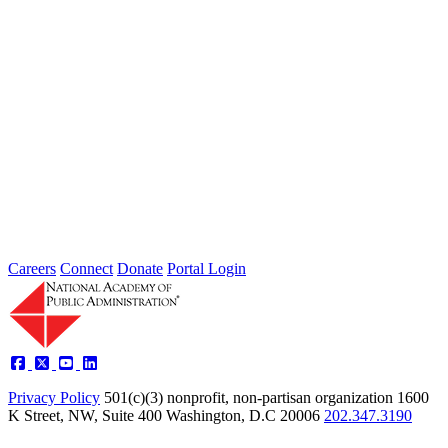
2026 Fellow Nominee Profiles
Type: General News
Jul 24, 2026
Learn more about the accomplished individuals up for election in
2026 and how they hope to contribute to the Academy...
Careers
Connect
Donate
Portal Login
Privacy Policy
501(c)(3) nonprofit, non-partisan organization
1600
K Street, NW, Suite 400 Washington, D.C 20006
202.347.3190