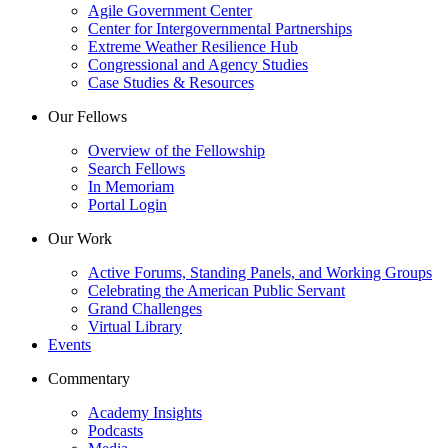
Agile Government Center
Center for Intergovernmental Partnerships
Extreme Weather Resilience Hub
Congressional and Agency Studies
Case Studies & Resources
Our Fellows
Overview of the Fellowship
Search Fellows
In Memoriam
Portal Login
Our Work
Active Forums, Standing Panels, and Working Groups
Celebrating the American Public Servant
Grand Challenges
Virtual Library
Events
Commentary
Academy Insights
Podcasts