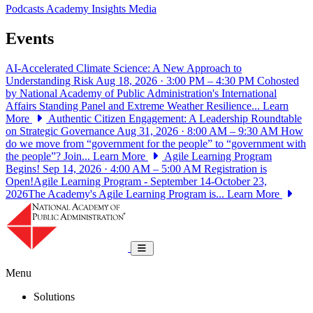
Podcasts
Academy Insights
Media
Events
AI-Accelerated Climate Science: A New Approach to
Understanding Risk
Aug 18, 2026 · 3:00 PM – 4:30 PM
Cohosted
by National Academy of Public Administration's International
Affairs Standing Panel and Extreme Weather Resilience...
Learn
More
Authentic Citizen Engagement: A Leadership Roundtable
on Strategic Governance
Aug 31, 2026 · 8:00 AM – 9:30 AM
How
do we move from “government for the people” to “government with
the people”? Join...
Learn More
Agile Learning Program
Begins!
Sep 14, 2026 · 4:00 AM – 5:00 AM
Registration is
Open!Agile Learning Program - September 14-October 23,
2026The Academy's Agile Learning Program is...
Learn More
National Academy of Public Administrat
Toggle navigation
Menu
Solutions