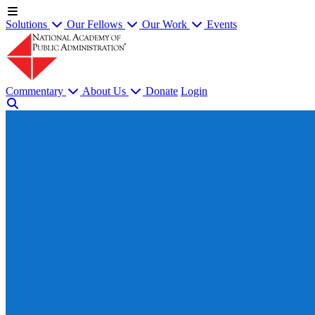
Solutions
Our Fellows
Our Work
Events
Commentary
About Us
Donate
Login