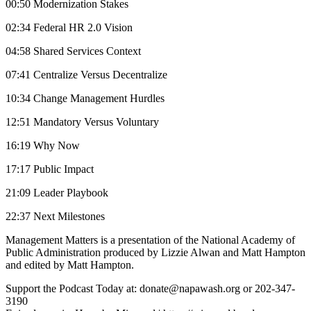
00:50 Modernization Stakes
02:34 Federal HR 2.0 Vision
04:58 Shared Services Context
07:41 Centralize Versus Decentralize
10:34 Change Management Hurdles
12:51 Mandatory Versus Voluntary
16:19 Why Now
17:17 Public Impact
21:09 Leader Playbook
22:37 Next Milestones
Management Matters is a presentation of the National Academy of
Public Administration produced by Lizzie Alwan and Matt Hampton
and edited by Matt Hampton.
Support the Podcast Today at: donate@napawash.org or 202-347-
3190