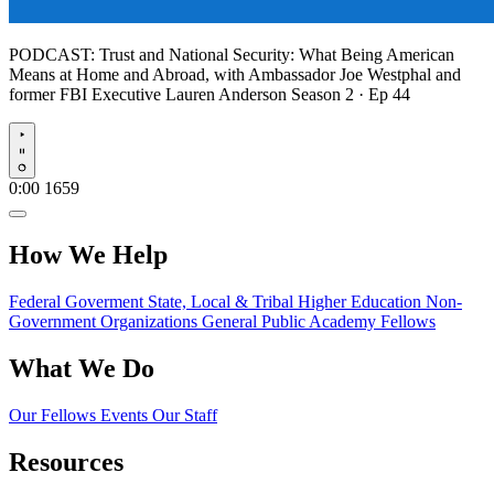
PODCAST:
Trust and National Security: What Being American
Means at Home and Abroad, with Ambassador Joe Westphal and
former FBI Executive Lauren Anderson
Season 2 · Ep 44
Play
0:00
1659
How We Help
Federal Goverment
State, Local & Tribal
Higher Education
Non-
Government Organizations
General Public
Academy Fellows
What We Do
Our Fellows
Events
Our Staff
Resources