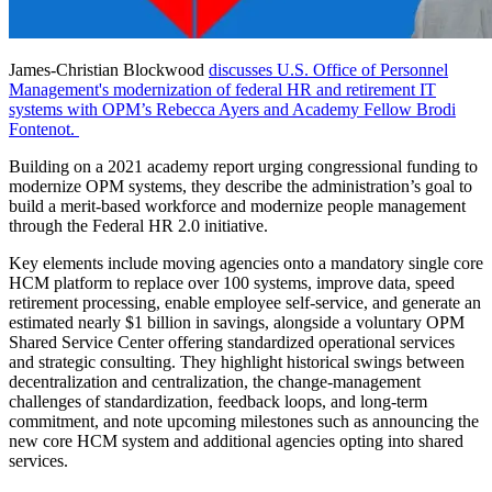
James-Christian Blockwood
discusses U.S. Office of Personnel
Management's modernization of federal HR and retirement IT
systems with OPM’s Rebecca Ayers and Academy Fellow Brodi
Fontenot.
Building on a 2021 academy report urging congressional funding to
modernize OPM systems, they describe the administration’s goal to
build a merit-based workforce and modernize people management
through the Federal HR 2.0 initiative.
Key elements include moving agencies onto a mandatory single core
HCM platform to replace over 100 systems, improve data, speed
retirement processing, enable employee self-service, and generate an
estimated nearly $1 billion in savings, alongside a voluntary OPM
Shared Service Center offering standardized operational services
and strategic consulting. They highlight historical swings between
decentralization and centralization, the change-management
challenges of standardization, feedback loops, and long-term
commitment, and note upcoming milestones such as announcing the
new core HCM system and additional agencies opting into shared
services.