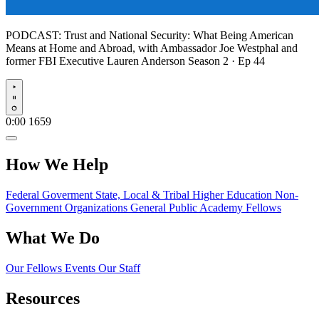
PODCAST:
Trust and National Security: What Being American
Means at Home and Abroad, with Ambassador Joe Westphal and
former FBI Executive Lauren Anderson
Season 2 · Ep 44
Play
0:00
1659
How We Help
Federal Goverment
State, Local & Tribal
Higher Education
Non-
Government Organizations
General Public
Academy Fellows
What We Do
Our Fellows
Events
Our Staff
Resources