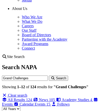
Media
About Us
Who We Are
What We Do
Careers
Our Staff
Board of Directors
Partnering with the Academy
Award Programs
Connect
Site Search
Search NAPA
Search
Search
Showing
1–12
of
124
results for
"Grand Challenges"
Clear search
All Results
124
News
105
Academy Studies
4
Events
Calendar Events
15
Fellows
Filter by year