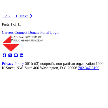
What is your role and primary responsibilities at the Academy I am a
Senior Analyst on the Academy Studies team and perform a wide
range of research tasks including: developing research frameworks,
1
2
3
…
11
Next
conducting study inter…
Page 1 of 11
https://napawash.org/news/meet-the-academy-chloe-yang
Careers
Connect
Donate
Portal Login
Privacy Policy
501(c)(3) nonprofit, non-partisan organization
1600
K Street, NW, Suite 400 Washington, D.C 20006
202.347.3190