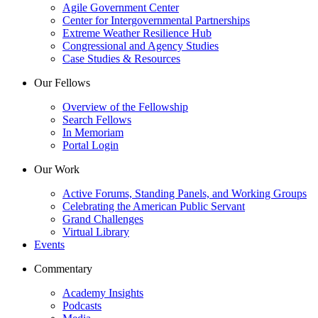
Agile Government Center
Center for Intergovernmental Partnerships
Extreme Weather Resilience Hub
Congressional and Agency Studies
Case Studies & Resources
Our Fellows
Overview of the Fellowship
Search Fellows
In Memoriam
Portal Login
Our Work
Active Forums, Standing Panels, and Working Groups
Celebrating the American Public Servant
Grand Challenges
Virtual Library
Events
Commentary
Academy Insights
Podcasts