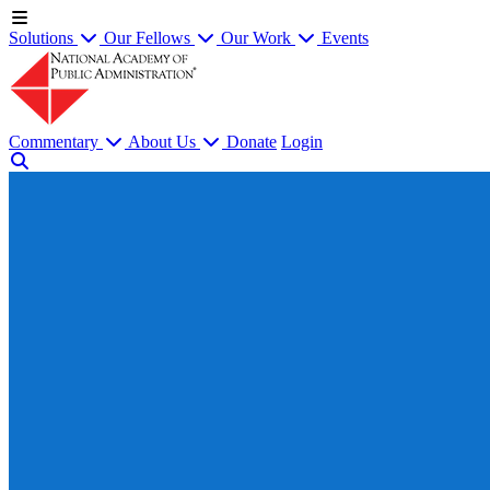
Solutions
Our Fellows
Our Work
Events
Commentary
About Us
Donate
Login