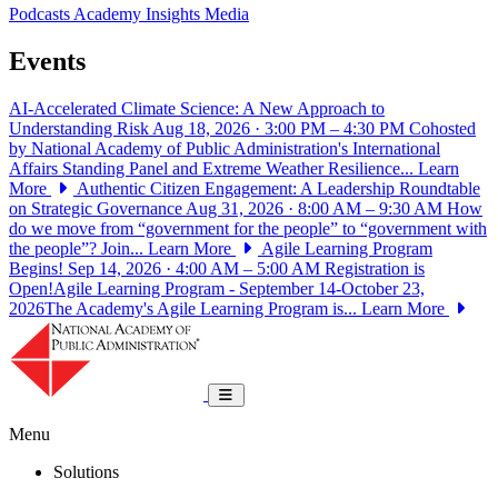
Podcasts
Academy Insights
Media
Events
AI-Accelerated Climate Science: A New Approach to
Understanding Risk
Aug 18, 2026 · 3:00 PM – 4:30 PM
Cohosted
by National Academy of Public Administration's International
Affairs Standing Panel and Extreme Weather Resilience...
Learn
More
Authentic Citizen Engagement: A Leadership Roundtable
on Strategic Governance
Aug 31, 2026 · 8:00 AM – 9:30 AM
How
do we move from “government for the people” to “government with
the people”? Join...
Learn More
Agile Learning Program
Begins!
Sep 14, 2026 · 4:00 AM – 5:00 AM
Registration is
Open!Agile Learning Program - September 14-October 23,
2026The Academy's Agile Learning Program is...
Learn More
National Academy of Public Administrat
Toggle navigation
Menu
Solutions