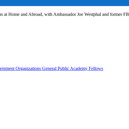
ans at Home and Abroad, with Ambassador Joe Westphal and former F
rnment Organizations
General Public
Academy Fellows