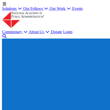
Solutions
Our Fellows
Our Work
Events
Commentary
About Us
Donate
Login