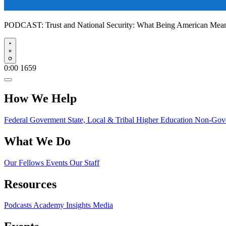
PODCAST:
Trust and National Security: What Being American Me
Play
0:00
1659
How We Help
Federal Goverment
State, Local & Tribal
Higher Education
Non-Gove
What We Do
Our Fellows
Events
Our Staff
Resources
Podcasts
Academy Insights
Media