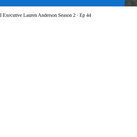
BI Executive Lauren Anderson
Season 2 · Ep 44