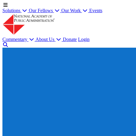
Solutions
Our Fellows
Our Work
Events
Commentary
About Us
Donate
Login