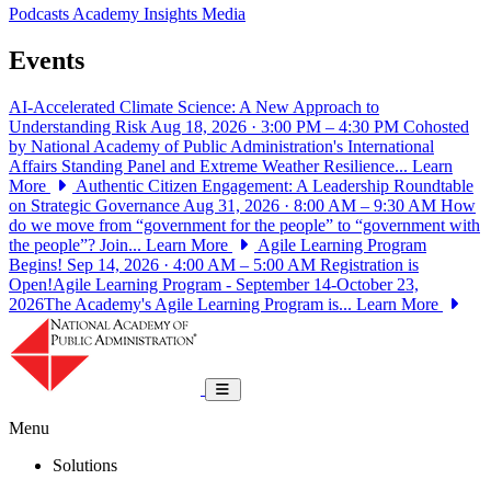
Podcasts
Academy Insights
Media
Events
AI-Accelerated Climate Science: A New Approach to
Understanding Risk
Aug 18, 2026 · 3:00 PM – 4:30 PM
Cohosted
by National Academy of Public Administration's International
Affairs Standing Panel and Extreme Weather Resilience...
Learn
More
Authentic Citizen Engagement: A Leadership Roundtable
on Strategic Governance
Aug 31, 2026 · 8:00 AM – 9:30 AM
How
do we move from “government for the people” to “government with
the people”? Join...
Learn More
Agile Learning Program
Begins!
Sep 14, 2026 · 4:00 AM – 5:00 AM
Registration is
Open!Agile Learning Program - September 14-October 23,
2026The Academy's Agile Learning Program is...
Learn More
National Academy of Public Administrat
Toggle navigation
Menu
Solutions