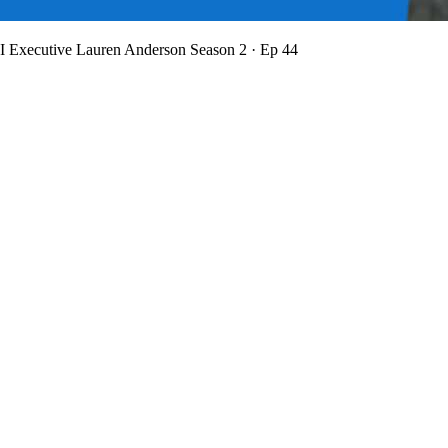
BI Executive Lauren Anderson
Season 2 · Ep 44