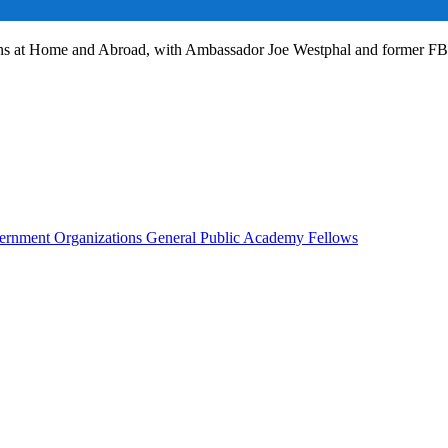
ans at Home and Abroad, with Ambassador Joe Westphal and former F
rnment Organizations
General Public
Academy Fellows