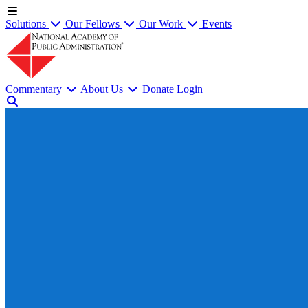
Solutions
Our Fellows
Our Work
Events
Commentary
About Us
Donate
Login