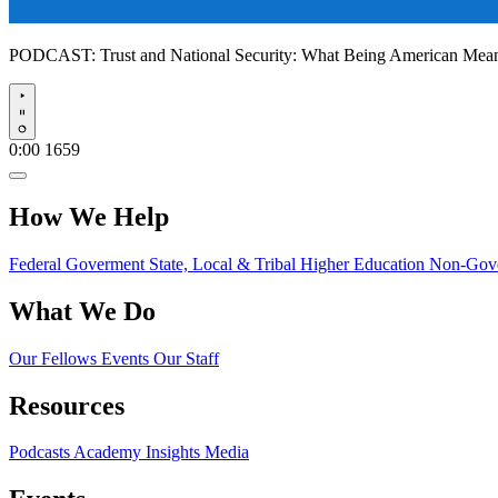
PODCAST:
Trust and National Security: What Being American Me
Play
0:00
1659
How We Help
Federal Goverment
State, Local & Tribal
Higher Education
Non-Gove
What We Do
Our Fellows
Events
Our Staff
Resources
Podcasts
Academy Insights
Media