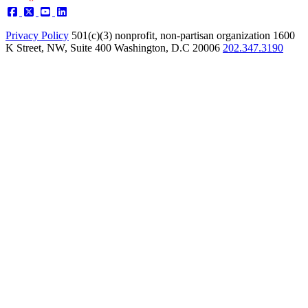
Privacy Policy
501(c)(3) nonprofit, non-partisan organization
1600
K Street, NW, Suite 400 Washington, D.C 20006
202.347.3190