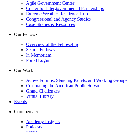
Agile Government Center
Center for Intergovernmental Partnerships
Extreme Weather Resilience Hub
Congressional and Agency Studies
Case Studies & Resources
Our Fellows
Overview of the Fellowship
Search Fellows
In Memoriam
Portal Login
Our Work
Active Forums, Standing Panels, and Working Groups
Celebrating the American Public Servant
Grand Challenges
Virtual Library
Events
Commentary
Academy Insights
Podcasts