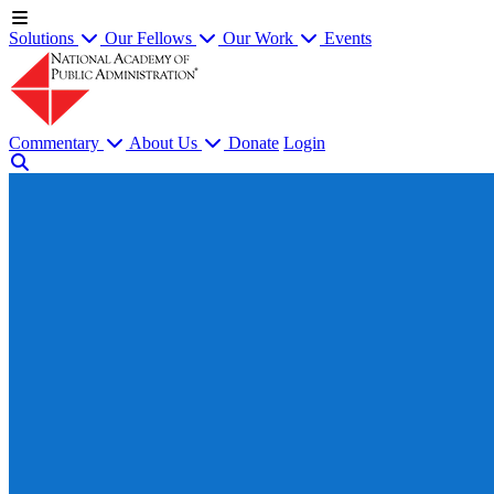
Solutions
Our Fellows
Our Work
Events
Commentary
About Us
Donate
Login