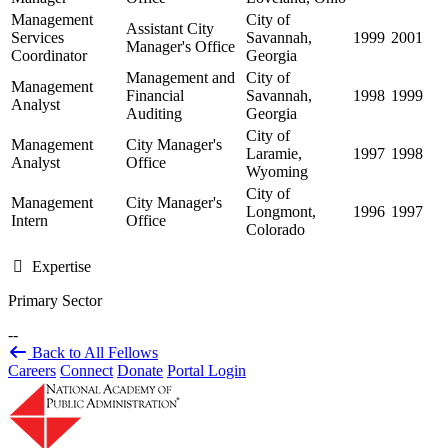
Management
City of
Assistant City
Services
Savannah,
1999
2001
Manager's Office
Coordinator
Georgia
Management and
City of
Management
Financial
Savannah,
1998
1999
Analyst
Auditing
Georgia
City of
Management
City Manager's
Laramie,
1997
1998
Analyst
Office
Wyoming
City of
Management
City Manager's
Longmont,
1996
1997
Intern
Office
Colorado
Expertise
Primary Sector
--
Back to All Fellows
Careers
Connect
Donate
Portal Login