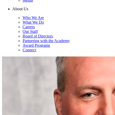
Media
About Us
Who We Are
What We Do
Careers
Our Staff
Board of Directors
Partnering with the Academy
Award Programs
Connect