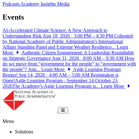
Podcasts
Academy Insights
Media
Events
AI-Accelerated Climate Science: A New Approach to
Understanding Risk
Aug 18, 2026 · 3:00 PM – 4:30 PM
Cohosted
by National Academy of Public Administration's International
Affairs Standing Panel and Extreme Weather Resilience...
Learn
More
Authentic Citizen Engagement: A Leadership Roundtable
on Strategic Governance
Aug 31, 2026 · 8:00 AM – 9:30 AM
How
do we move from “government for the people” to “government with
the people”? Join...
Learn More
Agile Learning Program
Begins!
Sep 14, 2026 · 4:00 AM – 5:00 AM
Registration is
Open!Agile Learning Program - September 14-October 23,
2026The Academy's Agile Learning Program is...
Learn More
National Academy of Public Administrat
Toggle navigation
Menu
Solutions