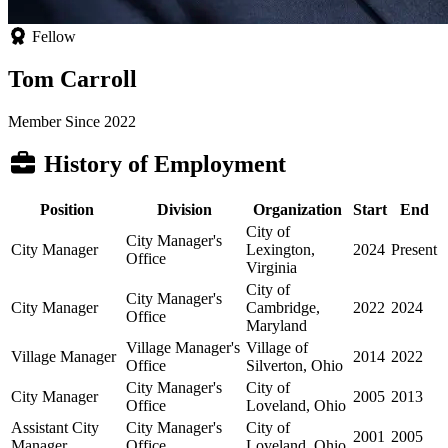
Fellow
Tom Carroll
Member Since 2022
History of Employment
Position
Division
Organization
Start
End
City of
City Manager's
City Manager
Lexington,
2024
Present
Office
Virginia
City of
City Manager's
City Manager
Cambridge,
2022
2024
Office
Maryland
Village Manager's
Village of
Village Manager
2014
2022
Office
Silverton, Ohio
City Manager's
City of
City Manager
2005
2013
Office
Loveland, Ohio
Assistant City
City Manager's
City of
2001
2005
Manager
Office
Loveland, Ohio