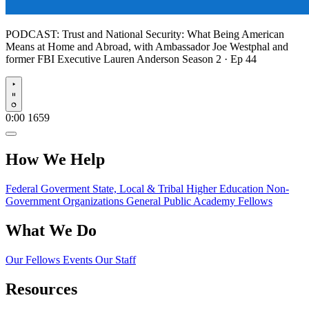
PODCAST:
Trust and National Security: What Being American
Means at Home and Abroad, with Ambassador Joe Westphal and
former FBI Executive Lauren Anderson
Season 2 · Ep 44
Play
0:00
1659
How We Help
Federal Goverment
State, Local & Tribal
Higher Education
Non-
Government Organizations
General Public
Academy Fellows
What We Do
Our Fellows
Events
Our Staff
Resources