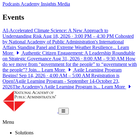
Podcasts
Academy Insights
Media
Events
AI-Accelerated Climate Science: A New Approach to
Understanding Risk
Aug 18, 2026 · 3:00 PM – 4:30 PM
Cohosted
by National Academy of Public Administration's International
Affairs Standing Panel and Extreme Weather Resilience...
Learn
More
Authentic Citizen Engagement: A Leadership Roundtable
on Strategic Governance
Aug 31, 2026 · 8:00 AM – 9:30 AM
How
do we move from “government for the people” to “government with
the people”? Join...
Learn More
Agile Learning Program
Begins!
Sep 14, 2026 · 4:00 AM – 5:00 AM
Registration is
Open!Agile Learning Program - September 14-October 23,
2026The Academy's Agile Learning Program is...
Learn More
National Academy of Public Administrat
Toggle navigation
Menu
Solutions