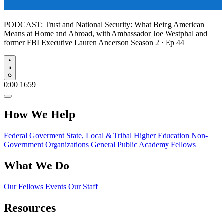
PODCAST:
Trust and National Security: What Being American
Means at Home and Abroad, with Ambassador Joe Westphal and
former FBI Executive Lauren Anderson
Season 2 · Ep 44
Play
0:00
1659
How We Help
Federal Goverment
State, Local & Tribal
Higher Education
Non-
Government Organizations
General Public
Academy Fellows
What We Do
Our Fellows
Events
Our Staff
Resources