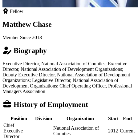
Fellow
Matthew Chase
Member Since 2018
Biography
Executive Director, National Association of Counties; Executive
Director, National Association of Development Organizations;
Deputy Executive Director, National Association of Development
Organizations; Legislative Director, National Association of
Development Organizations; Chief Operating Officer, Professional
Managers Association
History of Employment
Position
Division
Organization
Start
End
Chief
National Association of
Executive
2012
Current
Counties
Director