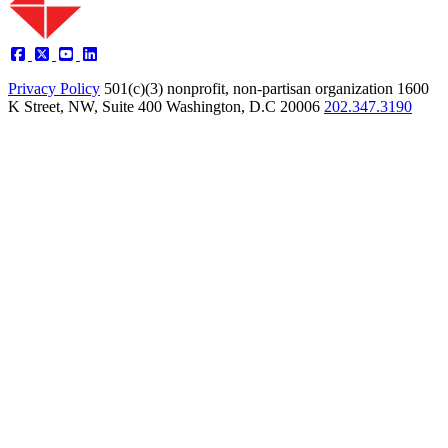
Privacy Policy
501(c)(3) nonprofit, non-partisan organization
1600
K Street, NW, Suite 400 Washington, D.C 20006
202.347.3190