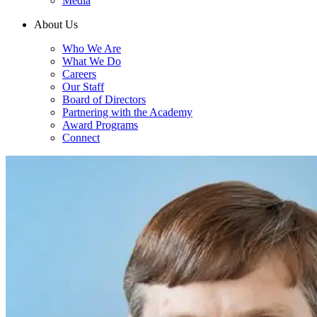
Media
About Us
Who We Are
What We Do
Careers
Our Staff
Board of Directors
Partnering with the Academy
Award Programs
Connect