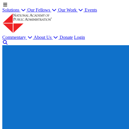
Solutions
Our Fellows
Our Work
Events
Commentary
About Us
Donate
Login