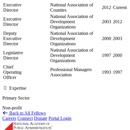
Executive
National Association of
2012
Current
Director
Counties
National Association of
Executive
Development
2003
2012
Director
Organizations
Deputy
National Association of
Executive
Development
2000
2003
Director
Organizations
National Association of
Legislative
Development
1997
2000
Director
Organizations
Chief
Professional Managers
Operating
1993
1997
Association
Officer
Expertise
Primary Sector
Non-profit
Back to All Fellows
Careers
Connect
Donate
Portal Login