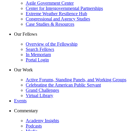
Agile Government Center
Center for Intergovernmental Partnerships
Extreme Weather Resilience Hub
Congressional and Agency Studies
Case Studies & Resources
Our Fellows
Overview of the Fellowship
Search Fellows
In Memoriam
Portal Login
Our Work
Active Forums, Standing Panels, and Working Groups
Celebrating the American Public Servant
Grand Challenges
Virtual Library
Events
Commentary
Academy Insights
Podcasts