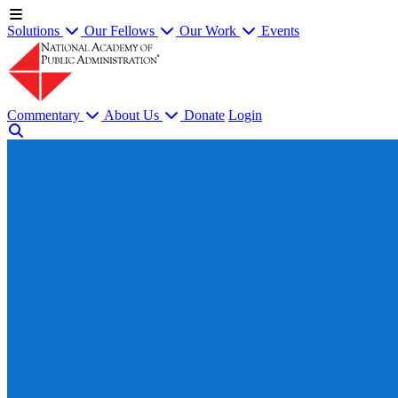
Solutions
Our Fellows
Our Work
Events
Commentary
About Us
Donate
Login