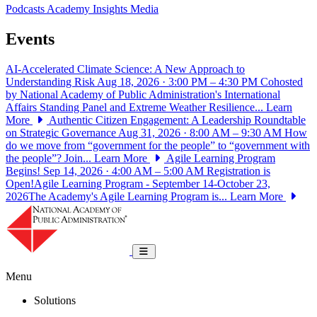
Podcasts
Academy Insights
Media
Events
AI-Accelerated Climate Science: A New Approach to
Understanding Risk
Aug 18, 2026 · 3:00 PM – 4:30 PM
Cohosted
by National Academy of Public Administration's International
Affairs Standing Panel and Extreme Weather Resilience...
Learn
More
Authentic Citizen Engagement: A Leadership Roundtable
on Strategic Governance
Aug 31, 2026 · 8:00 AM – 9:30 AM
How
do we move from “government for the people” to “government with
the people”? Join...
Learn More
Agile Learning Program
Begins!
Sep 14, 2026 · 4:00 AM – 5:00 AM
Registration is
Open!Agile Learning Program - September 14-October 23,
2026The Academy's Agile Learning Program is...
Learn More
National Academy of Public Administrat
Toggle navigation
Menu
Solutions