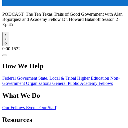
PODCAST:
The Ten Texas Traits of Good Government with Alan
Bojorquez and Academy Fellow Dr. Howard Balanoff
Season 2 ·
Ep 45
Play
0:00
1522
How We Help
Federal Goverment
State, Local & Tribal
Higher Education
Non-
Government Organizations
General Public
Academy Fellows
What We Do
Our Fellows
Events
Our Staff
Resources