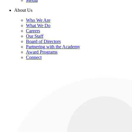
Media
About Us
Who We Are
What We Do
Careers
Our Staff
Board of Directors
Partnering with the Academy
Award Programs
Connect