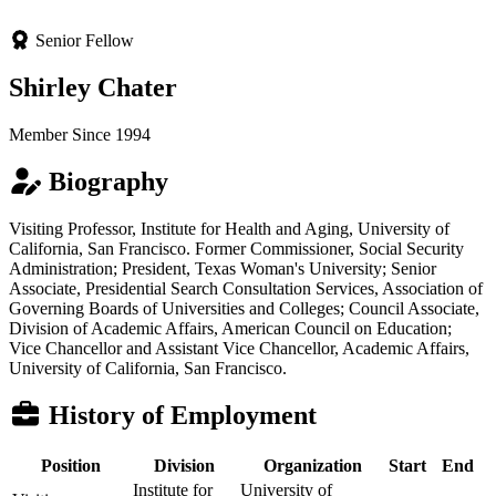
Senior Fellow
Shirley Chater
Member Since 1994
Biography
Visiting Professor, Institute for Health and Aging, University of
California, San Francisco. Former Commissioner, Social Security
Administration; President, Texas Woman's University; Senior
Associate, Presidential Search Consultation Services, Association of
Governing Boards of Universities and Colleges; Council Associate,
Division of Academic Affairs, American Council on Education;
Vice Chancellor and Assistant Vice Chancellor, Academic Affairs,
University of California, San Francisco.
History of Employment
Position
Division
Organization
Start
End
Institute for
University of