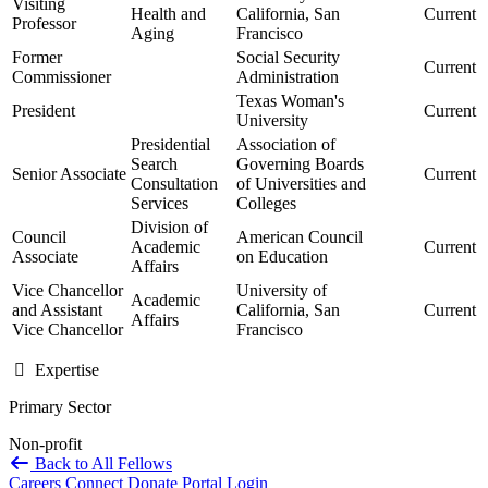
Visiting
Health and
California, San
Current
Professor
Aging
Francisco
Former
Social Security
Current
Commissioner
Administration
Texas Woman's
President
Current
University
Presidential
Association of
Search
Governing Boards
Senior Associate
Current
Consultation
of Universities and
Services
Colleges
Division of
Council
American Council
Academic
Current
Associate
on Education
Affairs
Vice Chancellor
University of
Academic
and Assistant
California, San
Current
Affairs
Vice Chancellor
Francisco
Expertise
Primary Sector
Non-profit
Back to All Fellows
Careers
Connect
Donate
Portal Login