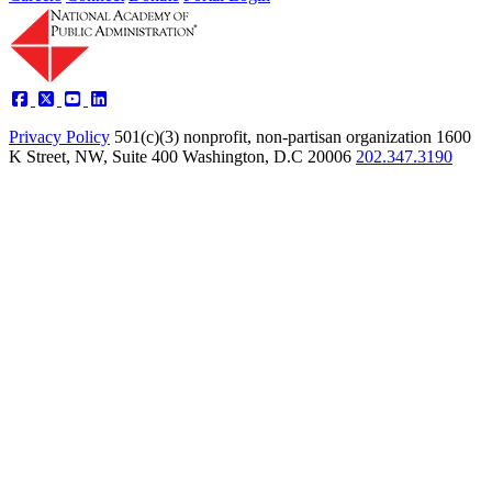
Privacy Policy
501(c)(3) nonprofit, non-partisan organization
1600
K Street, NW, Suite 400 Washington, D.C 20006
202.347.3190