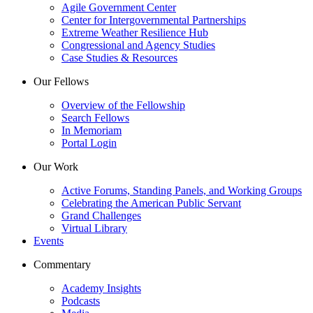
Agile Government Center
Center for Intergovernmental Partnerships
Extreme Weather Resilience Hub
Congressional and Agency Studies
Case Studies & Resources
Our Fellows
Overview of the Fellowship
Search Fellows
In Memoriam
Portal Login
Our Work
Active Forums, Standing Panels, and Working Groups
Celebrating the American Public Servant
Grand Challenges
Virtual Library
Events
Commentary
Academy Insights
Podcasts