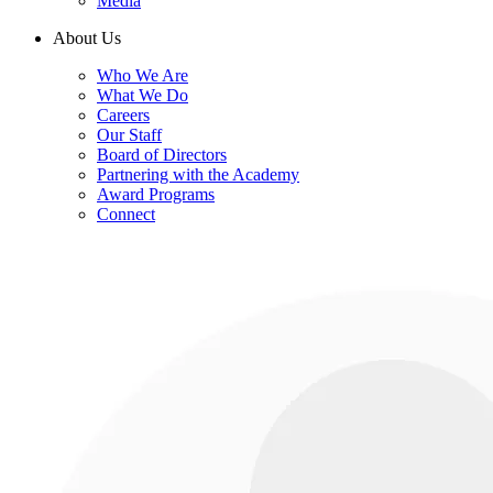
Media
About Us
Who We Are
What We Do
Careers
Our Staff
Board of Directors
Partnering with the Academy
Award Programs
Connect