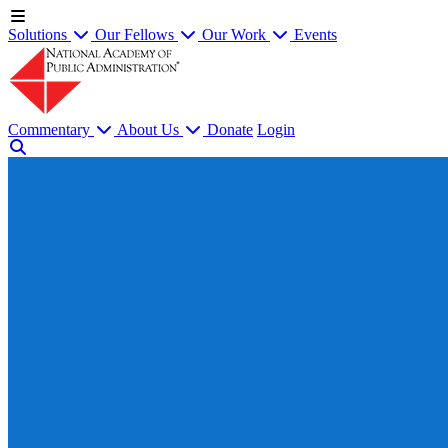
Solutions
Our Fellows
Our Work
Events
Commentary
About Us
Donate
Login