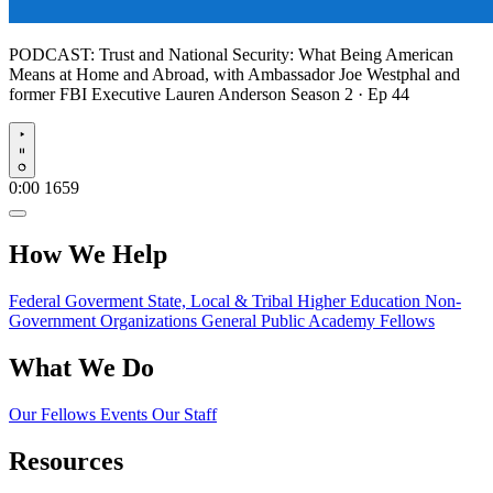
PODCAST:
Trust and National Security: What Being American
Means at Home and Abroad, with Ambassador Joe Westphal and
former FBI Executive Lauren Anderson
Season 2 · Ep 44
Play
0:00
1659
How We Help
Federal Goverment
State, Local & Tribal
Higher Education
Non-
Government Organizations
General Public
Academy Fellows
What We Do
Our Fellows
Events
Our Staff
Resources