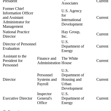
President
Current
Associates
Former Chief
U.S. Agency
Information Officer
for
and Assistant
Current
International
Administrator for
Development
Management
National Practice
Hay Group,
Current
Director
Inc.
U.S.
Director of Personnel
Department of
Current
Evaluation
Energy
Assistant to the
Finance and
The White
President for
Current
Administration
House
Personnel
U.S.
Personnel
Department of
Director
Systems and
Housing and
Current
Payroll
Urban
Development
Inspector
U.S.
Executive Director
General's
Department of
Current
Office
Energy