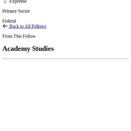
Expertise
Primary Sector
Federal
Back to All Fellows
From This Fellow
Academy Studies
United States Agency for International
Development Office of Inspector General:
Strategic Planning and Human Capital
Management
Mar 01, 2023
The USAID OIG is responsible for conducting oversight activities
and detecting and preventing fraud, waste, abuse, and violations of
law...
Sponsored By:
Federal Agency