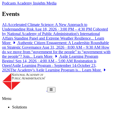
Podcasts
Academy Insights
Media
Events
AI-Accelerated Climate Science: A New Approach to
Understanding Risk
Aug 18, 2026 · 3:00 PM – 4:30 PM
Cohosted
by National Academy of Public Administration's International
Affairs Standing Panel and Extreme Weather Resilience...
Learn
More
Authentic Citizen Engagement: A Leadership Roundtable
on Strategic Governance
Aug 31, 2026 · 8:00 AM – 9:30 AM
How
do we move from “government for the people” to “government with
the people”? Join...
Learn More
Agile Learning Program
Begins!
Sep 14, 2026 · 4:00 AM – 5:00 AM
Registration is
Open!Agile Learning Program - September 14-October 23,
2026The Academy's Agile Learning Program is...
Learn More
National Academy of Public Administrat
Toggle navigation
Menu
Solutions