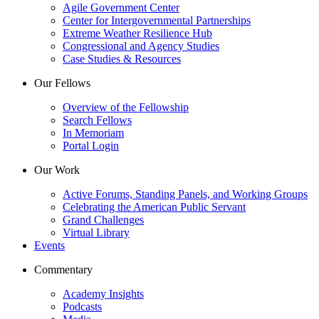
Agile Government Center
Center for Intergovernmental Partnerships
Extreme Weather Resilience Hub
Congressional and Agency Studies
Case Studies & Resources
Our Fellows
Overview of the Fellowship
Search Fellows
In Memoriam
Portal Login
Our Work
Active Forums, Standing Panels, and Working Groups
Celebrating the American Public Servant
Grand Challenges
Virtual Library
Events
Commentary
Academy Insights
Podcasts