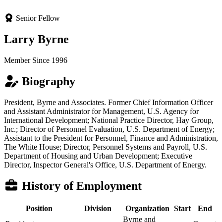
Senior Fellow
Larry Byrne
Member Since 1996
Biography
President, Byrne and Associates. Former Chief Information Officer
and Assistant Administrator for Management, U.S. Agency for
International Development; National Practice Director, Hay Group,
Inc.; Director of Personnel Evaluation, U.S. Department of Energy;
Assistant to the President for Personnel, Finance and Administration,
The White House; Director, Personnel Systems and Payroll, U.S.
Department of Housing and Urban Development; Executive
Director, Inspector General's Office, U.S. Department of Energy.
History of Employment
Position
Division
Organization
Start
End
Byrne and