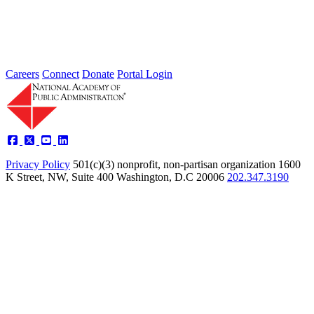
America’s military bases, the interests of these installations and the
communities adjacent...
Sponsored By:
Federal Agency
Careers
Connect
Donate
Portal Login
Privacy Policy
501(c)(3) nonprofit, non-partisan organization
1600
K Street, NW, Suite 400 Washington, D.C 20006
202.347.3190