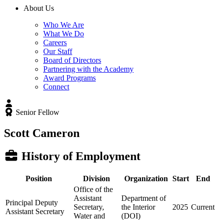
About Us
Who We Are
What We Do
Careers
Our Staff
Board of Directors
Partnering with the Academy
Award Programs
Connect
Senior Fellow
Scott Cameron
History of Employment
Position
Division
Organization
Start
End
Office of the
Assistant
Department of
Principal Deputy
Secretary,
the Interior
2025
Current
Assistant Secretary
Water and
(DOI)