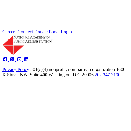
The Census Bureau has initiated organizational changes intended to
improve its ability to provide quality data while enabling it to...
Sponsored By:
Federal Agency
Careers
Connect
Donate
Portal Login
Privacy Policy
501(c)(3) nonprofit, non-partisan organization
1600
K Street, NW, Suite 400 Washington, D.C 20006
202.347.3190