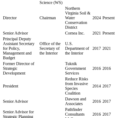
Science (WS)
Northern
Virginia Soil &
Director
Chairman
Water
2024
Present
Conservation
District
Senior Advisor
Cornea Inc.
2021
Present
Principal Deputy
Assistant Secretary
Office of the
U.S.
for Policy,
Secretary of
Department of
2017
2021
Management and
the Interior
the Interior
Budget
Former Director of
Tuknik
Strategic
Government
2016
2016
Development
Services
Reduce Risks
from Invasive
President
2014
2017
Species
Coalition
Dawson and
Senior Advisor
2016
2017
Associates
Pathfinder
Senior Advisor for
Consultants
2016
2017
Strategic Planning