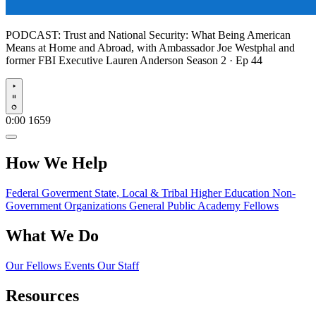
PODCAST:
Trust and National Security: What Being American
Means at Home and Abroad, with Ambassador Joe Westphal and
former FBI Executive Lauren Anderson
Season 2 · Ep 44
Play
0:00
1659
How We Help
Federal Goverment
State, Local & Tribal
Higher Education
Non-
Government Organizations
General Public
Academy Fellows
What We Do
Our Fellows
Events
Our Staff
Resources