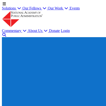
Solutions
Our Fellows
Our Work
Events
Commentary
About Us
Donate
Login