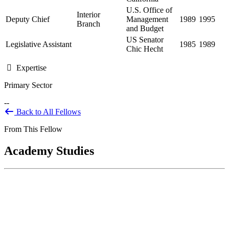
U.S. Office of
Interior
Deputy Chief
Management
1989
1995
Branch
and Budget
US Senator
Legislative Assistant
1985
1989
Chic Hecht
Expertise
Primary Sector
--
Back to All Fellows
From This Fellow
Academy Studies
DOJ Law Enforcement Classification
Study
Mar 01, 2023