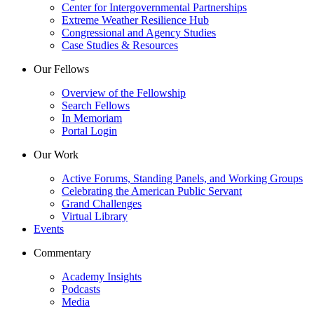
Center for Intergovernmental Partnerships
Extreme Weather Resilience Hub
Congressional and Agency Studies
Case Studies & Resources
Our Fellows
Overview of the Fellowship
Search Fellows
In Memoriam
Portal Login
Our Work
Active Forums, Standing Panels, and Working Groups
Celebrating the American Public Servant
Grand Challenges
Virtual Library
Events
Commentary
Academy Insights
Podcasts
Media