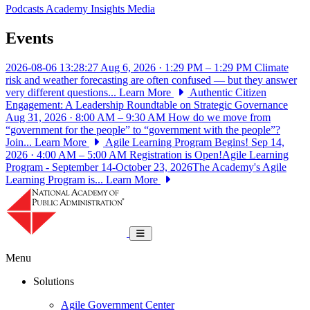
Podcasts
Academy Insights
Media
Events
2026-08-06 13:28:27
Aug 6, 2026 · 1:29 PM – 1:29 PM
Climate
risk and weather forecasting are often confused — but they answer
very different questions...
Learn More
Authentic Citizen
Engagement: A Leadership Roundtable on Strategic Governance
Aug 31, 2026 · 8:00 AM – 9:30 AM
How do we move from
“government for the people” to “government with the people”?
Join...
Learn More
Agile Learning Program Begins!
Sep 14,
2026 · 4:00 AM – 5:00 AM
Registration is Open!Agile Learning
Program - September 14-October 23, 2026The Academy's Agile
Learning Program is...
Learn More
National Academy of Public Administrat
Toggle navigation
Menu
Solutions
Agile Government Center