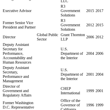
LLC
R3
Executive Advisor
Government
2015
2017
Solutions
R3
Former Senior Vice
Government
2012
2015
President and Partner
Solutions
Global Public
Grant Thornton
Director
2006
2012
Sector
LLP
Deputy Assistant
Secretary for
U.S.
Performance,
Department of
2004
2006
Accountability and
the Interior
Human Resources
Deputy Assistant
U.S.
Secretary,
Department of
2001
2004
Performance and
the Interior
Management
Director of
CHEP
Government and
1999
2001
International
Regulatory Affairs
Office of the
Former Washington
Governor of
1996
1999
D.C. Representative
California