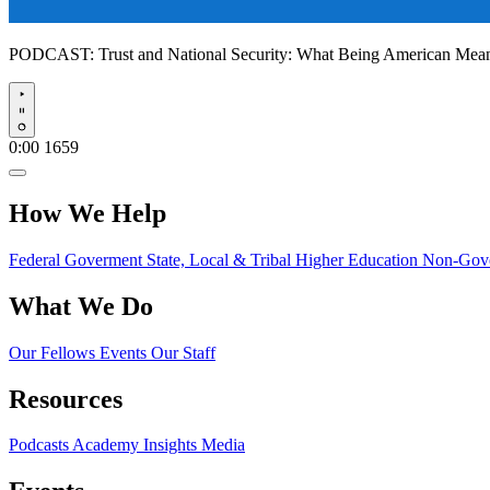
PODCAST:
Trust and National Security: What Being American Me
Play
0:00
1659
How We Help
Federal Goverment
State, Local & Tribal
Higher Education
Non-Gove
What We Do
Our Fellows
Events
Our Staff
Resources
Podcasts
Academy Insights
Media