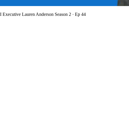
BI Executive Lauren Anderson
Season 2 · Ep 44