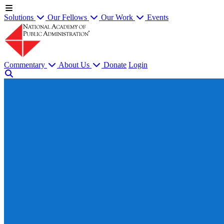
Solutions
Our Fellows
Our Work
Events
Commentary
About Us
Donate
Login