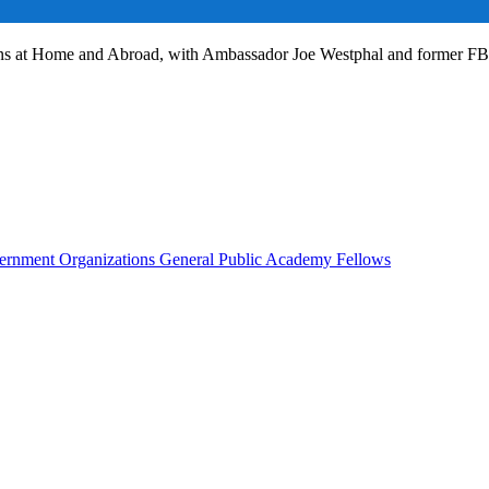
ans at Home and Abroad, with Ambassador Joe Westphal and former F
rnment Organizations
General Public
Academy Fellows