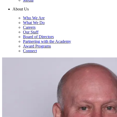
Media
About Us
Who We Are
What We Do
Careers
Our Staff
Board of Directors
Partnering with the Academy
Award Programs
Connect