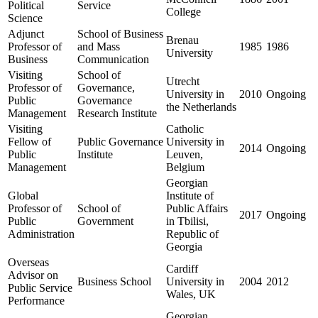
Political
Service
College
Science
Adjunct
School of Business
Brenau
Professor of
and Mass
1985
1986
University
Business
Communication
Visiting
School of
Utrecht
Professor of
Governance,
University in
2010
Ongoing
Public
Governance
the Netherlands
Management
Research Institute
Visiting
Catholic
Fellow of
Public Governance
University in
2014
Ongoing
Public
Institute
Leuven,
Management
Belgium
Georgian
Global
Institute of
Professor of
School of
Public Affairs
2017
Ongoing
Public
Government
in Tbilisi,
Administration
Republic of
Georgia
Overseas
Cardiff
Advisor on
Business School
University in
2004
2012
Public Service
Wales, UK
Performance
Georgian