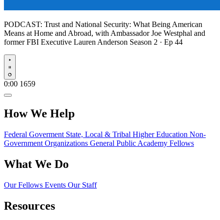
PODCAST:
Trust and National Security: What Being American
Means at Home and Abroad, with Ambassador Joe Westphal and
former FBI Executive Lauren Anderson
Season 2 · Ep 44
Play
0:00
1659
How We Help
Federal Goverment
State, Local & Tribal
Higher Education
Non-
Government Organizations
General Public
Academy Fellows
What We Do
Our Fellows
Events
Our Staff
Resources