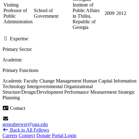
Visiting
Institute of
Professor of
School of
Public Affairs
2009
2012
Public
Government
in Tbilisi,
Administration
Republic of
Georgia
Expertise
Primary Sector
Academic
Primary Functions
Academic Faculty
Change Management
Human Capital
Information
Technology
Intergovernmental
Organizational
Structure/Design/Development
Performance Measurement
Strategic
Planning
Contact
geneabrewer@uga.edu
Back to All Fellows
Careers
Connect
Donate
Portal Login