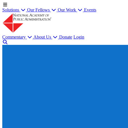
Solutions
Our Fellows
Our Work
Events
Commentary
About Us
Donate
Login