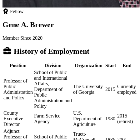
Fellow
Gene A. Brewer
Member Since 2020
History of Employment
Position
Division
Organization
Start
End
School of Public
and International
Professor of
Affairs,
Public
The University
Currently
Department of
2015
Administration
of Georgia
employed
Public
and Policy
Administration and
Policy
County
U.S.
Farm Service
2015
Executive
Department of
1980
Agency
(retired)
Director
Agriculture
Adjunct
Truett-
Professor of
School of Public
McConnell
1886
2001