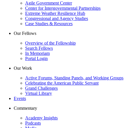
Agile Government Center
Center for Intergovernmental Partnerships
Extreme Weather Resilience Hub
Congressional and Agency Studies
Case Studies & Resources
Our Fellows
Overview of the Fellowship
Search Fellows
In Memoriam
Portal Login
Our Work
Active Forums, Standing Panels, and Working Groups
Celebrating the American Public Servant
Grand Challenges
Virtual Library
Events
Commentary
Academy Insights
Podcasts