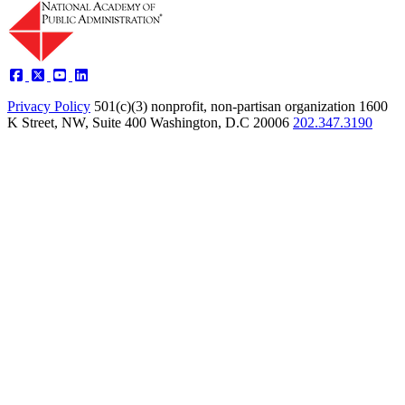
Privacy Policy
501(c)(3) nonprofit, non-partisan organization
1600
K Street, NW, Suite 400 Washington, D.C 20006
202.347.3190