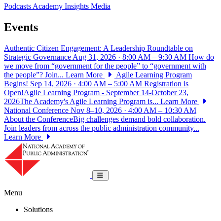
Podcasts
Academy Insights
Media
Events
Authentic Citizen Engagement: A Leadership Roundtable on
Strategic Governance
Aug 31, 2026 · 8:00 AM – 9:30 AM
How do
we move from “government for the people” to “government with
the people”? Join...
Learn More
Agile Learning Program
Begins!
Sep 14, 2026 · 4:00 AM – 5:00 AM
Registration is
Open!Agile Learning Program - September 14-October 23,
2026The Academy's Agile Learning Program is...
Learn More
National Conference
Nov 8–10, 2026 · 4:00 AM – 10:30 AM
About the ConferenceBig challenges demand bold collaboration.
Join leaders from across the public administration community...
Learn More
National Academy of Public Administrat
Toggle navigation
Menu
Solutions