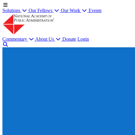
Solutions
Our Fellows
Our Work
Events
Commentary
About Us
Donate
Login