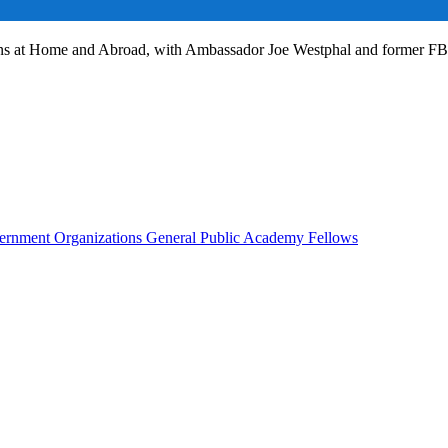
ans at Home and Abroad, with Ambassador Joe Westphal and former F
rnment Organizations
General Public
Academy Fellows