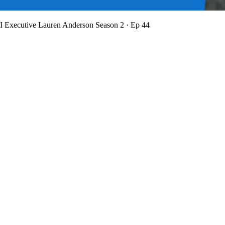
BI Executive Lauren Anderson
Season 2 · Ep 44