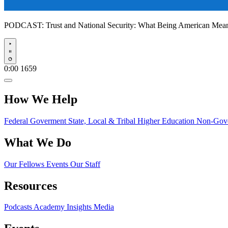
PODCAST:
Trust and National Security: What Being American Me
Play
0:00
1659
How We Help
Federal Goverment
State, Local & Tribal
Higher Education
Non-Gove
What We Do
Our Fellows
Events
Our Staff
Resources
Podcasts
Academy Insights
Media