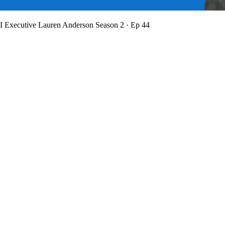
BI Executive Lauren Anderson
Season 2 · Ep 44