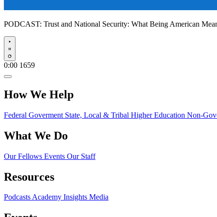
PODCAST:
Trust and National Security: What Being American Me
Play
0:00
1659
How We Help
Federal Goverment
State, Local & Tribal
Higher Education
Non-Gove
What We Do
Our Fellows
Events
Our Staff
Resources
Podcasts
Academy Insights
Media