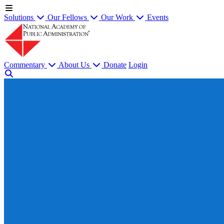
Solutions
Our Fellows
Our Work
Events
Commentary
About Us
Donate
Login