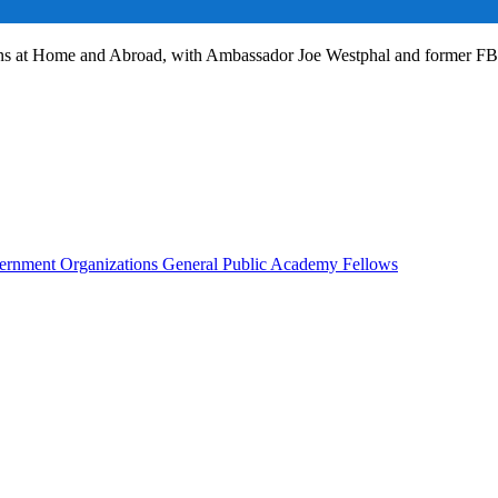
ans at Home and Abroad, with Ambassador Joe Westphal and former F
rnment Organizations
General Public
Academy Fellows