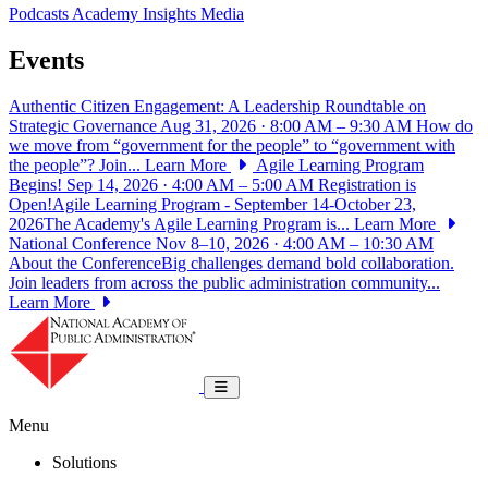
Podcasts
Academy Insights
Media
Events
Authentic Citizen Engagement: A Leadership Roundtable on
Strategic Governance
Aug 31, 2026 · 8:00 AM – 9:30 AM
How do
we move from “government for the people” to “government with
the people”? Join...
Learn More
Agile Learning Program
Begins!
Sep 14, 2026 · 4:00 AM – 5:00 AM
Registration is
Open!Agile Learning Program - September 14-October 23,
2026The Academy's Agile Learning Program is...
Learn More
National Conference
Nov 8–10, 2026 · 4:00 AM – 10:30 AM
About the ConferenceBig challenges demand bold collaboration.
Join leaders from across the public administration community...
Learn More
National Academy of Public Administrat
Toggle navigation
Menu
Solutions