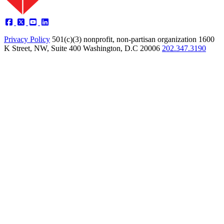
Privacy Policy
501(c)(3) nonprofit, non-partisan organization
1600
K Street, NW, Suite 400 Washington, D.C 20006
202.347.3190