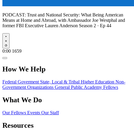
PODCAST:
Trust and National Security: What Being American
Means at Home and Abroad, with Ambassador Joe Westphal and
former FBI Executive Lauren Anderson
Season 2 · Ep 44
Play
0:00
1659
How We Help
Federal Goverment
State, Local & Tribal
Higher Education
Non-
Government Organizations
General Public
Academy Fellows
What We Do
Our Fellows
Events
Our Staff
Resources