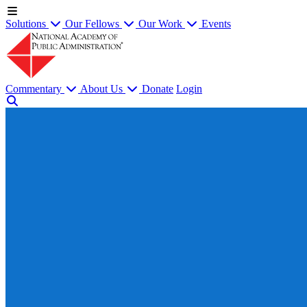
Solutions
Our Fellows
Our Work
Events
Commentary
About Us
Donate
Login