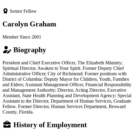
Senior Fellow
Carolyn Graham
Member Since 2001
Biography
President and Chief Executive Officer, The Elizabeth Ministry;
Spiritual Director, Awaken to Your Spirit. Former Deputy Chief
Administrative Officer, City of Richmond; Former positions with
District of Columbia: Deputy Mayor for Children, Youth, Families
and Elders; Assistant Management Officer, Financial Responsibility
and Management Authority; Director, Acting Director, Executive
Assistant, State Health Planning and Development Agency; Special
Assistant to the Director, Department of Human Services, Graduate
Fellow. Former Director, Human Services Department, Broward
County, Florida.
History of Employment