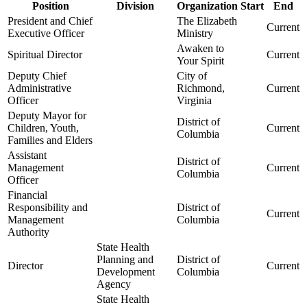
Position
Division
Organization
Start
End
President and Chief
The Elizabeth
Current
Executive Officer
Ministry
Awaken to
Spiritual Director
Current
Your Spirit
Deputy Chief
City of
Administrative
Richmond,
Current
Officer
Virginia
Deputy Mayor for
District of
Children, Youth,
Current
Columbia
Families and Elders
Assistant
District of
Management
Current
Columbia
Officer
Financial
Responsibility and
District of
Current
Management
Columbia
Authority
State Health
Planning and
District of
Director
Current
Development
Columbia
Agency
State Health