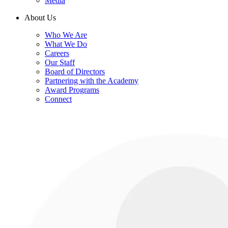
Media
About Us
Who We Are
What We Do
Careers
Our Staff
Board of Directors
Partnering with the Academy
Award Programs
Connect