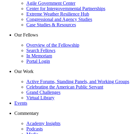
Agile Government Center
Center for Intergovernmental Partnerships
Extreme Weather Resilience Hub
Congressional and Agency Studies
Case Studies & Resources
Our Fellows
Overview of the Fellowship
Search Fellows
In Memoriam
Portal Login
Our Work
Active Forums, Standing Panels, and Working Groups
Celebrating the American Public Servant
Grand Challenges
Virtual Library
Events
Commentary
Academy Insights
Podcasts