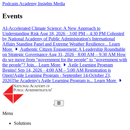
Podcasts
Academy Insights
Media
Events
AI-Accelerated Climate Science: A New Approach to
Understanding Risk
Aug 18, 2026 · 3:00 PM – 4:30 PM
Cohosted
by National Academy of Public Administration's International
Affairs Standing Panel and Extreme Weather Resilience...
Learn
More
Authentic Citizen Engagement: A Leadership Roundtable
on Strategic Governance
Aug 31, 2026 · 8:00 AM – 9:30 AM
How
do we move from “government for the people” to “government with
the people”? Join...
Learn More
Agile Learning Program
Begins!
Sep 14, 2026 · 4:00 AM – 5:00 AM
Registration is
Open!Agile Learning Program - September 14-October 23,
2026The Academy's Agile Learning Program is...
Learn More
National Academy of Public Administrat
Toggle navigation
Menu
Solutions