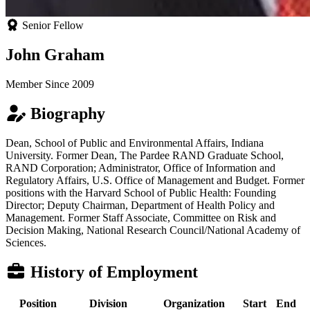
Senior Fellow
John Graham
Member Since 2009
Biography
Dean, School of Public and Environmental Affairs, Indiana
University. Former Dean, The Pardee RAND Graduate School,
RAND Corporation; Administrator, Office of Information and
Regulatory Affairs, U.S. Office of Management and Budget. Former
positions with the Harvard School of Public Health: Founding
Director; Deputy Chairman, Department of Health Policy and
Management. Former Staff Associate, Committee on Risk and
Decision Making, National Research Council/National Academy of
Sciences.
History of Employment
Position
Division
Organization
Start
End