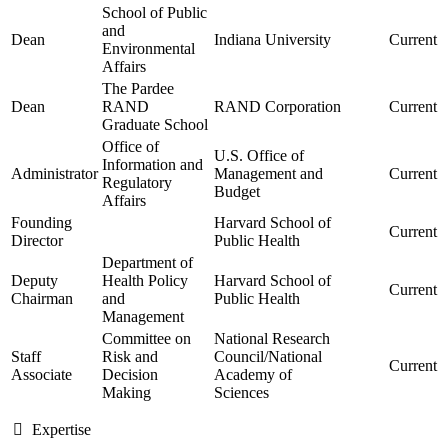
School of Public
and
Dean
Indiana University
Current
Environmental
Affairs
The Pardee
Dean
RAND
RAND Corporation
Current
Graduate School
Office of
U.S. Office of
Information and
Administrator
Management and
Current
Regulatory
Budget
Affairs
Founding
Harvard School of
Current
Director
Public Health
Department of
Deputy
Health Policy
Harvard School of
Current
Chairman
and
Public Health
Management
Committee on
National Research
Staff
Risk and
Council/National
Current
Associate
Decision
Academy of
Making
Sciences
Expertise