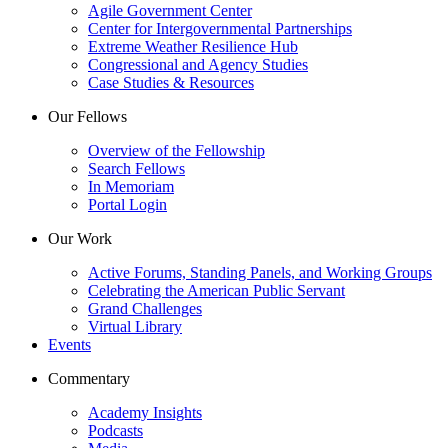
Agile Government Center
Center for Intergovernmental Partnerships
Extreme Weather Resilience Hub
Congressional and Agency Studies
Case Studies & Resources
Our Fellows
Overview of the Fellowship
Search Fellows
In Memoriam
Portal Login
Our Work
Active Forums, Standing Panels, and Working Groups
Celebrating the American Public Servant
Grand Challenges
Virtual Library
Events
Commentary
Academy Insights
Podcasts