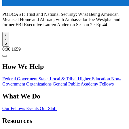
PODCAST:
Trust and National Security: What Being American
Means at Home and Abroad, with Ambassador Joe Westphal and
former FBI Executive Lauren Anderson
Season 2 · Ep 44
Play
0:00
1659
How We Help
Federal Goverment
State, Local & Tribal
Higher Education
Non-
Government Organizations
General Public
Academy Fellows
What We Do
Our Fellows
Events
Our Staff
Resources