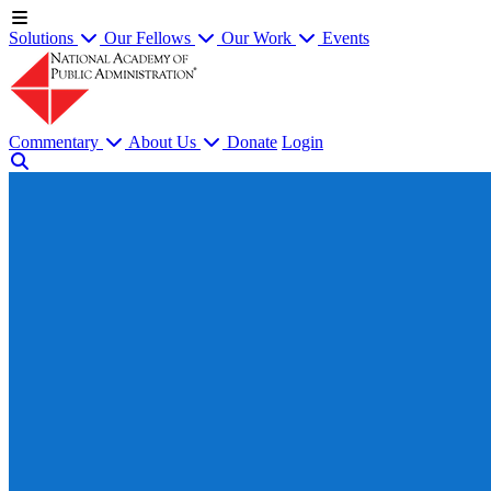
Solutions
Our Fellows
Our Work
Events
Commentary
About Us
Donate
Login