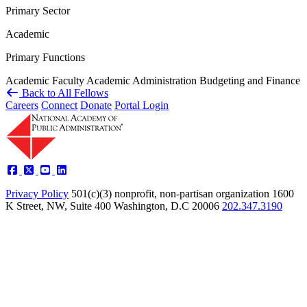
Primary Sector
Academic
Primary Functions
Academic Faculty
Academic Administration
Budgeting and Finance
Back to All Fellows
Careers
Connect
Donate
Portal Login
Privacy Policy
501(c)(3) nonprofit, non-partisan organization
1600
K Street, NW, Suite 400 Washington, D.C 20006
202.347.3190