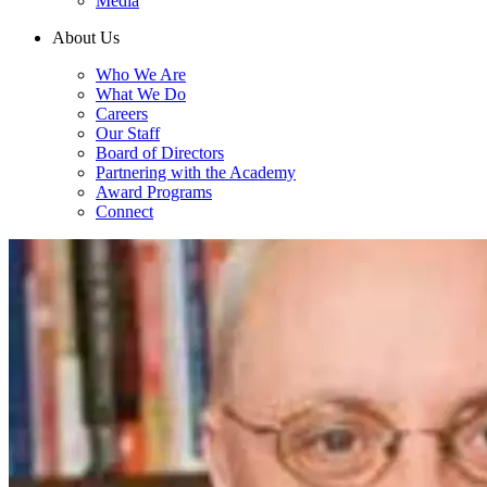
Media
About Us
Who We Are
What We Do
Careers
Our Staff
Board of Directors
Partnering with the Academy
Award Programs
Connect