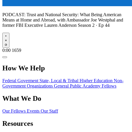
PODCAST:
Trust and National Security: What Being American
Means at Home and Abroad, with Ambassador Joe Westphal and
former FBI Executive Lauren Anderson
Season 2 · Ep 44
Play
0:00
1659
How We Help
Federal Goverment
State, Local & Tribal
Higher Education
Non-
Government Organizations
General Public
Academy Fellows
What We Do
Our Fellows
Events
Our Staff
Resources