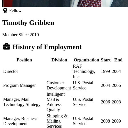
Fellow
Timothy Gribben
Member Since 2019
History of Employment
Position
Division
Organization
Start
End
RAF
Director
Technology,
1999
2004
Inc
Customer
U.S. Postal
Program Manager
2004
2006
Development
Service
Intelligent
Manager, Mail
Mail &
U.S. Postal
2006
2008
Technology Strategy
Address
Service
Quality
Shipping &
Manager, Business
U.S. Postal
Mailing
2008
2009
Development
Service
Services