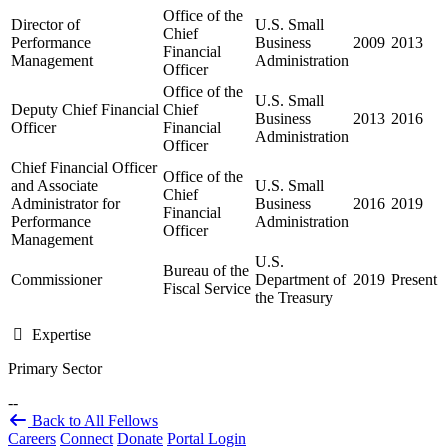
Office of the
Director of
U.S. Small
Chief
Performance
Business
2009
2013
Financial
Management
Administration
Officer
Office of the
U.S. Small
Deputy Chief Financial
Chief
Business
2013
2016
Officer
Financial
Administration
Officer
Chief Financial Officer
Office of the
and Associate
U.S. Small
Chief
Administrator for
Business
2016
2019
Financial
Performance
Administration
Officer
Management
U.S.
Bureau of the
Commissioner
Department of
2019
Present
Fiscal Service
the Treasury
Expertise
Primary Sector
--
Back to All Fellows
Careers
Connect
Donate
Portal Login