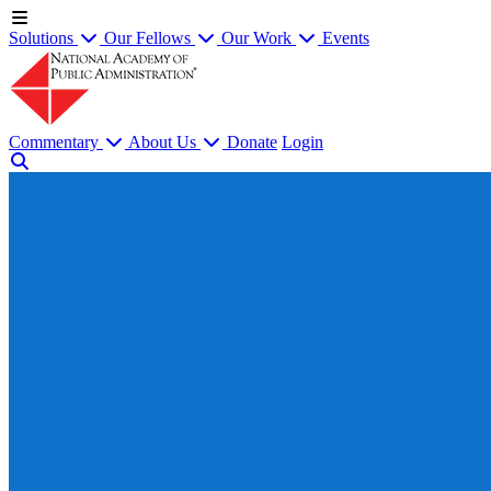
Solutions
Our Fellows
Our Work
Events
Commentary
About Us
Donate
Login