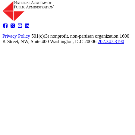
Privacy Policy
501(c)(3) nonprofit, non-partisan organization
1600
K Street, NW, Suite 400 Washington, D.C 20006
202.347.3190