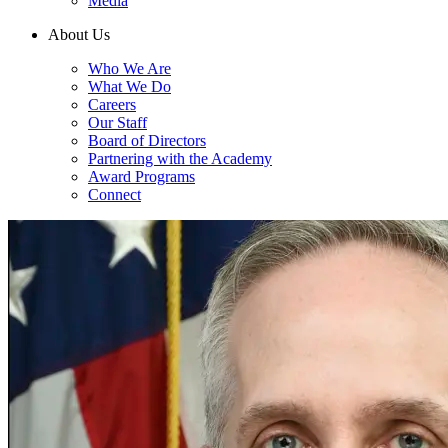
Media
About Us
Who We Are
What We Do
Careers
Our Staff
Board of Directors
Partnering with the Academy
Award Programs
Connect