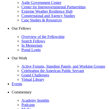
Agile Government Center
Center for Intergovernmental Partnerships
Extreme Weather Resilience Hub
Congressional and Agency Studies
Case Studies & Resources
Our Fellows
Overview of the Fellowship
Search Fellows
In Memoriam
Portal Login
Our Work
Active Forums, Standing Panels, and Working Groups
Celebrating the American Public Servant
Grand Challenges
Virtual Library
Events
Commentary
Academy Insights
Podcasts