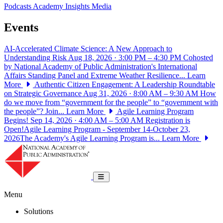
Podcasts
Academy Insights
Media
Events
AI-Accelerated Climate Science: A New Approach to
Understanding Risk
Aug 18, 2026 · 3:00 PM – 4:30 PM
Cohosted
by National Academy of Public Administration's International
Affairs Standing Panel and Extreme Weather Resilience...
Learn
More
Authentic Citizen Engagement: A Leadership Roundtable
on Strategic Governance
Aug 31, 2026 · 8:00 AM – 9:30 AM
How
do we move from “government for the people” to “government with
the people”? Join...
Learn More
Agile Learning Program
Begins!
Sep 14, 2026 · 4:00 AM – 5:00 AM
Registration is
Open!Agile Learning Program - September 14-October 23,
2026The Academy's Agile Learning Program is...
Learn More
National Academy of Public Administrat
Toggle navigation
Menu
Solutions