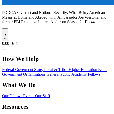
PODCAST:
Trust and National Security: What Being American
Means at Home and Abroad, with Ambassador Joe Westphal and
former FBI Executive Lauren Anderson
Season 2 · Ep 44
Play
0:00
1659
How We Help
Federal Goverment
State, Local & Tribal
Higher Education
Non-
Government Organizations
General Public
Academy Fellows
What We Do
Our Fellows
Events
Our Staff
Resources