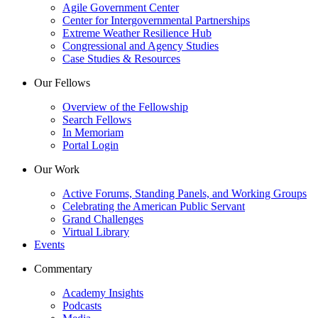
Agile Government Center
Center for Intergovernmental Partnerships
Extreme Weather Resilience Hub
Congressional and Agency Studies
Case Studies & Resources
Our Fellows
Overview of the Fellowship
Search Fellows
In Memoriam
Portal Login
Our Work
Active Forums, Standing Panels, and Working Groups
Celebrating the American Public Servant
Grand Challenges
Virtual Library
Events
Commentary
Academy Insights
Podcasts