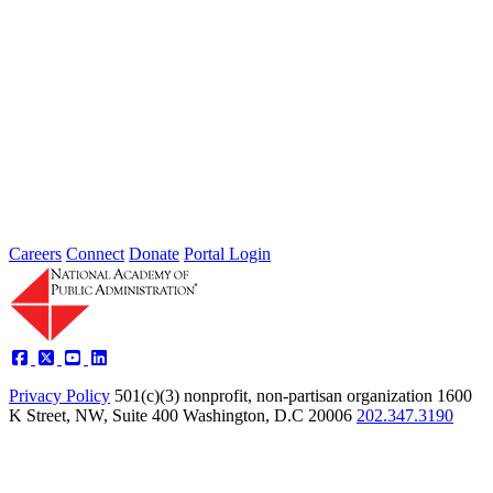
The Presidio Trust: Developing a
National Park While Attaining Self-
Sufficiency
Jan 01, 2004
An Academy Panel examined the Presidio Trust Corporation’s
partnership with the National Park Service, reviewed the Trust’s
financial plans and...
Sponsored By:
Federal Agency
Careers
Connect
Donate
Portal Login
Privacy Policy
501(c)(3) nonprofit, non-partisan organization
1600
K Street, NW, Suite 400 Washington, D.C 20006
202.347.3190