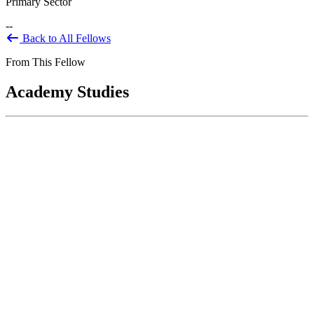
Primary Sector
--
Back to All Fellows
From This Fellow
Academy Studies
Implementation of Recommendations:
Academy Panel Report on the U.S. Park
Police
Feb 01, 2004
Congress directed the National Park Service to contract with the
National Academy of Public Administration in 2001 to conduct an...
Sponsored By:
Congressional Study