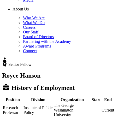
Media
About Us
Who We Are
What We Do
Careers
Our Staff
Board of Directors
Partnering with the Academy
Award Programs
Connect
Senior Fellow
Royce Hanson
History of Employment
Position
Division
Organization
Start
End
The George
Research
Institute of Public
Washington
Current
Professor
Policy
University