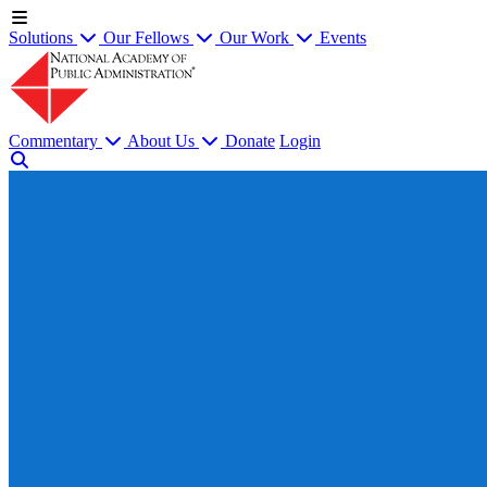
Solutions
Our Fellows
Our Work
Events
Commentary
About Us
Donate
Login