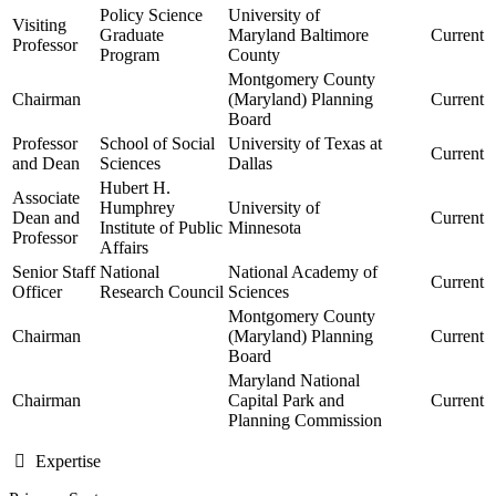
Policy Science
University of
Visiting
Graduate
Maryland Baltimore
Current
Professor
Program
County
Montgomery County
Chairman
(Maryland) Planning
Current
Board
Professor
School of Social
University of Texas at
Current
and Dean
Sciences
Dallas
Hubert H.
Associate
Humphrey
University of
Dean and
Current
Institute of Public
Minnesota
Professor
Affairs
Senior Staff
National
National Academy of
Current
Officer
Research Council
Sciences
Montgomery County
Chairman
(Maryland) Planning
Current
Board
Maryland National
Chairman
Capital Park and
Current
Planning Commission
Expertise