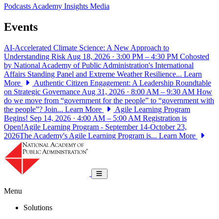
Podcasts
Academy Insights
Media
Events
AI-Accelerated Climate Science: A New Approach to
Understanding Risk
Aug 18, 2026 · 3:00 PM – 4:30 PM
Cohosted
by National Academy of Public Administration's International
Affairs Standing Panel and Extreme Weather Resilience...
Learn
More
Authentic Citizen Engagement: A Leadership Roundtable
on Strategic Governance
Aug 31, 2026 · 8:00 AM – 9:30 AM
How
do we move from “government for the people” to “government with
the people”? Join...
Learn More
Agile Learning Program
Begins!
Sep 14, 2026 · 4:00 AM – 5:00 AM
Registration is
Open!Agile Learning Program - September 14-October 23,
2026The Academy's Agile Learning Program is...
Learn More
National Academy of Public Administrat
Toggle navigation
Menu
Solutions